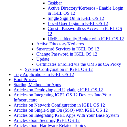
Taskbar
Active Directory/Kerberos - Enable Login
in IGEL OS 12
Single Sign-On in IGEL OS 12
Local User Login in IGEL OS 12
Guest - Passwordless Access to IGEL OS
12
UMS as Identity Broker with IGEL OS 12
Active Directory/Kerberos
Smartcard Services in IGEL OS 12
Change Password in IGEL OS 12
Update
Certificates Enrolled via the UMS as CA Proxy
System Configuration in IGEL OS 12
Tray Applications in IGEL OS 12
Boot Process
Starting Methods for Apps
Articles on Deploying and Updating IGEL OS 12
Articles on Integrating IGEL OS 12 Devices Into Your
Infrastructure
Articles on Network Configuration in IGEL OS 12
Articles on Single-Sign On (SSO) with IGEL OS 12
Articles on Integrating IGEL Apps With Your Base System
Articles about Securing IGEL OS 12
Articles about Hardware-Related Topics