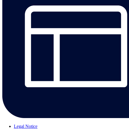
Legal Notice