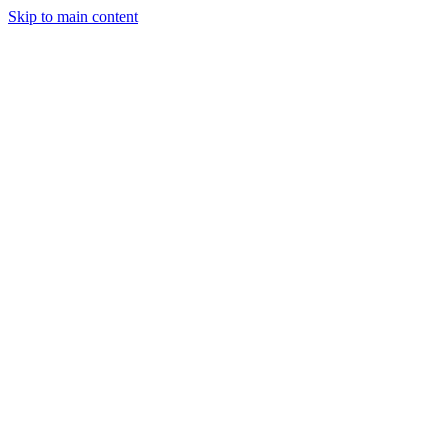
Skip to main content