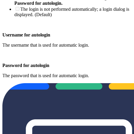
Password for autologin.
The login is not performed automatically; a login dialog is
displayed. (Default)
Username for autologin
The username that is used for automatic login.
Password for autologin
The password that is used for automatic login.