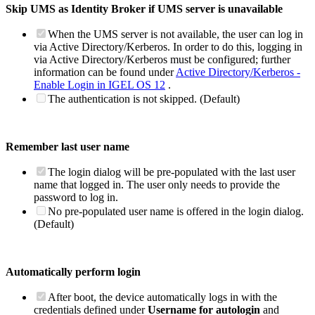
Skip UMS as Identity Broker if UMS server is unavailable
When the UMS server is not available, the user can log in
via Active Directory/Kerberos. In order to do this, logging in
via Active Directory/Kerberos must be configured; further
information can be found under
Active Directory/Kerberos -
Enable Login in IGEL OS 12
.
The authentication is not skipped. (Default)
Remember last user name
The login dialog will be pre-populated with the last user
name that logged in. The user only needs to provide the
password to log in.
No pre-populated user name is offered in the login dialog.
(Default)
Automatically perform login
After boot, the device automatically logs in with the
credentials defined under
Username for autologin
and