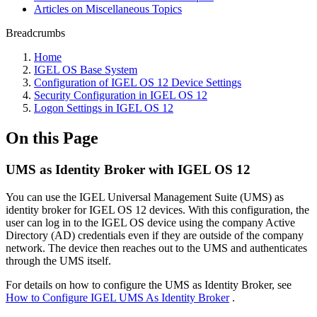
Articles on Miscellaneous Topics
Breadcrumbs
Home
IGEL OS Base System
Configuration of IGEL OS 12 Device Settings
Security Configuration in IGEL OS 12
Logon Settings in IGEL OS 12
On this Page
UMS as Identity Broker with IGEL OS 12
You can use the IGEL Universal Management Suite (UMS) as
identity broker for IGEL OS 12 devices. With this configuration, the
user can log in to the IGEL OS device using the company Active
Directory (AD) credentials even if they are outside of the company
network. The device then reaches out to the UMS and authenticates
through the UMS itself.
For details on how to configure the UMS as Identity Broker, see
How to Configure IGEL UMS As Identity Broker
.