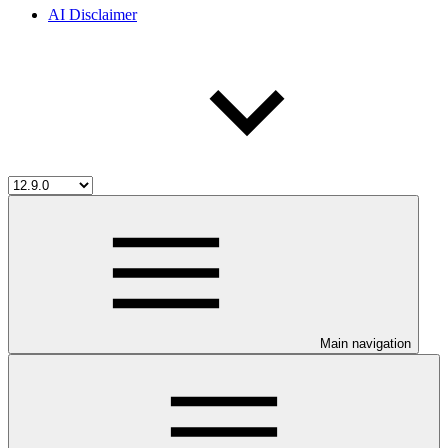
AI Disclaimer
Main navigation