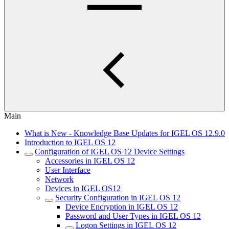
Main
What is New - Knowledge Base Updates for IGEL OS 12.9.0
Introduction to IGEL OS 12
Configuration of IGEL OS 12 Device Settings
Accessories in IGEL OS 12
User Interface
Network
Devices in IGEL OS12
Security Configuration in IGEL OS 12
Device Encryption in IGEL OS 12
Password and User Types in IGEL OS 12
Logon Settings in IGEL OS 12