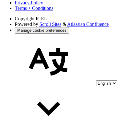
Privacy Policy
Terms + Conditions
Copyright
IGEL
Powered by
Scroll Sites
&
Atlassian Confluence
Manage cookie preferences