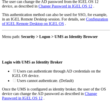
The user can change the AD password from the IGEL OS 12
device, as described in
Change Password in IGEL OS 12
.
This authentication method can also be used for SSO, for example,
in an IGEL Remote Desktop session. For details, see
Configuration
of IGEL Remote Desktop on IGEL OS
.
Menu path:
Security > Logon > UMS as Identity Browser
Login with UMS as Identity Broker
Users can authenticate through AD credentials on the
IGEL OS device.
Users cannot authenticate. (Default)
Once the UMS is configured as identity broker, the user of the OS
device can change the AD password as described in
Change
Password in IGEL OS 12
.