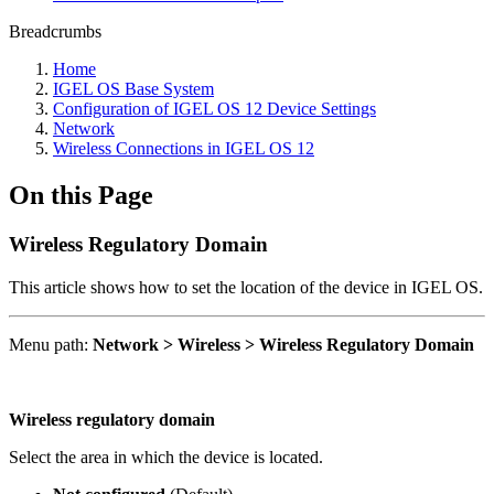
Breadcrumbs
Home
IGEL OS Base System
Configuration of IGEL OS 12 Device Settings
Network
Wireless Connections in IGEL OS 12
On this Page
Wireless Regulatory Domain
This article shows how to set the location of the device in IGEL OS.
Menu path:
Network > Wireless > Wireless Regulatory Domain
Wireless regulatory domain
Select the area in which the device is located.