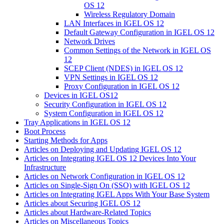
OS 12
Wireless Regulatory Domain
LAN Interfaces in IGEL OS 12
Default Gateway Configuration in IGEL OS 12
Network Drives
Common Settings of the Network in IGEL OS
12
SCEP Client (NDES) in IGEL OS 12
VPN Settings in IGEL OS 12
Proxy Configuration in IGEL OS 12
Devices in IGEL OS12
Security Configuration in IGEL OS 12
System Configuration in IGEL OS 12
Tray Applications in IGEL OS 12
Boot Process
Starting Methods for Apps
Articles on Deploying and Updating IGEL OS 12
Articles on Integrating IGEL OS 12 Devices Into Your
Infrastructure
Articles on Network Configuration in IGEL OS 12
Articles on Single-Sign On (SSO) with IGEL OS 12
Articles on Integrating IGEL Apps With Your Base System
Articles about Securing IGEL OS 12
Articles about Hardware-Related Topics
Articles on Miscellaneous Topics