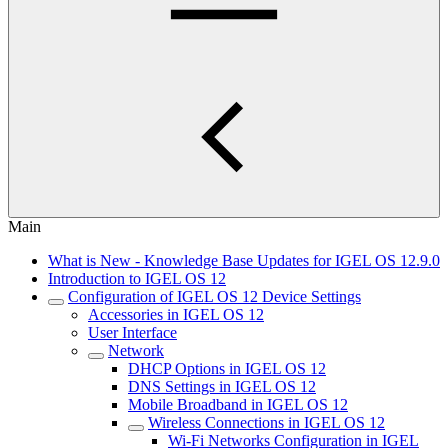
Main
What is New - Knowledge Base Updates for IGEL OS 12.9.0
Introduction to IGEL OS 12
Configuration of IGEL OS 12 Device Settings
Accessories in IGEL OS 12
User Interface
Network
DHCP Options in IGEL OS 12
DNS Settings in IGEL OS 12
Mobile Broadband in IGEL OS 12
Wireless Connections in IGEL OS 12
Wi-Fi Networks Configuration in IGEL