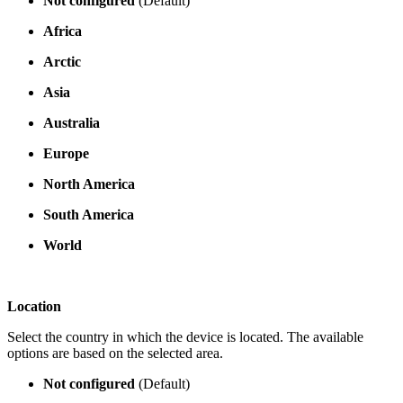
Not configured
(Default)
Africa
Arctic
Asia
Australia
Europe
North America
South America
World
Location
Select the country in which the device is located. The available
options are based on the selected area.
Not configured
(Default)