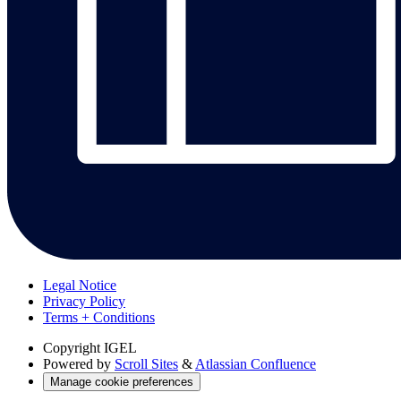
Legal Notice
Privacy Policy
Terms + Conditions
Copyright
IGEL
Powered by
Scroll Sites
&
Atlassian Confluence
Manage cookie preferences