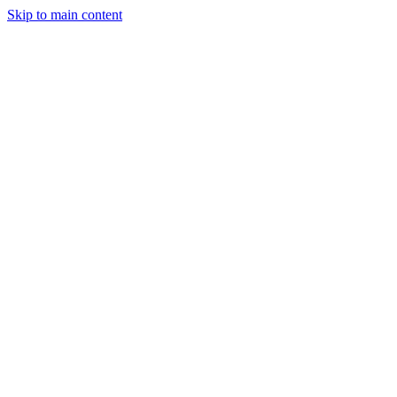
Skip to main content