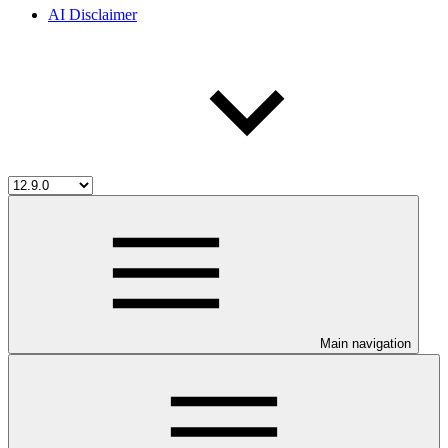
AI Disclaimer
Main navigation