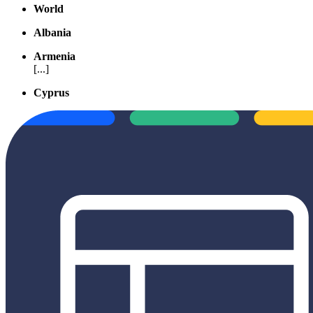
World
Albania
Armenia
[...]
Cyprus