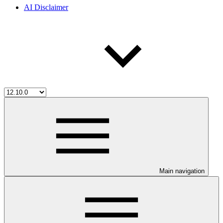
AI Disclaimer
Main navigation