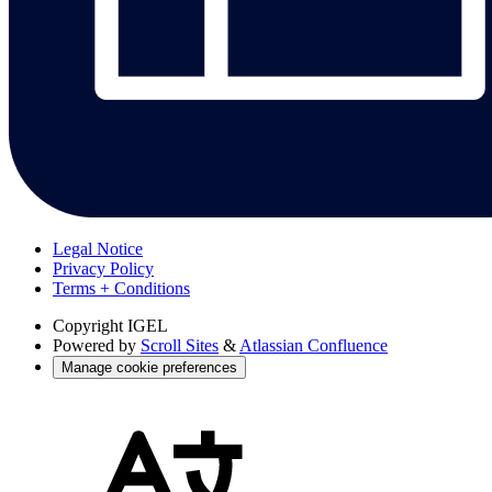
Legal Notice
Privacy Policy
Terms + Conditions
Copyright
IGEL
Powered by
Scroll Sites
&
Atlassian Confluence
Manage cookie preferences