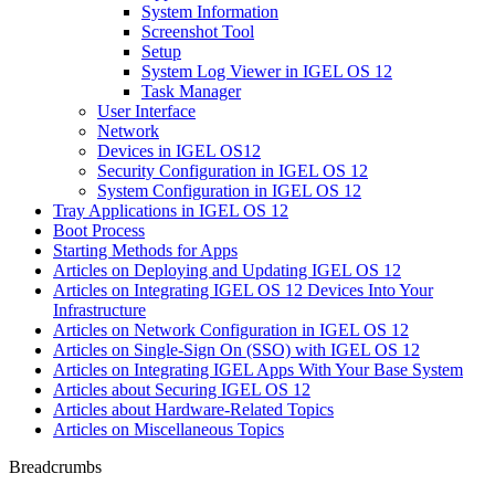
System Information
Screenshot Tool
Setup
System Log Viewer in IGEL OS 12
Task Manager
User Interface
Network
Devices in IGEL OS12
Security Configuration in IGEL OS 12
System Configuration in IGEL OS 12
Tray Applications in IGEL OS 12
Boot Process
Starting Methods for Apps
Articles on Deploying and Updating IGEL OS 12
Articles on Integrating IGEL OS 12 Devices Into Your
Infrastructure
Articles on Network Configuration in IGEL OS 12
Articles on Single-Sign On (SSO) with IGEL OS 12
Articles on Integrating IGEL Apps With Your Base System
Articles about Securing IGEL OS 12
Articles about Hardware-Related Topics
Articles on Miscellaneous Topics
Breadcrumbs