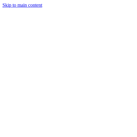
Skip to main content