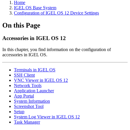
Home
IGEL OS Base System
Configuration of IGEL OS 12 Device Settings
On this Page
Accessories in IGEL OS 12
In this chapter, you find information on the configuration of
accessories in IGEL OS.
Terminals in IGEL OS
SSH Client
VNC Viewer in IGEL OS 12
Network Tools
Application Launcher
App Portal
System Information
Screenshot Tool
Setup
System Log Viewer in IGEL OS 12
Task Manager