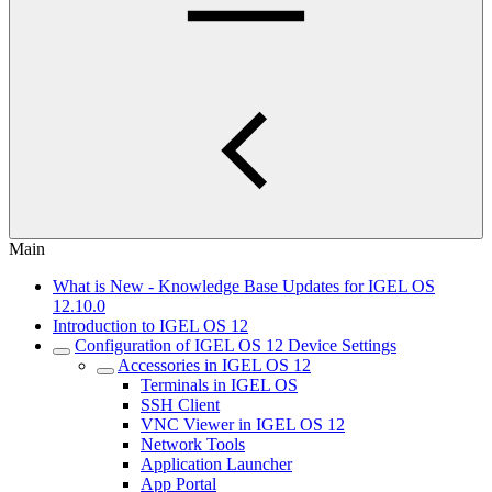
Main
What is New - Knowledge Base Updates for IGEL OS
12.10.0
Introduction to IGEL OS 12
Configuration of IGEL OS 12 Device Settings
Accessories in IGEL OS 12
Terminals in IGEL OS
SSH Client
VNC Viewer in IGEL OS 12
Network Tools
Application Launcher
App Portal