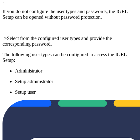
.
If you do not configure the user types and passwords, the IGEL
Setup can be opened without password protection.
->Select from the configured user types and provide the
corresponding password.
The following user types can be configured to access the IGEL
Setup:
Administrator
Setup administrator
Setup user