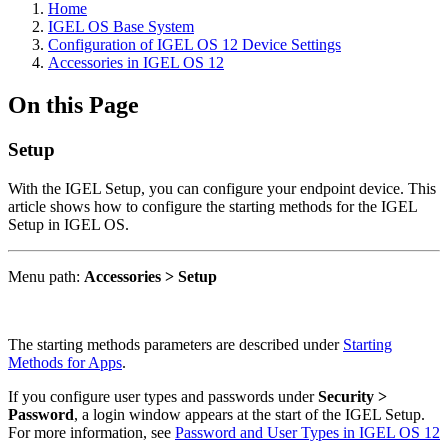
Home
IGEL OS Base System
Configuration of IGEL OS 12 Device Settings
Accessories in IGEL OS 12
On this Page
Setup
With the IGEL Setup, you can configure your endpoint device. This
article shows how to configure the starting methods for the IGEL
Setup in IGEL OS.
Menu path:
Accessories > Setup
The starting methods parameters are described under
Starting
Methods for Apps
.
If you configure user types and passwords under
Security >
Password
, a login window appears at the start of the IGEL Setup.
For more information, see
Password and User Types in IGEL OS 12