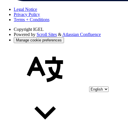
Legal Notice
Privacy Policy
Terms + Conditions
Copyright
IGEL
Powered by
Scroll Sites
&
Atlassian Confluence
Manage cookie preferences