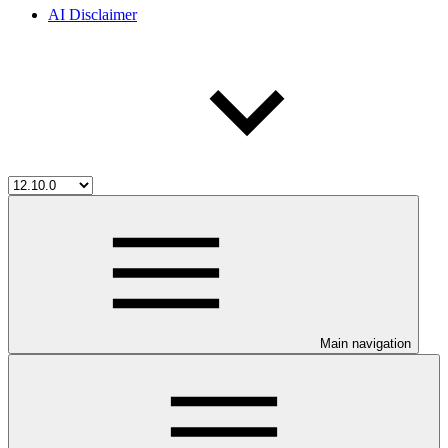
AI Disclaimer
Main navigation