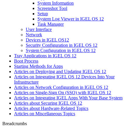
System Information
Screenshot Tool
Setup
System Log Viewer in IGEL OS 12
Task Manager
User Interface
Network
Devices in IGEL OS12
Security Configuration in IGEL OS 12
System Configuration in IGEL OS 12
Tray Applications in IGEL OS 12
Boot Process
Starting Methods for Apps
Articles on Deploying and Updating IGEL OS 12
Articles on Integrating IGEL OS 12 Devices Into Your
Infrastructure
Articles on Network Configuration in IGEL OS 12
Articles on Single-Sign On (SSO) with IGEL OS 12
Articles on Integrating IGEL Apps With Your Base System
Articles about Securing IGEL OS 12
Articles about Hardware-Related Topics
Articles on Miscellaneous Topics
Breadcrumbs