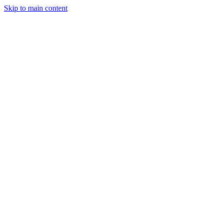
Skip to main content