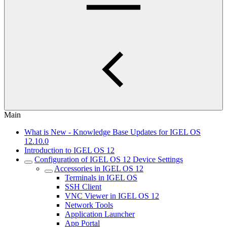
Main
What is New - Knowledge Base Updates for IGEL OS
12.10.0
Introduction to IGEL OS 12
Configuration of IGEL OS 12 Device Settings
Accessories in IGEL OS 12
Terminals in IGEL OS
SSH Client
VNC Viewer in IGEL OS 12
Network Tools
Application Launcher
App Portal