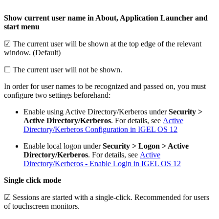
Show current user name in About, Application Launcher and
start menu
☑ The current user will be shown at the top edge of the relevant
window. (Default)
☐ The current user will not be shown.
In order for user names to be recognized and passed on, you must
configure two settings beforehand:
Enable using Active Directory/Kerberos under
Security >
Active Directory/Kerberos
. For details, see
Active
Directory/Kerberos Configuration in IGEL OS 12
Enable local logon under
Security > Logon > Active
Directory/Kerberos
. For details, see
Active
Directory/Kerberos - Enable Login in IGEL OS 12
Single click mode
☑ Sessions are started with a single-click. Recommended for users
of touchscreen monitors.