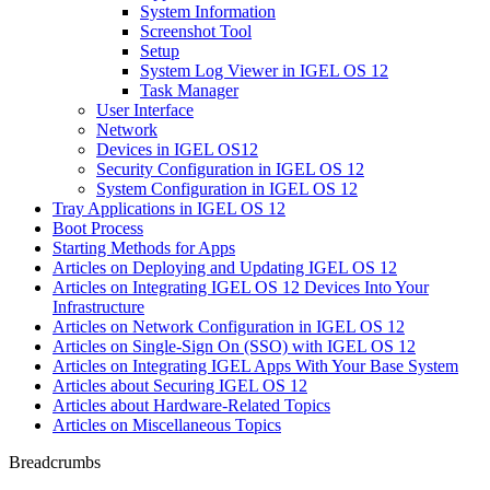
System Information
Screenshot Tool
Setup
System Log Viewer in IGEL OS 12
Task Manager
User Interface
Network
Devices in IGEL OS12
Security Configuration in IGEL OS 12
System Configuration in IGEL OS 12
Tray Applications in IGEL OS 12
Boot Process
Starting Methods for Apps
Articles on Deploying and Updating IGEL OS 12
Articles on Integrating IGEL OS 12 Devices Into Your
Infrastructure
Articles on Network Configuration in IGEL OS 12
Articles on Single-Sign On (SSO) with IGEL OS 12
Articles on Integrating IGEL Apps With Your Base System
Articles about Securing IGEL OS 12
Articles about Hardware-Related Topics
Articles on Miscellaneous Topics
Breadcrumbs