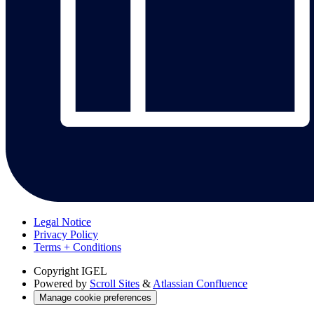
Legal Notice
Privacy Policy
Terms + Conditions
Copyright
IGEL
Powered by
Scroll Sites
&
Atlassian Confluence
Manage cookie preferences