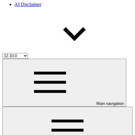
AI Disclaimer
Main navigation