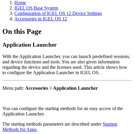
Home
IGEL OS Base System
Configuration of IGEL OS 12 Device Settings
Accessories in IGEL OS 12
On this Page
Application Launcher
With the Application Launcher, you can launch predefined sessions,
and device functions and tools. You are also given information
regarding the device and the licenses used. This article shows how
to configure the Application Launcher in IGEL OS.
Menu path:
Accessories > Application Launcher
You can configure the starting methods for an easy access of the
Application Launcher.
The starting methods parameters are described under
Starting
Methods for Apps
.