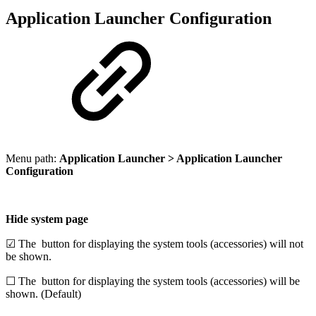
Application Launcher Configuration
Menu path:
Application Launcher > Application Launcher
Configuration
Hide system page
☑ The
button for displaying the system tools (accessories) will not
be shown.
☐ The
button for displaying the system tools (accessories) will be
shown. (Default)