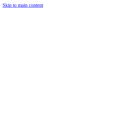
Skip to main content