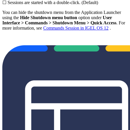
☐ Sessions are started with a double-click. (Default)
You can hide the shutdown menu from the Application Launcher
using the
Hide Shutdown menu button
option under
User
Interface
> Commands > Shutdown Menu > Quick Access
. For
more information, see
Commands Session in IGEL OS 12
.