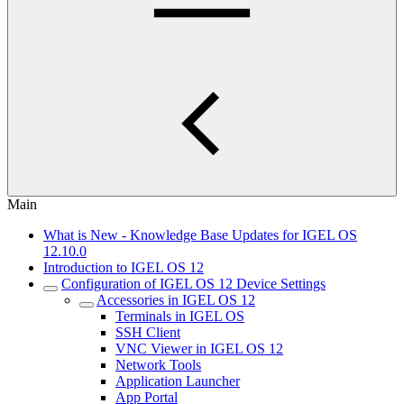
Main
What is New - Knowledge Base Updates for IGEL OS
12.10.0
Introduction to IGEL OS 12
Configuration of IGEL OS 12 Device Settings
Accessories in IGEL OS 12
Terminals in IGEL OS
SSH Client
VNC Viewer in IGEL OS 12
Network Tools
Application Launcher
App Portal