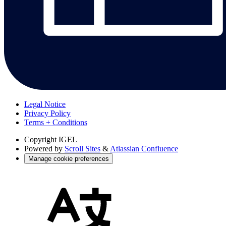
Legal Notice
Privacy Policy
Terms + Conditions
Copyright
IGEL
Powered by
Scroll Sites
&
Atlassian Confluence
Manage cookie preferences