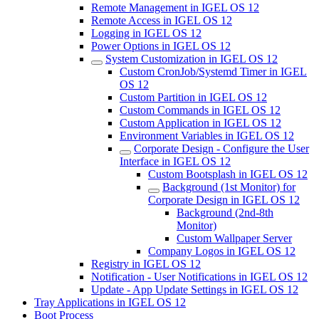
Remote Management in IGEL OS 12
Remote Access in IGEL OS 12
Logging in IGEL OS 12
Power Options in IGEL OS 12
System Customization in IGEL OS 12
Custom CronJob/Systemd Timer in IGEL
OS 12
Custom Partition in IGEL OS 12
Custom Commands in IGEL OS 12
Custom Application in IGEL OS 12
Environment Variables in IGEL OS 12
Corporate Design - Configure the User
Interface in IGEL OS 12
Custom Bootsplash in IGEL OS 12
Background (1st Monitor) for
Corporate Design in IGEL OS 12
Background (2nd-8th
Monitor)
Custom Wallpaper Server
Company Logos in IGEL OS 12
Registry in IGEL OS 12
Notification - User Notifications in IGEL OS 12
Update - App Update Settings in IGEL OS 12
Tray Applications in IGEL OS 12
Boot Process