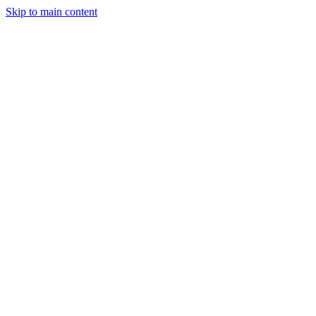
Skip to main content