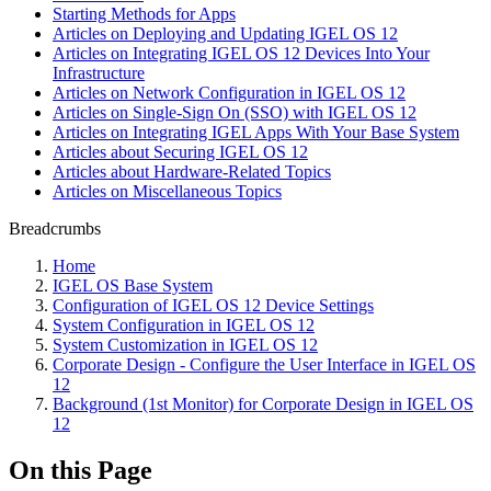
Starting Methods for Apps
Articles on Deploying and Updating IGEL OS 12
Articles on Integrating IGEL OS 12 Devices Into Your
Infrastructure
Articles on Network Configuration in IGEL OS 12
Articles on Single-Sign On (SSO) with IGEL OS 12
Articles on Integrating IGEL Apps With Your Base System
Articles about Securing IGEL OS 12
Articles about Hardware-Related Topics
Articles on Miscellaneous Topics
Breadcrumbs
Home
IGEL OS Base System
Configuration of IGEL OS 12 Device Settings
System Configuration in IGEL OS 12
System Customization in IGEL OS 12
Corporate Design - Configure the User Interface in IGEL OS
12
Background (1st Monitor) for Corporate Design in IGEL OS
12
On this Page