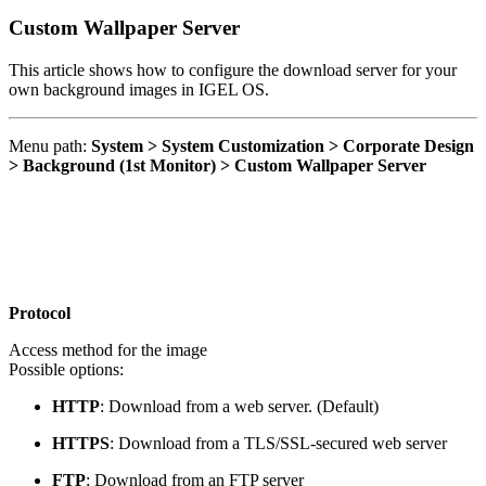
Custom Wallpaper Server
This article shows how to configure the download server for your
own background images in IGEL OS.
Menu path:
System > System Customization > Corporate Design
> Background (1st Monitor) > Custom Wallpaper Server
Protocol
Access method for the image
Possible options:
HTTP
: Download from a web server. (Default)
HTTPS
: Download from a TLS/SSL-secured web server
FTP
: Download from an FTP server