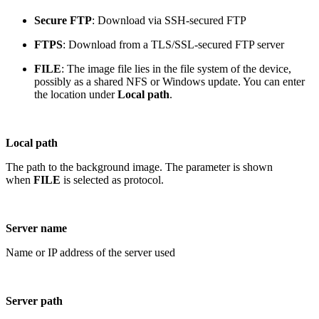
Secure FTP
: Download via SSH-secured FTP
FTPS
: Download from a TLS/SSL-secured FTP server
FILE
: The image file lies in the file system of the device,
possibly as a shared NFS or Windows update. You can enter
the location under
Local path
.
Local path
The path to the background image. The parameter is shown
when
FILE
is selected as protocol.
Server name
Name or IP address of the server used
Server path