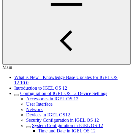
Main
What is New - Knowledge Base Updates for IGEL OS
12.10.0
Introduction to IGEL OS 12
Configuration of IGEL OS 12 Device Settings
Accessories in IGEL OS 12
User Interface
Network
Devices in IGEL OS12
Security Configuration in IGEL OS 12
System Configuration in IGEL OS 12
Time and Date in IGEL OS 12