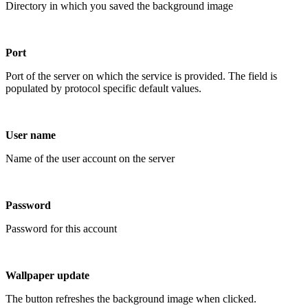
Directory in which you saved the background image
Port
Port of the server on which the service is provided. The field is
populated by protocol specific default values.
User name
Name of the user account on the server
Password
Password for this account
Wallpaper update
The button refreshes the background image when clicked.