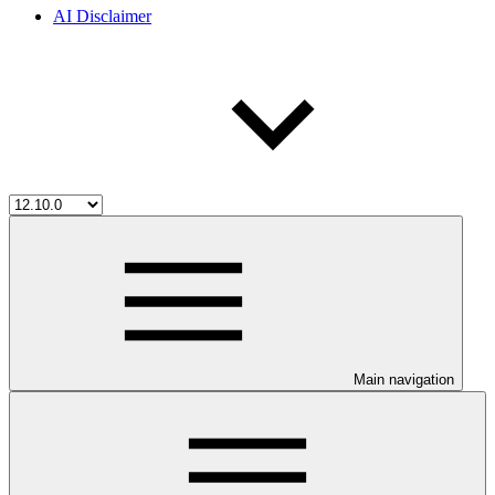
AI Disclaimer
Main navigation