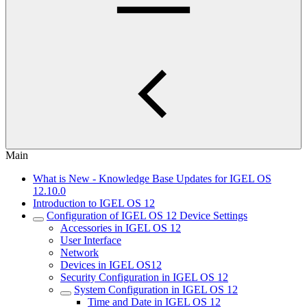
Main
What is New - Knowledge Base Updates for IGEL OS
12.10.0
Introduction to IGEL OS 12
Configuration of IGEL OS 12 Device Settings
Accessories in IGEL OS 12
User Interface
Network
Devices in IGEL OS12
Security Configuration in IGEL OS 12
System Configuration in IGEL OS 12
Time and Date in IGEL OS 12