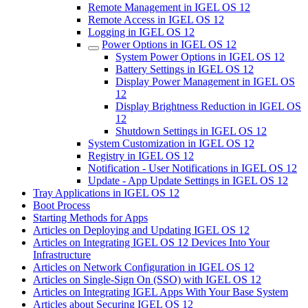
Remote Management in IGEL OS 12
Remote Access in IGEL OS 12
Logging in IGEL OS 12
Power Options in IGEL OS 12
System Power Options in IGEL OS 12
Battery Settings in IGEL OS 12
Display Power Management in IGEL OS
12
Display Brightness Reduction in IGEL OS
12
Shutdown Settings in IGEL OS 12
System Customization in IGEL OS 12
Registry in IGEL OS 12
Notification - User Notifications in IGEL OS 12
Update - App Update Settings in IGEL OS 12
Tray Applications in IGEL OS 12
Boot Process
Starting Methods for Apps
Articles on Deploying and Updating IGEL OS 12
Articles on Integrating IGEL OS 12 Devices Into Your
Infrastructure
Articles on Network Configuration in IGEL OS 12
Articles on Single-Sign On (SSO) with IGEL OS 12
Articles on Integrating IGEL Apps With Your Base System
Articles about Securing IGEL OS 12