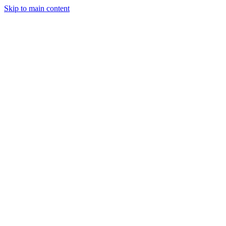
Skip to main content