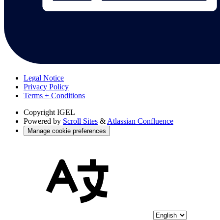
Legal Notice
Privacy Policy
Terms + Conditions
Copyright
IGEL
Powered by
Scroll Sites
&
Atlassian Confluence
Manage cookie preferences