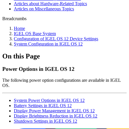
Articles about Hardware-Related Topics
Articles on Miscellaneous Topics
Breadcrumbs
Home
IGEL OS Base System
Configuration of IGEL OS 12 Device Settings
System Configuration in IGEL OS 12
On this Page
Power Options in IGEL OS 12
The following power option configurations are available in IGEL
OS.
System Power Options in IGEL OS 12
Battery Settings in IGEL OS 12
Display Power Management in IGEL OS 12
Display Brightness Reduction in IGEL OS 12
Shutdown Settings in IGEL OS 12