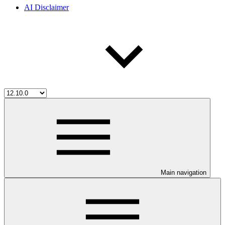
AI Disclaimer
Main navigation