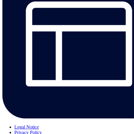
Legal Notice
Privacy Policy