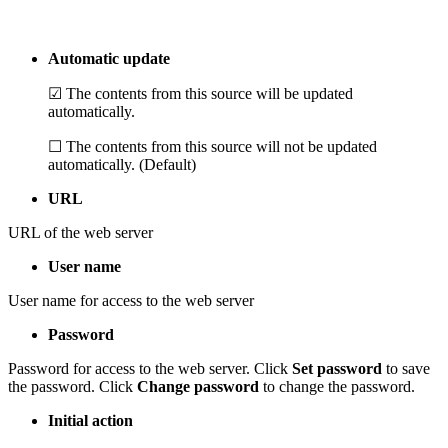
Automatic update
☑ The contents from this source will be updated
automatically.
☐ The contents from this source will not be updated
automatically. (Default)
URL
URL of the web server
User name
User name for access to the web server
Password
Password for access to the web server. Click
Set password
to save
the password. Click
Change password
to change the password.
Initial action