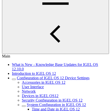
Main
What is New - Knowledge Base Updates for IGEL OS
12.10.0
Introduction to IGEL OS 12
Configuration of IGEL OS 12 Device Settings
Accessories in IGEL OS 12
User Interface
Network
Devices in IGEL OS12
Security Configuration in IGEL OS 12
System Configuration in IGEL OS 12
Time and Date in IGEL OS 12