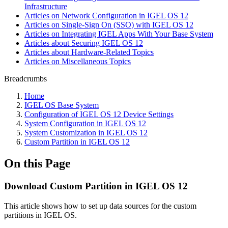
Infrastructure
Articles on Network Configuration in IGEL OS 12
Articles on Single-Sign On (SSO) with IGEL OS 12
Articles on Integrating IGEL Apps With Your Base System
Articles about Securing IGEL OS 12
Articles about Hardware-Related Topics
Articles on Miscellaneous Topics
Breadcrumbs
Home
IGEL OS Base System
Configuration of IGEL OS 12 Device Settings
System Configuration in IGEL OS 12
System Customization in IGEL OS 12
Custom Partition in IGEL OS 12
On this Page
Download Custom Partition in IGEL OS 12
This article shows how to set up data sources for the custom
partitions in IGEL OS.