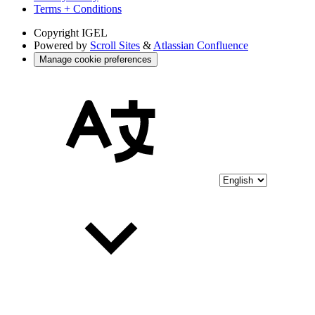
Terms + Conditions
Copyright
IGEL
Powered by
Scroll Sites
&
Atlassian Confluence
Manage cookie preferences