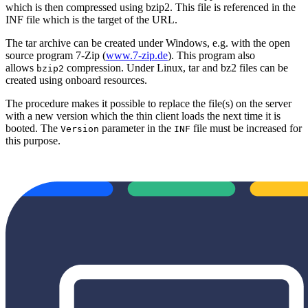
which is then compressed using bzip2. This file is referenced in the
INF file which is the target of the URL.
The tar archive can be created under Windows, e.g. with the open
source program 7-Zip (
www.7-zip.de
). This program also
allows
compression. Under Linux, tar and bz2 files can be
bzip2
created using onboard resources.
The procedure makes it possible to replace the file(s) on the server
with a new version which the thin client loads the next time it is
booted. The
parameter in the
file must be increased for
Version
INF
this purpose.