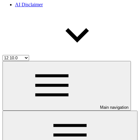
AI Disclaimer
Main navigation