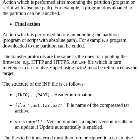
Action which is performed after mounting the partition (program or
script with absolute path). For example, a program downloaded to
the partition can be launched.
Final action
Action which is performed before unmounting the partition
(program or script with absolute path). For example, a program
downloaded to the partition can be ended.
The transfer protocols are the same as the ones for updating the
firmware, e.g. HTTP and HTTPS. An
file which in turn
INF
references a tar archive zipped using bzip2 must be referenced as the
target.
The structure of the INF file is as follows:
- Header information
[INFO], [PART]
- File name of the compressed tar
file="test.tar.bz2"
archive
- Version number - a higher version results in
version="1"
an update if Update automatically is enabled.
The files to be transferred must therefore be zipped in a tar archive