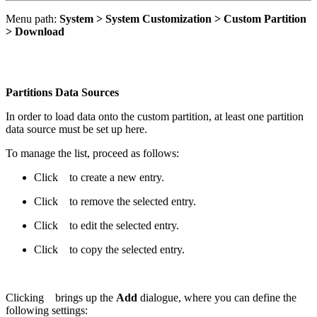
Menu path:
System > System Customization > Custom Partition
> Download
Partitions Data Sources
In order to load data onto the custom partition, at least one partition
data source must be set up here.
To manage the list, proceed as follows:
Click
to create a new entry.
Click
to remove the selected entry.
Click
to edit the selected entry.
Click
to copy the selected entry.
Clicking
brings up the
Add
dialogue, where you can define the
following settings: