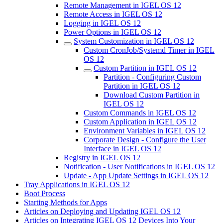
Remote Management in IGEL OS 12
Remote Access in IGEL OS 12
Logging in IGEL OS 12
Power Options in IGEL OS 12
System Customization in IGEL OS 12
Custom CronJob/Systemd Timer in IGEL
OS 12
Custom Partition in IGEL OS 12
Partition - Configuring Custom
Partition in IGEL OS 12
Download Custom Partition in
IGEL OS 12
Custom Commands in IGEL OS 12
Custom Application in IGEL OS 12
Environment Variables in IGEL OS 12
Corporate Design - Configure the User
Interface in IGEL OS 12
Registry in IGEL OS 12
Notification - User Notifications in IGEL OS 12
Update - App Update Settings in IGEL OS 12
Tray Applications in IGEL OS 12
Boot Process
Starting Methods for Apps
Articles on Deploying and Updating IGEL OS 12
Articles on Integrating IGEL OS 12 Devices Into Your