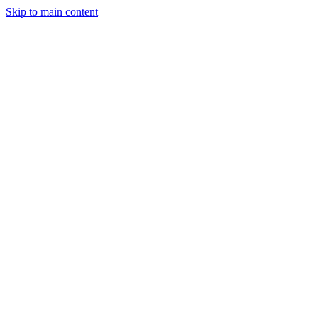
Skip to main content