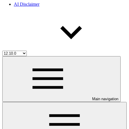
AI Disclaimer
Main navigation