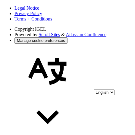
Legal Notice
Privacy Policy
Terms + Conditions
Copyright
IGEL
Powered by
Scroll Sites
&
Atlassian Confluence
Manage cookie preferences