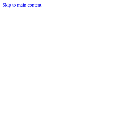
Skip to main content