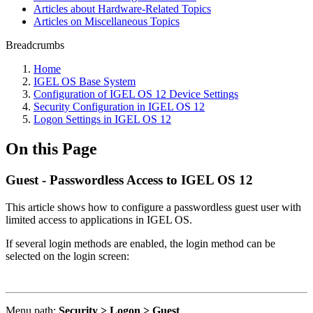
Articles about Hardware-Related Topics
Articles on Miscellaneous Topics
Breadcrumbs
Home
IGEL OS Base System
Configuration of IGEL OS 12 Device Settings
Security Configuration in IGEL OS 12
Logon Settings in IGEL OS 12
On this Page
Guest - Passwordless Access to IGEL OS 12
This article shows how to configure a
passwordless
guest user with
limited access to applications in IGEL OS.
If several login methods are enabled, the login method can be
selected on the login screen:
Menu path:
Security > Logon > Guest