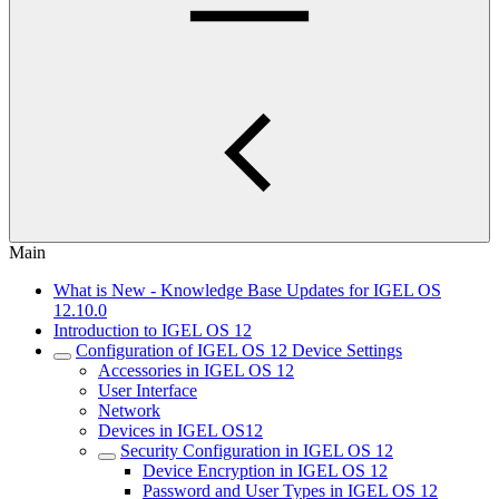
Main
What is New - Knowledge Base Updates for IGEL OS
12.10.0
Introduction to IGEL OS 12
Configuration of IGEL OS 12 Device Settings
Accessories in IGEL OS 12
User Interface
Network
Devices in IGEL OS12
Security Configuration in IGEL OS 12
Device Encryption in IGEL OS 12
Password and User Types in IGEL OS 12