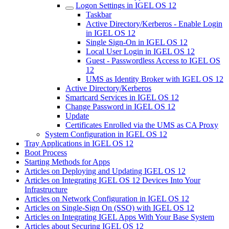
Logon Settings in IGEL OS 12
Taskbar
Active Directory/Kerberos - Enable Login
in IGEL OS 12
Single Sign-On in IGEL OS 12
Local User Login in IGEL OS 12
Guest - Passwordless Access to IGEL OS
12
UMS as Identity Broker with IGEL OS 12
Active Directory/Kerberos
Smartcard Services in IGEL OS 12
Change Password in IGEL OS 12
Update
Certificates Enrolled via the UMS as CA Proxy
System Configuration in IGEL OS 12
Tray Applications in IGEL OS 12
Boot Process
Starting Methods for Apps
Articles on Deploying and Updating IGEL OS 12
Articles on Integrating IGEL OS 12 Devices Into Your
Infrastructure
Articles on Network Configuration in IGEL OS 12
Articles on Single-Sign On (SSO) with IGEL OS 12
Articles on Integrating IGEL Apps With Your Base System
Articles about Securing IGEL OS 12