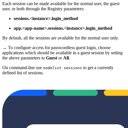
Each session can be made available for the normal user, the guest
user, or both through the Registry parameters:
sessions.<instance>.login_method
app.<app-name>.sessions.<instance>.login_method
By default, all the sessions are available for the normal user only.
→ To configure access for passwordless guest login, choose
applications which should be available in a guest session by setting
the above parameters to
Guest
or
All
.
On command-line use
to get a currently
nodelist sessions
defined list of sessions.