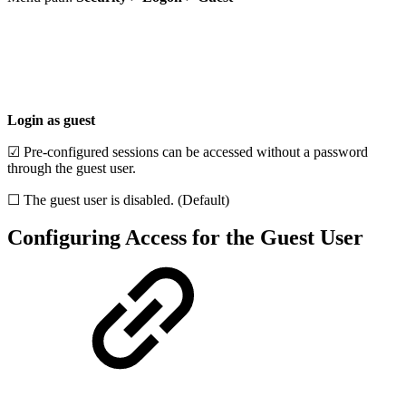
Login as guest
☑ Pre-configured sessions can be accessed without a password
through the guest user.
☐ The guest user is disabled. (Default)
Configuring Access for the Guest User