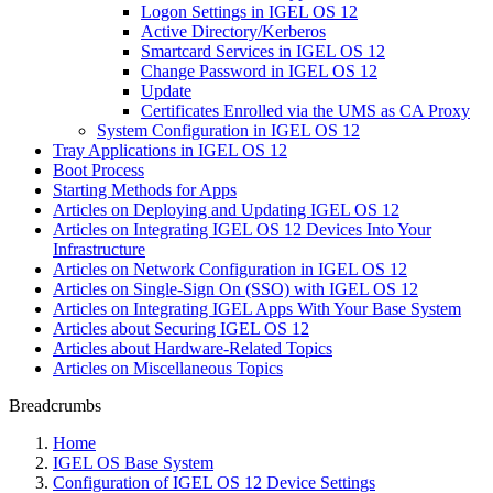
Logon Settings in IGEL OS 12
Active Directory/Kerberos
Smartcard Services in IGEL OS 12
Change Password in IGEL OS 12
Update
Certificates Enrolled via the UMS as CA Proxy
System Configuration in IGEL OS 12
Tray Applications in IGEL OS 12
Boot Process
Starting Methods for Apps
Articles on Deploying and Updating IGEL OS 12
Articles on Integrating IGEL OS 12 Devices Into Your
Infrastructure
Articles on Network Configuration in IGEL OS 12
Articles on Single-Sign On (SSO) with IGEL OS 12
Articles on Integrating IGEL Apps With Your Base System
Articles about Securing IGEL OS 12
Articles about Hardware-Related Topics
Articles on Miscellaneous Topics
Breadcrumbs
Home
IGEL OS Base System
Configuration of IGEL OS 12 Device Settings