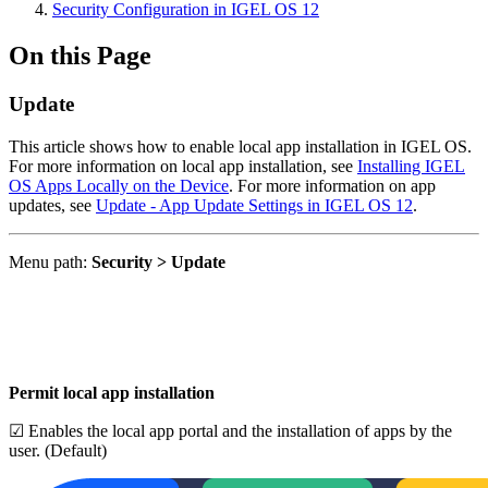
Security Configuration in IGEL OS 12
On this Page
Update
This article shows how to enable local app installation in IGEL OS.
For more information on local app installation, see
Installing IGEL
OS Apps Locally on the Device
. For more information on app
updates, see
Update - App Update Settings in IGEL OS 12
.
Menu path:
Security > Update
Permit local app installation
☑ Enables the local app portal and the installation of apps by the
user. (Default)