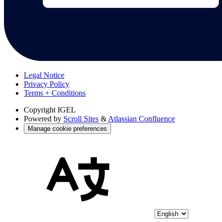
Legal Notice
Privacy Policy
Terms + Conditions
Copyright
IGEL
Powered by
Scroll Sites
&
Atlassian Confluence
Manage cookie preferences