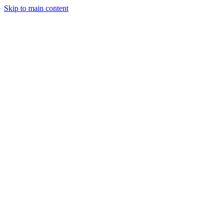
Skip to main content