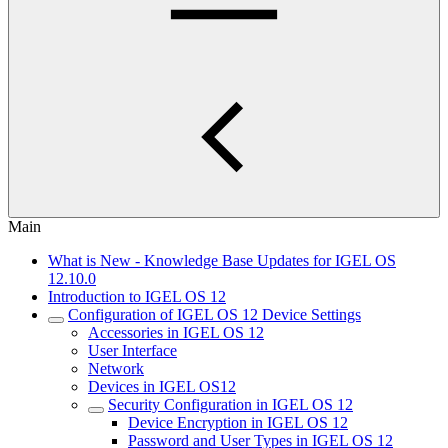
Main
What is New - Knowledge Base Updates for IGEL OS
12.10.0
Introduction to IGEL OS 12
Configuration of IGEL OS 12 Device Settings
Accessories in IGEL OS 12
User Interface
Network
Devices in IGEL OS12
Security Configuration in IGEL OS 12
Device Encryption in IGEL OS 12
Password and User Types in IGEL OS 12