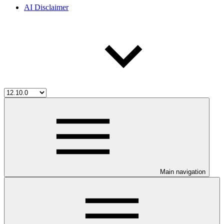
AI Disclaimer
Main navigation