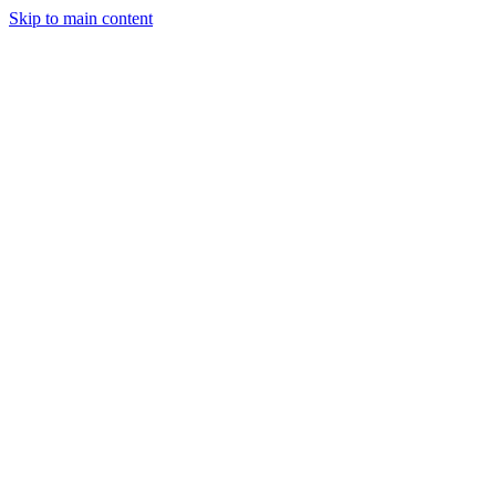
Skip to main content