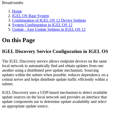
Breadcrumbs
Home
IGEL OS Base System
Configuration of IGEL OS 12 Device Settings
System Configuration in IGEL OS 12
Update - App Update Settings in IGEL OS 12
On this Page
IGEL Discovery Service Configuration in IGEL OS
The IGEL Discovery service allows endpoint devices on the same
local network to automatically find and obtain updates from one
another using a distributed peer update mechanism. Sourcing
updates within the subnet when possible, reduces dependency on a
central server and helps distribute update traffic efficiently within a
subnet.
IGEL Discovery uses a UDP-based mechanism to detect available
update sources on the local network and provides an interface that
update components use to determine update availability and select
an appropriate update source.