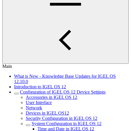
Main
What is New - Knowledge Base Updates for IGEL OS
12.10.0
Introduction to IGEL OS 12
Configuration of IGEL OS 12 Device Settings
Accessories in IGEL OS 12
User Interface
Network
Devices in IGEL OS12
Security Configuration in IGEL OS 12
System Configuration in IGEL OS 12
Time and Date in IGEL OS 12