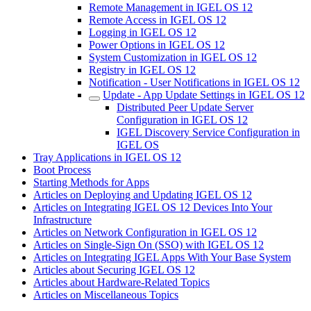
Remote Management in IGEL OS 12
Remote Access in IGEL OS 12
Logging in IGEL OS 12
Power Options in IGEL OS 12
System Customization in IGEL OS 12
Registry in IGEL OS 12
Notification - User Notifications in IGEL OS 12
Update - App Update Settings in IGEL OS 12
Distributed Peer Update Server
Configuration in IGEL OS 12
IGEL Discovery Service Configuration in
IGEL OS
Tray Applications in IGEL OS 12
Boot Process
Starting Methods for Apps
Articles on Deploying and Updating IGEL OS 12
Articles on Integrating IGEL OS 12 Devices Into Your
Infrastructure
Articles on Network Configuration in IGEL OS 12
Articles on Single-Sign On (SSO) with IGEL OS 12
Articles on Integrating IGEL Apps With Your Base System
Articles about Securing IGEL OS 12
Articles about Hardware-Related Topics
Articles on Miscellaneous Topics