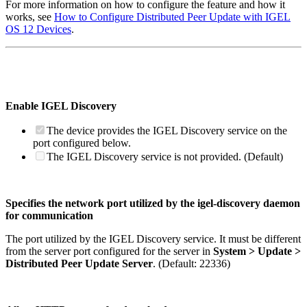
For more information on how to configure the feature and how it
works, see
How to Configure Distributed Peer Update with IGEL
OS 12 Devices
.
Enable IGEL Discovery
The device provides the IGEL Discovery service on the
port configured below.
The IGEL Discovery service is not provided. (Default)
Specifies the network port utilized by the igel-discovery daemon
for communication
The port utilized by the IGEL Discovery service. It must be different
from the server port configured for the server in
System > Update
>
Distributed Peer Update Server
. (Default: 22336)