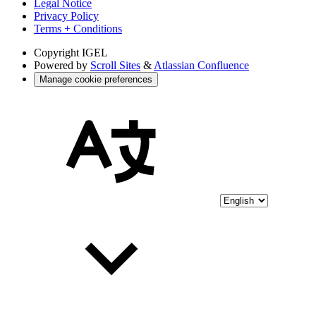
Legal Notice
Privacy Policy
Terms + Conditions
Copyright
IGEL
Powered by
Scroll Sites
&
Atlassian Confluence
Manage cookie preferences