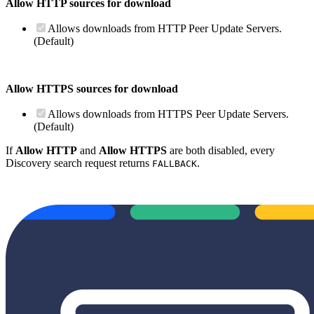
Allow HTTP sources for download
Allows downloads from HTTP Peer Update Servers.
(Default)
Allow HTTPS sources for download
Allows downloads from HTTPS Peer Update Servers.
(Default)
If
Allow HTTP
and
Allow HTTPS
are both disabled, every
Discovery search request returns
.
FALLBACK