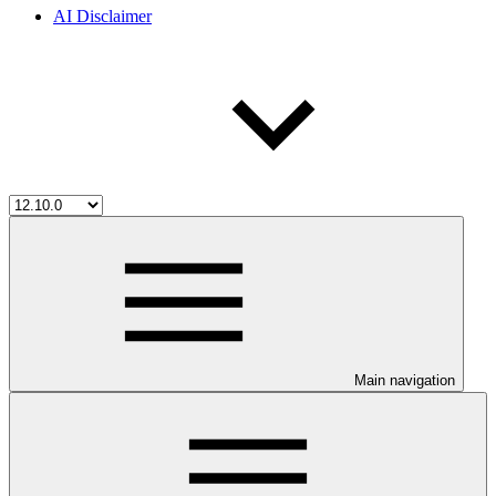
AI Disclaimer
Main navigation