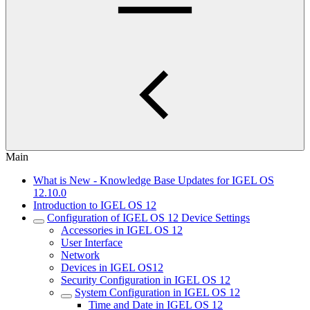
Main
What is New - Knowledge Base Updates for IGEL OS
12.10.0
Introduction to IGEL OS 12
Configuration of IGEL OS 12 Device Settings
Accessories in IGEL OS 12
User Interface
Network
Devices in IGEL OS12
Security Configuration in IGEL OS 12
System Configuration in IGEL OS 12
Time and Date in IGEL OS 12