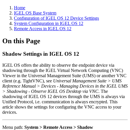
Home
IGEL OS Base System
Configuration of IGEL OS 12 Device Settings
System Configuration in IGEL OS 12
Remote Access in IGEL OS 12
On this Page
Shadow Settings in IGEL OS 12
IGEL OS offers the ability to observe the endpoint device via
shadowing through the IGEL Virtual Network Computing (VNC)
Viewer in the Universal Management Suite (UMS) or another VNC
client (e.g. TightVNC), see
Universal Management Suite > UMS
Reference Manual > Devices - Managing Devices in the IGEL UMS
> Shadowing - Observe IGEL OS Desktop via VNC
. The
s
hadowing of IGEL OS 12 devices through the UMS is always via
Unified Protocol, i.e. communication is always encrypted.
This
article shows the settings for configuring the VNC access to your
devices.
Menu path:
System > Remote Access > Shadow