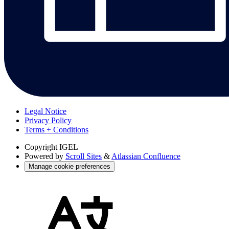
Legal Notice
Privacy Policy
Terms + Conditions
Copyright
IGEL
Powered by
Scroll Sites
&
Atlassian Confluence
Manage cookie preferences