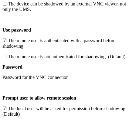
☐
T
he device can be shadowed by an external VNC viewer, not
only the
UMS
.
Use password
☑ The remote user is authenticated with a password before
shadowing.
☐ The remote user is not authenticated for shadowing. (Default)
Password
Password for the VNC connection
Prompt user to allow remote session
☑ The local user will be asked for permission before shadowing.
(Default)