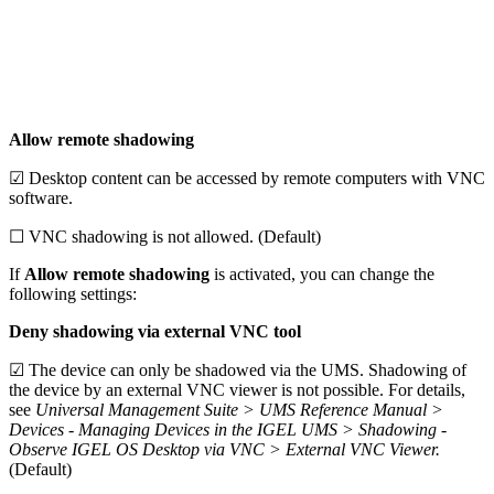
Allow remote shadowing
☑ Desktop content can be accessed by remote computers with VNC
software.
☐ VNC shadowing is not allowed. (Default)
If
Allow remote shadowing
is activated, you can change the
following settings:
Deny shadowing via external VNC tool
☑ The
device can only be shadowed via the UMS
.
S
hadowing of
the device by an
external VNC viewer
is not possible. For details,
see
Universal Management Suite > UMS Reference Manual >
Devices - Managing Devices in the IGEL UMS > Shadowing -
Observe IGEL OS Desktop via VNC > External VNC Viewer.
(Default)