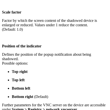
Scale factor
Factor by which the screen content of the shadowed device is
enlarged or reduced. Values under 1 reduce the content.
(Default: 1.0)
Position of the indicator
Defines the position of the popup notification about being
shadowed.
Possible options:
Top right
Top left
Bottom left
Bottom right
(Default)
Further parameters for the VNC server on the device are accessible
under
System > Registry >
network.vncserver
.