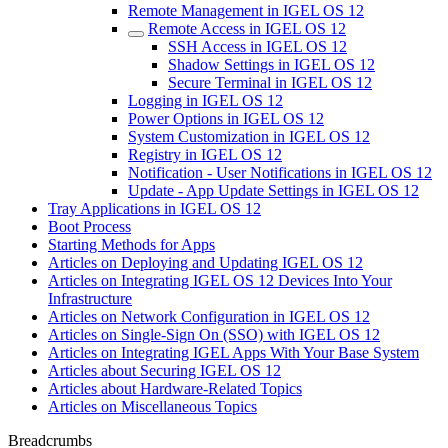
Remote Management in IGEL OS 12
Remote Access in IGEL OS 12
SSH Access in IGEL OS 12
Shadow Settings in IGEL OS 12
Secure Terminal in IGEL OS 12
Logging in IGEL OS 12
Power Options in IGEL OS 12
System Customization in IGEL OS 12
Registry in IGEL OS 12
Notification - User Notifications in IGEL OS 12
Update - App Update Settings in IGEL OS 12
Tray Applications in IGEL OS 12
Boot Process
Starting Methods for Apps
Articles on Deploying and Updating IGEL OS 12
Articles on Integrating IGEL OS 12 Devices Into Your
Infrastructure
Articles on Network Configuration in IGEL OS 12
Articles on Single-Sign On (SSO) with IGEL OS 12
Articles on Integrating IGEL Apps With Your Base System
Articles about Securing IGEL OS 12
Articles about Hardware-Related Topics
Articles on Miscellaneous Topics
Breadcrumbs