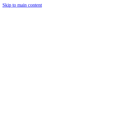
Skip to main content