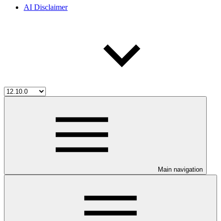
AI Disclaimer
Main navigation