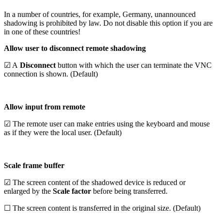
In a number of countries, for example, Germany, unannounced
shadowing is prohibited by law. Do not disable this option if you are
in one of these countries!
Allow user to disconnect remote shadowing
☑ A
Disconnect
button with which the user can terminate the VNC
connection is shown. (Default)
Allow input from remote
☑ The remote user can make entries using the keyboard and mouse
as if they were the local user. (Default)
Scale frame buffer
☑ The screen content of the shadowed device is reduced or
enlarged by the
Scale factor
before being transferred.
☐ The screen content is transferred in the original size. (Default)