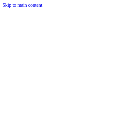
Skip to main content