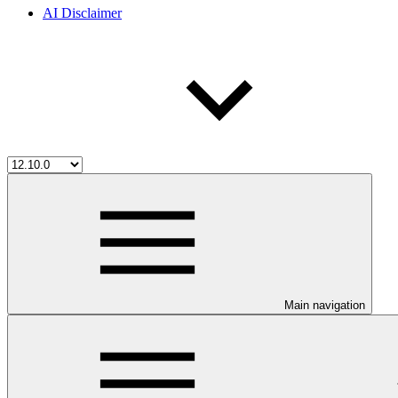
AI Disclaimer
Main navigation