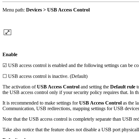
Menu path:
Devices > USB Access Control
Enable
☑ USB access control is enabled and the following settings can be co
☐ USB access control is inactive. (Default)
The activation of
USB Access Control
and setting the
Default rule
t
the USB access control only if your security policy requires that. In th
It is recommended to make settings for
USB Access Control
as the la
Communication, USB redirections, mapping settings for USB devices
Note that the USB access control is completely separate than USB redi
Take also notice that the feature does not disable a USB port physically