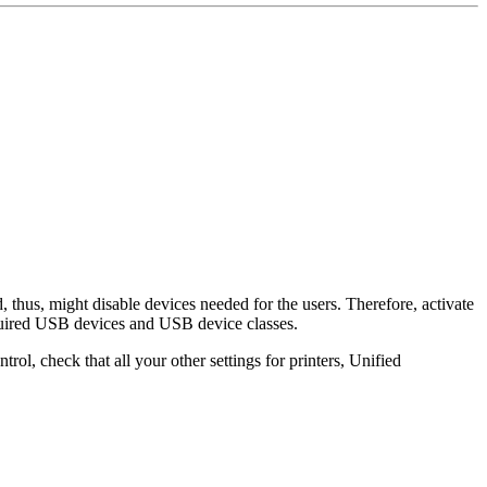
, thus, might disable devices needed for the users. Therefore, activate
quired USB devices and USB device classes.
rol, check that all your other settings for printers, Unified