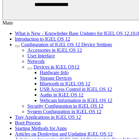
Main
What is New - Knowledge Base Updates for IGEL OS 12.10.0
Introduction to IGEL OS 12
Configuration of IGEL OS 12 Device Settings
Accessories in IGEL OS 12
User Interface
Network
Devices in IGEL OS12
Hardware Info
Storage Devices
Bluetooth in IGEL OS 12
USB Access Control in IGEL OS 12
Audio in IGEL OS 12
Webcam Information in IGEL OS 12
Security Configuration in IGEL OS 12
System Configuration in IGEL OS 12
Tray Applications in IGEL OS 12
Boot Process
Starting Methods for Apps
Articles on Deploying and Updating IGEL OS 12