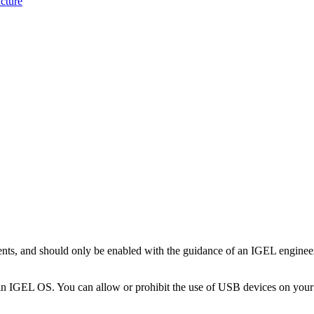
cture
, and should only be enabled with the guidance of an IGEL engineer a
n IGEL OS. You can allow or prohibit the use of USB devices on your en