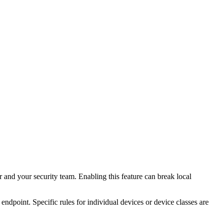
nd your security team. Enabling this feature can break local
dpoint. Specific rules for individual devices or device classes are