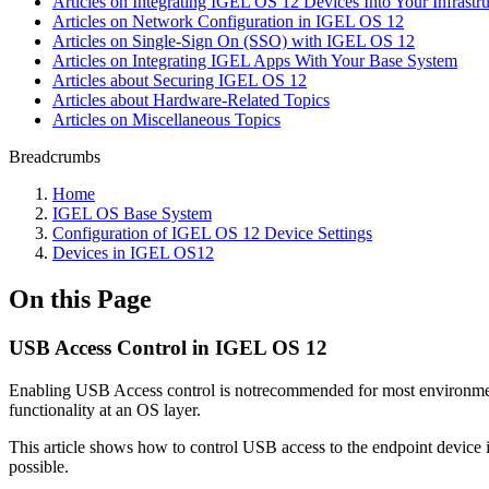
Articles on Integrating IGEL OS 12 Devices Into Your Infrastru
Articles on Network Configuration in IGEL OS 12
Articles on Single-Sign On (SSO) with IGEL OS 12
Articles on Integrating IGEL Apps With Your Base System
Articles about Securing IGEL OS 12
Articles about Hardware-Related Topics
Articles on Miscellaneous Topics
Breadcrumbs
Home
IGEL OS Base System
Configuration of IGEL OS 12 Device Settings
Devices in IGEL OS12
On this Page
USB Access Control in IGEL OS 12
Enabling USB Access control is notrecommended for most environments
functionality at an OS layer.
This article shows how to control USB access to the endpoint device i
possible.