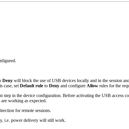
nfigured.
o
Deny
will block the use of USB devices locally and in the session and
is case, set
Default rule
to
Deny
and configure
Allow
rules for the re
st step in the device configuration. Before activating the USB access cont
 are working as expected.
rection for remote sessions.
, i.e. power delivery will still work.