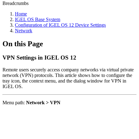
Breadcrumbs
Home
IGEL OS Base System
Configuration of IGEL OS 12 Device Settings
Network
On this Page
VPN Settings in IGEL OS 12
Remote users securely access company networks via virtual private
network (VPN) protocols. This article shows how to configure the
tray icon, the context menu, and the dialog window for VPN in
IGEL OS.
Menu path:
Network > VPN