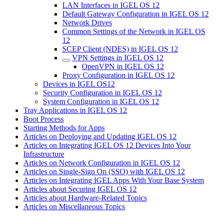
LAN Interfaces in IGEL OS 12
Default Gateway Configuration in IGEL OS 12
Network Drives
Common Settings of the Network in IGEL OS
12
SCEP Client (NDES) in IGEL OS 12
VPN Settings in IGEL OS 12
OpenVPN in IGEL OS 12
Proxy Configuration in IGEL OS 12
Devices in IGEL OS12
Security Configuration in IGEL OS 12
System Configuration in IGEL OS 12
Tray Applications in IGEL OS 12
Boot Process
Starting Methods for Apps
Articles on Deploying and Updating IGEL OS 12
Articles on Integrating IGEL OS 12 Devices Into Your
Infrastructure
Articles on Network Configuration in IGEL OS 12
Articles on Single-Sign On (SSO) with IGEL OS 12
Articles on Integrating IGEL Apps With Your Base System
Articles about Securing IGEL OS 12
Articles about Hardware-Related Topics
Articles on Miscellaneous Topics