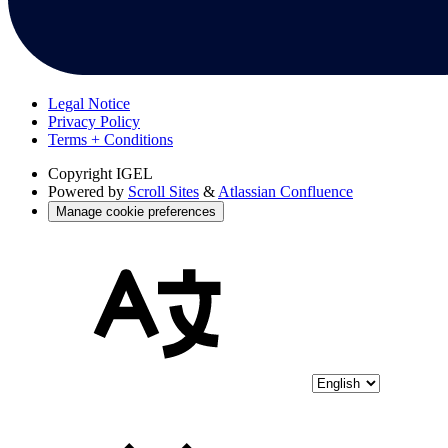
Legal Notice
Privacy Policy
Terms + Conditions
Copyright
IGEL
Powered by
Scroll Sites
&
Atlassian Confluence
Manage cookie preferences