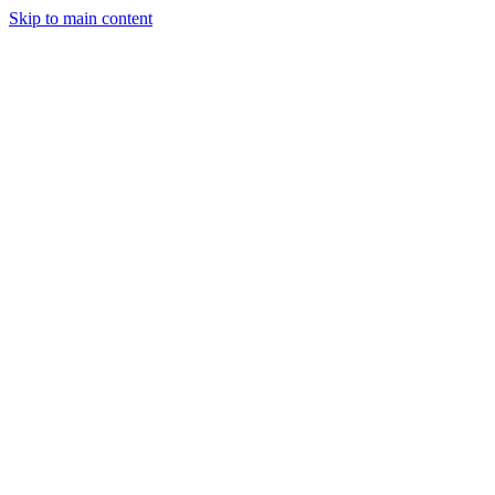
Skip to main content