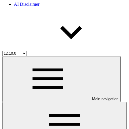
AI Disclaimer
Main navigation