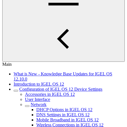
Main
What is New - Knowledge Base Updates for IGEL OS
12.10.0
Introduction to IGEL OS 12
Configuration of IGEL OS 12 Device Settings
Accessories in IGEL OS 12
User Interface
Network
DHCP Options in IGEL OS 12
DNS Settings in IGEL OS 12
Mobile Broadband in IGEL OS 12
Wireless Connections in IGEL OS 12