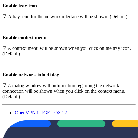
Enable tray icon
☑ A tray icon for the network interface will be shown. (Default)
Enable context menu
☑ A context menu will be shown when you click on the tray icon.
(Default)
Enable network info dialog
☑ A dialog window with information regarding the network
connection will be shown when you click on the context menu.
(Default)
OpenVPN in IGEL OS 12