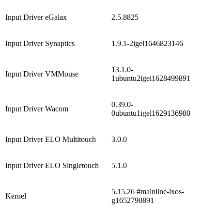
Input Driver eGalax
2.5.8825
Input Driver Synaptics
1.9.1-2igel1646823146
13.1.0-
Input Driver VMMouse
1ubuntu2igel1628499891
0.39.0-
Input Driver Wacom
0ubuntu1igel1629136980
Input Driver ELO Multitouch
3.0.0
Input Driver ELO Singletouch
5.1.0
5.15.26 #mainline-lxos-
Kernel
g1652790891