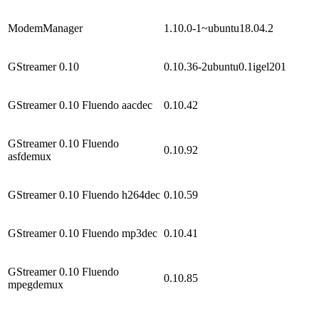
ModemManager
1.10.0-1~ubuntu18.04.2
GStreamer 0.10
0.10.36-2ubuntu0.1igel201
GStreamer 0.10 Fluendo aacdec
0.10.42
GStreamer 0.10 Fluendo
0.10.92
asfdemux
GStreamer 0.10 Fluendo h264dec
0.10.59
GStreamer 0.10 Fluendo mp3dec
0.10.41
GStreamer 0.10 Fluendo
0.10.85
mpegdemux