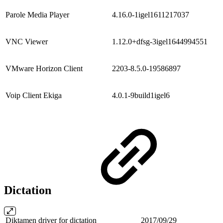
Parole Media Player
4.16.0-1igel1611217037
VNC Viewer
1.12.0+dfsg-3igel1644994551
VMware Horizon Client
2203-8.5.0-19586897
Voip Client Ekiga
4.0.1-9build1igel6
Dictation
Diktamen driver for dictation
2017/09/29