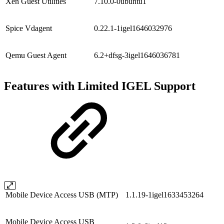
Xen Guest Utilities
7.10.0-0ubuntu1
Spice Vdagent
0.22.1-1igel1646032976
Qemu Guest Agent
6.2+dfsg-3igel1646036781
Features with Limited IGEL Support
Mobile Device Access USB (MTP)
1.1.19-1igel1633453264
Mobile Device Access USB