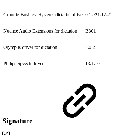
Grundig Business Systems dictation driver
0.12/21-12-21
Nuance Audio Extensions for dictation
B301
Olympus driver for dictation
4.0.2
Philips Speech driver
13.1.10
Signature