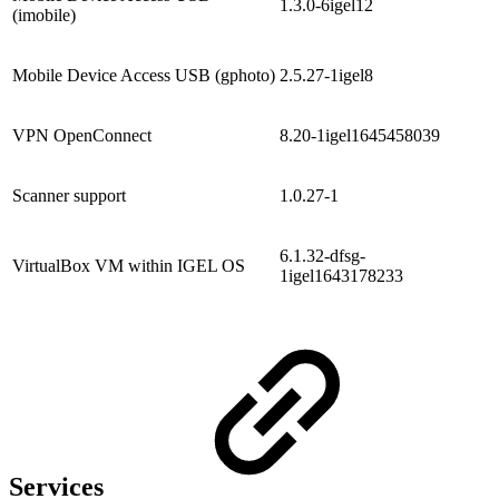
1.3.0-6igel12
(imobile)
Mobile Device Access USB (gphoto)
2.5.27-1igel8
VPN OpenConnect
8.20-1igel1645458039
Scanner support
1.0.27-1
6.1.32-dfsg-
VirtualBox VM within IGEL OS
1igel1643178233
Services