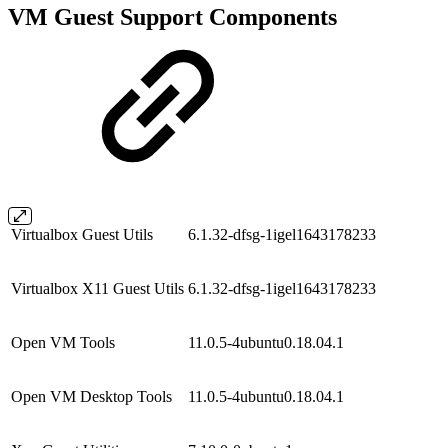
VM Guest Support Components
Virtualbox Guest Utils
6.1.32-dfsg-1igel1643178233
Virtualbox X11 Guest Utils
6.1.32-dfsg-1igel1643178233
Open VM Tools
11.0.5-4ubuntu0.18.04.1
Open VM Desktop Tools
11.0.5-4ubuntu0.18.04.1