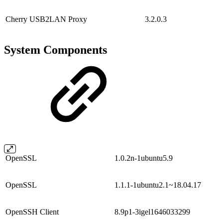
Cherry USB2LAN Proxy
3.2.0.3
System Components
OpenSSL
1.0.2n-1ubuntu5.9
OpenSSL
1.1.1-1ubuntu2.1~18.04.17
OpenSSH Client
8.9p1-3igel1646033299