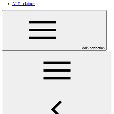
AI Disclaimer
Main navigation