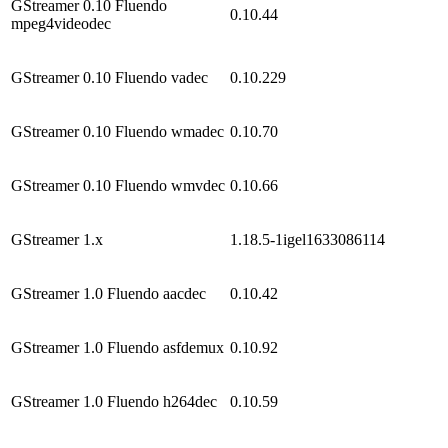
GStreamer 0.10 Fluendo
0.10.44
mpeg4videodec
GStreamer 0.10 Fluendo vadec
0.10.229
GStreamer 0.10 Fluendo wmadec
0.10.70
GStreamer 0.10 Fluendo wmvdec
0.10.66
GStreamer 1.x
1.18.5-1igel1633086114
GStreamer 1.0 Fluendo aacdec
0.10.42
GStreamer 1.0 Fluendo asfdemux
0.10.92
GStreamer 1.0 Fluendo h264dec
0.10.59