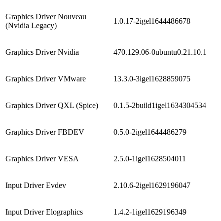
Graphics Driver Nouveau
1.0.17-2igel1644486678
(Nvidia Legacy)
Graphics Driver Nvidia
470.129.06-0ubuntu0.21.10.1
Graphics Driver VMware
13.3.0-3igel1628859075
Graphics Driver QXL (Spice)
0.1.5-2build1igel1634304534
Graphics Driver FBDEV
0.5.0-2igel1644486279
Graphics Driver VESA
2.5.0-1igel1628504011
Input Driver Evdev
2.10.6-2igel1629196047
Input Driver Elographics
1.4.2-1igel1629196349