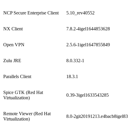
NCP Secure Enterprise Client
5.10_rev40552
NX Client
7.8.2-4igel1644853628
Open VPN
2.5.6-1igel1647855849
Zulu JRE
8.0.332-1
Parallels Client
18.3.1
Spice GTK (Red Hat
0.39-3igel1633543285
Virtualization)
Remote Viewer (Red Hat
8.0-2git20191213.e4bacb8igel83
Virtualization)