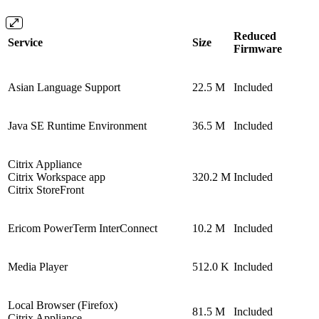
Reduced
Service
Size
Firmware
Asian Language Support
22.5 M
Included
Java SE Runtime Environment
36.5 M
Included
Citrix Appliance
Citrix Workspace app
320.2 M
Included
Citrix StoreFront
Ericom PowerTerm InterConnect
10.2 M
Included
Media Player
512.0 K
Included
Local Browser (Firefox)
81.5 M
Included
Citrix Appliance