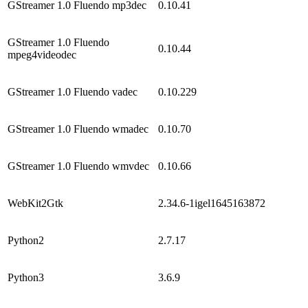
GStreamer 1.0 Fluendo mp3dec
0.10.41
GStreamer 1.0 Fluendo
0.10.44
mpeg4videodec
GStreamer 1.0 Fluendo vadec
0.10.229
GStreamer 1.0 Fluendo wmadec
0.10.70
GStreamer 1.0 Fluendo wmvdec
0.10.66
WebKit2Gtk
2.34.6-1igel1645163872
Python2
2.7.17
Python3
3.6.9