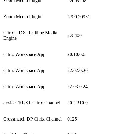
Zoom Media Plugin
5.4.59458
Zoom Media Plugin
5.9.6.20931
Citrix HDX Realtime Media
2.9.400
Engine
Citrix Workspace App
20.10.0.6
Citrix Workspace App
22.02.0.20
Citrix Workspace App
22.03.0.24
deviceTRUST Citrix Channel
20.2.310.0
Crossmatch DP Citrix Channel
0125