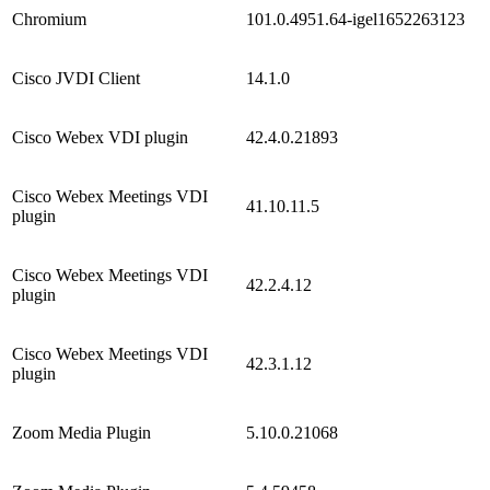
Chromium
101.0.4951.64-igel1652263123
Cisco JVDI Client
14.1.0
Cisco Webex VDI plugin
42.4.0.21893
Cisco Webex Meetings VDI
41.10.11.5
plugin
Cisco Webex Meetings VDI
42.2.4.12
plugin
Cisco Webex Meetings VDI
42.3.1.12
plugin
Zoom Media Plugin
5.10.0.21068