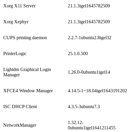
Xorg X11 Server
21.1.3igel1645782509
Xorg Xephyr
21.1.3igel1645782509
CUPS printing daemon
2.2.7-1ubuntu2.8igel32
PrinterLogic
25.1.0.500
Lightdm Graphical Login
1.26.0-0ubuntu1igel14
Manager
XFCE4 Window Manager
4.14.5-1~18.04igel1643191202
ISC DHCP Client
4.3.5-3ubuntu7.3
1.32.12-
NetworkManager
0ubuntu1igel1641211455