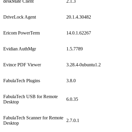
deskMate Client
2.1.3
DriveLock Agent
20.1.4.30482
Ericom PowerTerm
14.0.1.62267
Evidian AuthMgr
1.5.7789
Evince PDF Viewer
3.28.4-0ubuntu1.2
FabulaTech Plugins
3.8.0
FabulaTech USB for Remote
6.0.35
Desktop
FabulaTech Scanner for Remote
2.7.0.1
Desktop