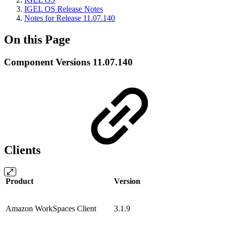
IGEL OS Release Notes
Notes for Release 11.07.140
On this Page
Component Versions 11.07.140
Clients
Product
Version
Amazon WorkSpaces Client
3.1.9