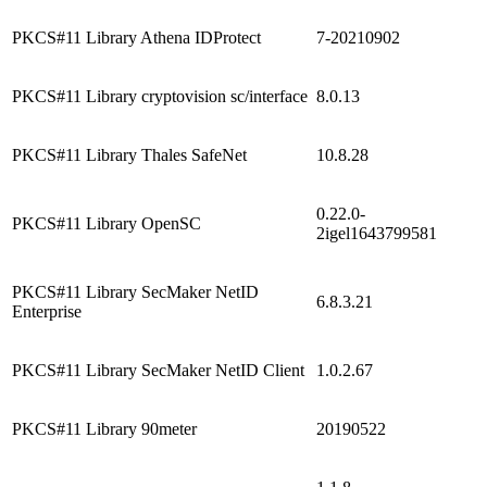
PKCS#11 Library Athena IDProtect
7-20210902
PKCS#11 Library cryptovision sc/interface
8.0.13
PKCS#11 Library Thales SafeNet
10.8.28
0.22.0-
PKCS#11 Library OpenSC
2igel1643799581
PKCS#11 Library SecMaker NetID
6.8.3.21
Enterprise
PKCS#11 Library SecMaker NetID Client
1.0.2.67
PKCS#11 Library 90meter
20190522