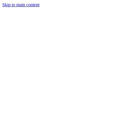
Skip to main content