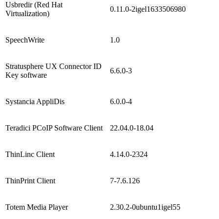
Usbredir (Red Hat
0.11.0-2igel1633506980
Virtualization)
SpeechWrite
1.0
Stratusphere UX Connector ID
6.6.0-3
Key software
Systancia AppliDis
6.0.0-4
Teradici PCoIP Software Client
22.04.0-18.04
ThinLinc Client
4.14.0-2324
ThinPrint Client
7-7.6.126
Totem Media Player
2.30.2-0ubuntu1igel55