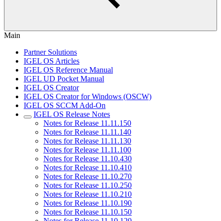
Main
Partner Solutions
IGEL OS Articles
IGEL OS Reference Manual
IGEL UD Pocket Manual
IGEL OS Creator
IGEL OS Creator for Windows (OSCW)
IGEL OS SCCM Add-On
IGEL OS Release Notes
Notes for Release 11.11.150
Notes for Release 11.11.140
Notes for Release 11.11.130
Notes for Release 11.11.100
Notes for Release 11.10.430
Notes for Release 11.10.410
Notes for Release 11.10.270
Notes for Release 11.10.250
Notes for Release 11.10.210
Notes for Release 11.10.190
Notes for Release 11.10.150
Notes for Release 11.10.120