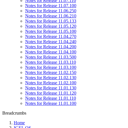
Notes for Release 11.07.110
Notes for Release 11.07.100
Notes for Release 11.06.250
Notes for Release 11.06.210
Notes for Release 11.05.133
Notes for Release 11.05.120
Notes for Release 11.05.100
Notes for Release 11.04.270
Notes for Release 11.04.240
Notes for Release 11.04.200
Notes for Release 11.04.100
Notes for Release 11.03.500
Notes for Release 11.03.110
Notes for Release 11.03.100
Notes for Release 11.02.150
Notes for Release 11.02.130
Notes for Release 11.02.100
Notes for Release 11.01.130
Notes for Release 11.01.120
Notes for Release 11.01.110
Notes for Release 11.01.100
Breadcrumbs
Home
IGEL OS