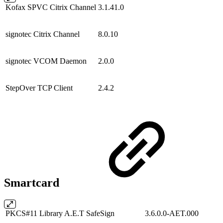
Kofax SPVC Citrix Channel
3.1.41.0
signotec Citrix Channel
8.0.10
signotec VCOM Daemon
2.0.0
StepOver TCP Client
2.4.2
Smartcard
PKCS#11 Library A.E.T SafeSign
3.6.0.0-AET.000