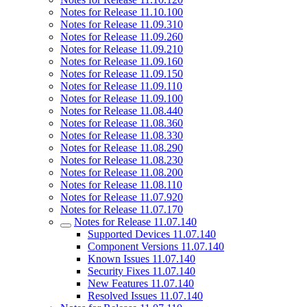
Notes for Release 11.10.100
Notes for Release 11.09.310
Notes for Release 11.09.260
Notes for Release 11.09.210
Notes for Release 11.09.160
Notes for Release 11.09.150
Notes for Release 11.09.110
Notes for Release 11.09.100
Notes for Release 11.08.440
Notes for Release 11.08.360
Notes for Release 11.08.330
Notes for Release 11.08.290
Notes for Release 11.08.230
Notes for Release 11.08.200
Notes for Release 11.08.110
Notes for Release 11.07.920
Notes for Release 11.07.170
Notes for Release 11.07.140
Supported Devices 11.07.140
Component Versions 11.07.140
Known Issues 11.07.140
Security Fixes 11.07.140
New Features 11.07.140
Resolved Issues 11.07.140