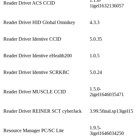
1.1.8-
Reader Driver ACS CCID
1igel1632136057
Reader Driver HID Global Omnikey
4.3.3
Reader Driver Identive CCID
5.0.35
Reader Driver Identive eHealth200
1.0.5
Reader Driver Identive SCRKBC
5.0.24
1.5.0-
Reader Driver MUSCLE CCID
2igel1646035471
Reader Driver REINER SCT cyberJack
3.99.5final.sp13igel15
1.9.5-
Resource Manager PC/SC Lite
3igel1646034250