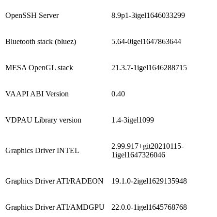
OpenSSH Server
8.9p1-3igel1646033299
Bluetooth stack (bluez)
5.64-0igel1647863644
MESA OpenGL stack
21.3.7-1igel1646288715
VAAPI ABI Version
0.40
VDPAU Library version
1.4-3igel1099
2.99.917+git20210115-
Graphics Driver INTEL
1igel1647326046
Graphics Driver ATI/RADEON
19.1.0-2igel1629135948
Graphics Driver ATI/AMDGPU
22.0.0-1igel1645768768