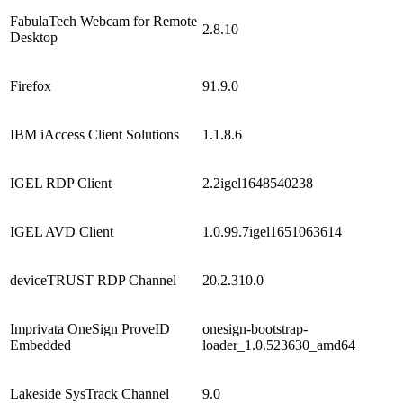
FabulaTech Webcam for Remote
2.8.10
Desktop
Firefox
91.9.0
IBM iAccess Client Solutions
1.1.8.6
IGEL RDP Client
2.2igel1648540238
IGEL AVD Client
1.0.99.7igel1651063614
deviceTRUST RDP Channel
20.2.310.0
Imprivata OneSign ProveID
onesign-bootstrap-
Embedded
loader_1.0.523630_amd64
Lakeside SysTrack Channel
9.0