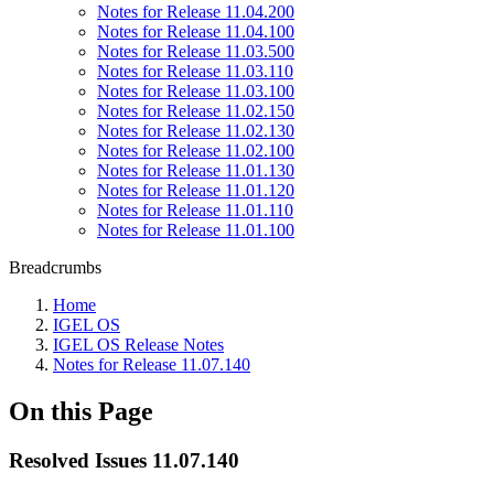
Notes for Release 11.04.200
Notes for Release 11.04.100
Notes for Release 11.03.500
Notes for Release 11.03.110
Notes for Release 11.03.100
Notes for Release 11.02.150
Notes for Release 11.02.130
Notes for Release 11.02.100
Notes for Release 11.01.130
Notes for Release 11.01.120
Notes for Release 11.01.110
Notes for Release 11.01.100
Breadcrumbs
Home
IGEL OS
IGEL OS Release Notes
Notes for Release 11.07.140
On this Page
Resolved Issues 11.07.140