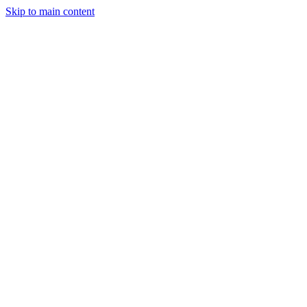
Skip to main content