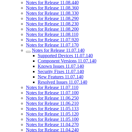
Notes for Release 11.08.440
Notes for Release 11.08.360
Notes for Release 11.08.330
Notes for Release 11.08.290
Notes for Release 11.08.230
Notes for Release 11.08.200
Notes for Release 11.08.110
Notes for Release 11.07.920
Notes for Release 11.07.170
Notes for Release 11.07.140
Supported Devices 11.07.140
Component Versions 11.07.140
Known Issues 11.07.140
Security Fixes 11.07.140
New Features 11.07.140
Resolved Issues 11.07.140
Notes for Release 11.07.110
Notes for Release 11.07.100
Notes for Release 11.06.250
Notes for Release 11.06.210
Notes for Release 11.05.133
Notes for Release 11.05.120
Notes for Release 11.05.100
Notes for Release 11.04.270
Notes for Release 11.04.240