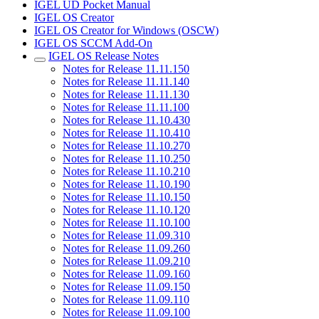
IGEL UD Pocket Manual
IGEL OS Creator
IGEL OS Creator for Windows (OSCW)
IGEL OS SCCM Add-On
IGEL OS Release Notes
Notes for Release 11.11.150
Notes for Release 11.11.140
Notes for Release 11.11.130
Notes for Release 11.11.100
Notes for Release 11.10.430
Notes for Release 11.10.410
Notes for Release 11.10.270
Notes for Release 11.10.250
Notes for Release 11.10.210
Notes for Release 11.10.190
Notes for Release 11.10.150
Notes for Release 11.10.120
Notes for Release 11.10.100
Notes for Release 11.09.310
Notes for Release 11.09.260
Notes for Release 11.09.210
Notes for Release 11.09.160
Notes for Release 11.09.150
Notes for Release 11.09.110
Notes for Release 11.09.100