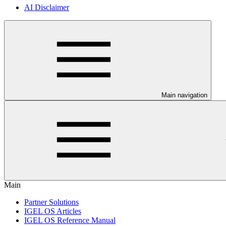
AI Disclaimer
Main navigation
Main
Partner Solutions
IGEL OS Articles
IGEL OS Reference Manual