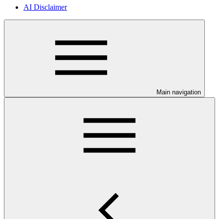
AI Disclaimer
Main navigation