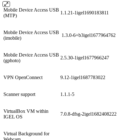
Mobile Device Access USB
1.1.21-1igel1690183811
(MTP)
Mobile Device Access USB
1.3.0-6+b3igel1677964762
(imobile)
Mobile Device Access USB
2.5.30-1igel1677966247
(gphoto)
VPN OpenConnect
9.12-1igel1687783022
Scanner support
1.1.1-5
VirtualBox VM within
7.0.8-dfsg-2igel1682408222
IGEL OS
Virtual Background for
Webcam