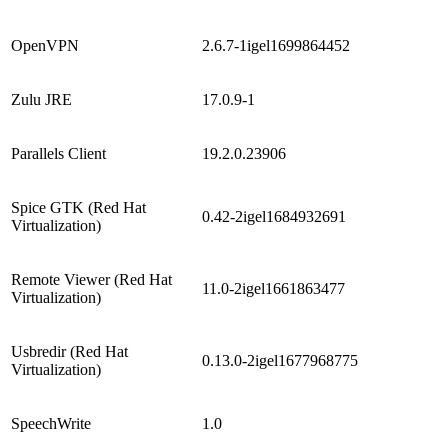
OpenVPN
2.6.7-1igel1699864452
Zulu JRE
17.0.9-1
Parallels Client
19.2.0.23906
Spice GTK (Red Hat
0.42-2igel1684932691
Virtualization)
Remote Viewer (Red Hat
11.0-2igel1661863477
Virtualization)
Usbredir (Red Hat
0.13.0-2igel1677968775
Virtualization)
SpeechWrite
1.0