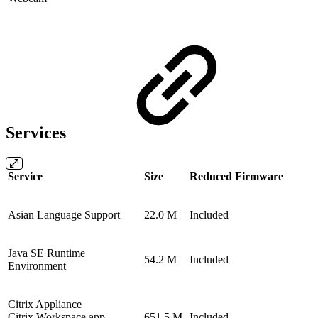
Services
Service
Size
Reduced Firmware
Asian Language Support
22.0 M
Included
Java SE Runtime
54.2 M
Included
Environment
Citrix Appliance
Citrix Workspace app
651.5 M
Included