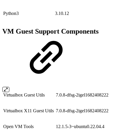
Python3
3.10.12
VM Guest Support Components
Virtualbox Guest Utils
7.0.8-dfsg-2igel1682408222
Virtualbox X11 Guest Utils
7.0.8-dfsg-2igel1682408222
Open VM Tools
12.1.5-3~ubuntu0.22.04.4