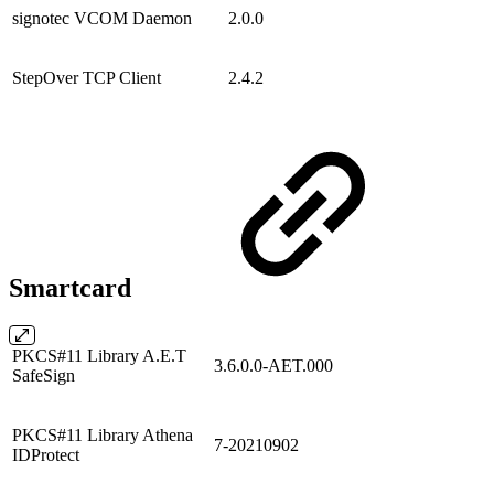
signotec VCOM Daemon
2.0.0
StepOver TCP Client
2.4.2
Smartcard
PKCS#11 Library A.E.T
3.6.0.0-AET.000
SafeSign
PKCS#11 Library Athena
7-20210902
IDProtect