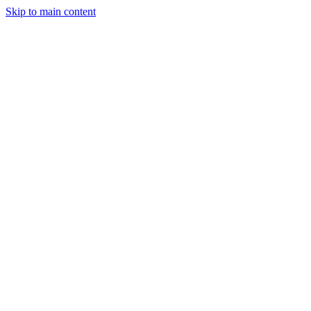
Skip to main content