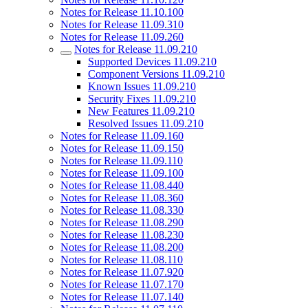
Notes for Release 11.10.100
Notes for Release 11.09.310
Notes for Release 11.09.260
Notes for Release 11.09.210
Supported Devices 11.09.210
Component Versions 11.09.210
Known Issues 11.09.210
Security Fixes 11.09.210
New Features 11.09.210
Resolved Issues 11.09.210
Notes for Release 11.09.160
Notes for Release 11.09.150
Notes for Release 11.09.110
Notes for Release 11.09.100
Notes for Release 11.08.440
Notes for Release 11.08.360
Notes for Release 11.08.330
Notes for Release 11.08.290
Notes for Release 11.08.230
Notes for Release 11.08.200
Notes for Release 11.08.110
Notes for Release 11.07.920
Notes for Release 11.07.170
Notes for Release 11.07.140