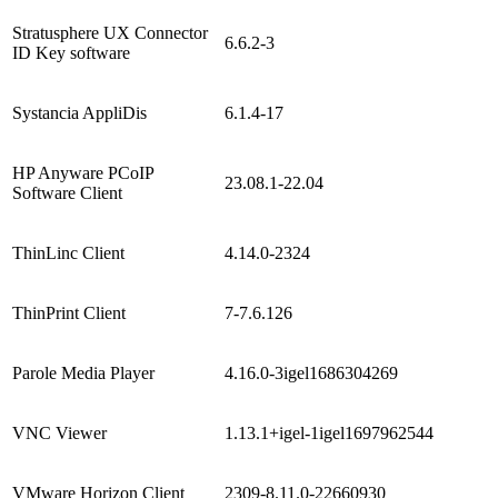
Stratusphere UX Connector
6.6.2-3
ID Key software
Systancia AppliDis
6.1.4-17
HP Anyware PCoIP
23.08.1-22.04
Software Client
ThinLinc Client
4.14.0-2324
ThinPrint Client
7-7.6.126
Parole Media Player
4.16.0-3igel1686304269
VNC Viewer
1.13.1+igel-1igel1697962544
VMware Horizon Client
2309-8.11.0-22660930