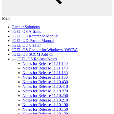
Main
Partner Solutions
IGEL OS Articles
IGEL OS Reference Manual
IGEL UD Pocket Manual
IGEL OS Creator
IGEL OS Creator for Windows (OSCW)
IGEL OS SCCM Add-On
IGEL OS Release Notes
Notes for Release 11.11.150
Notes for Release 11.11.140
Notes for Release 11.11.130
Notes for Release 11.11.100
Notes for Release 11.10.430
Notes for Release 11.10.410
Notes for Release 11.10.270
Notes for Release 11.10.250
Notes for Release 11.10.210
Notes for Release 11.10.190
Notes for Release 11.10.150
Notes for Release 11.10.120