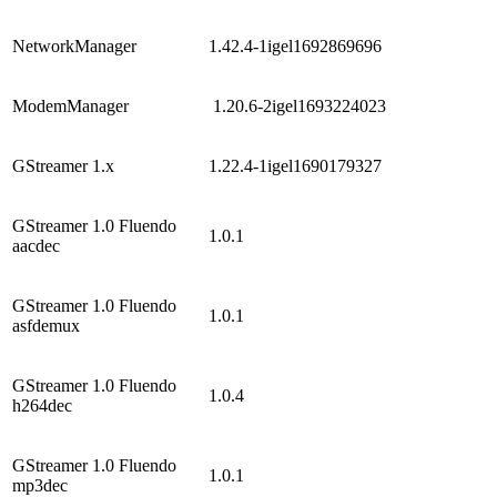
NetworkManager
1.42.4-1igel1692869696
ModemManager
1.20.6-2igel1693224023
GStreamer 1.x
1.22.4-1igel1690179327
GStreamer 1.0 Fluendo
1.0.1
aacdec
GStreamer 1.0 Fluendo
1.0.1
asfdemux
GStreamer 1.0 Fluendo
1.0.4
h264dec
GStreamer 1.0 Fluendo
1.0.1
mp3dec