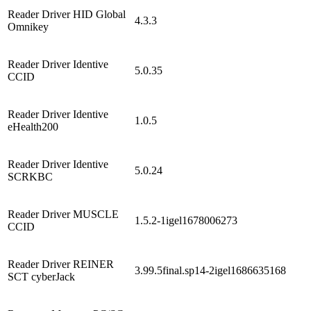
Reader Driver HID Global
4.3.3
Omnikey
Reader Driver Identive
5.0.35
CCID
Reader Driver Identive
1.0.5
eHealth200
Reader Driver Identive
5.0.24
SCRKBC
Reader Driver MUSCLE
1.5.2-1igel1678006273
CCID
Reader Driver REINER
3.99.5final.sp14-2igel1686635168
SCT cyberJack