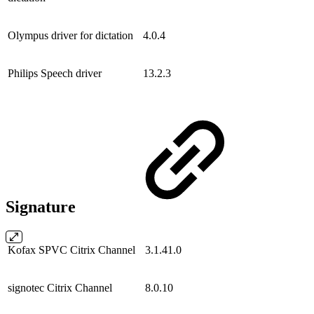
Olympus driver for dictation
4.0.4
Philips Speech driver
13.2.3
Signature
Kofax SPVC Citrix Channel
3.1.41.0
signotec Citrix Channel
8.0.10