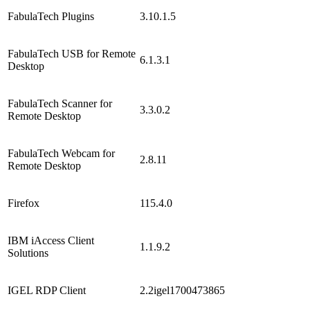
FabulaTech Plugins
3.10.1.5
FabulaTech USB for Remote
6.1.3.1
Desktop
FabulaTech Scanner for
3.3.0.2
Remote Desktop
FabulaTech Webcam for
2.8.11
Remote Desktop
Firefox
115.4.0
IBM iAccess Client
1.1.9.2
Solutions
IGEL RDP Client
2.2igel1700473865