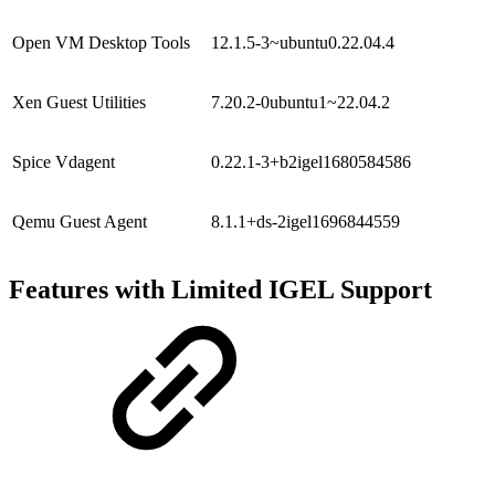
Open VM Desktop Tools
12.1.5-3~ubuntu0.22.04.4
Xen Guest Utilities
7.20.2-0ubuntu1~22.04.2
Spice Vdagent
0.22.1-3+b2igel1680584586
Qemu Guest Agent
8.1.1+ds-2igel1696844559
Features with Limited IGEL Support