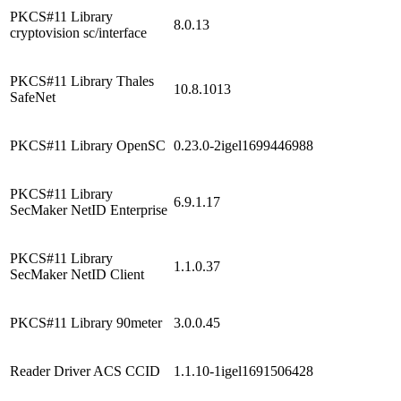
PKCS#11 Library
8.0.13
cryptovision sc/interface
PKCS#11 Library Thales
10.8.1013
SafeNet
PKCS#11 Library OpenSC
0.23.0-2igel1699446988
PKCS#11 Library
6.9.1.17
SecMaker NetID Enterprise
PKCS#11 Library
1.1.0.37
SecMaker NetID Client
PKCS#11 Library 90meter
3.0.0.45
Reader Driver ACS CCID
1.1.10-1igel1691506428