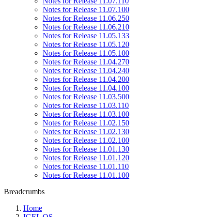
Notes for Release 11.07.110
Notes for Release 11.07.100
Notes for Release 11.06.250
Notes for Release 11.06.210
Notes for Release 11.05.133
Notes for Release 11.05.120
Notes for Release 11.05.100
Notes for Release 11.04.270
Notes for Release 11.04.240
Notes for Release 11.04.200
Notes for Release 11.04.100
Notes for Release 11.03.500
Notes for Release 11.03.110
Notes for Release 11.03.100
Notes for Release 11.02.150
Notes for Release 11.02.130
Notes for Release 11.02.100
Notes for Release 11.01.130
Notes for Release 11.01.120
Notes for Release 11.01.110
Notes for Release 11.01.100
Breadcrumbs
Home
IGEL OS