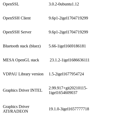
OpenSSL
3.0.2-0ubuntu1.12
OpenSSH Client
9.6p1-2igel1704719299
OpenSSH Server
9.6p1-2igel1704719299
Bluetooth stack (bluez)
5.66-1igel1669186181
MESA OpenGL stack
23.1.2-1igel1686636111
VDPAU Library version
1.5-2igel1677954724
2.99.917+git20210115-
Graphics Driver INTEL
1igel1654609037
Graphics Driver
19.1.0-3igel1657777718
ATI/RADEON