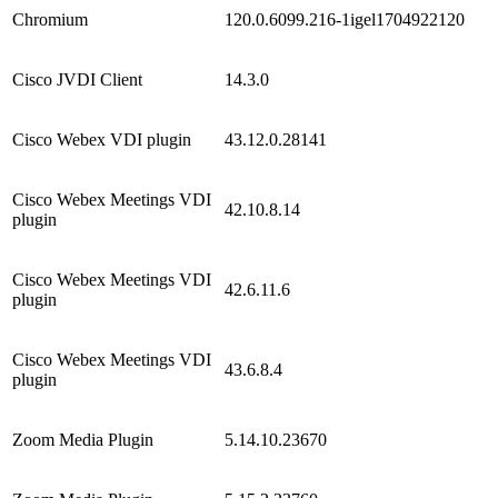
Chromium
120.0.6099.216-1igel1704922120
Cisco JVDI Client
14.3.0
Cisco Webex VDI plugin
43.12.0.28141
Cisco Webex Meetings VDI
42.10.8.14
plugin
Cisco Webex Meetings VDI
42.6.11.6
plugin
Cisco Webex Meetings VDI
43.6.8.4
plugin
Zoom Media Plugin
5.14.10.23670