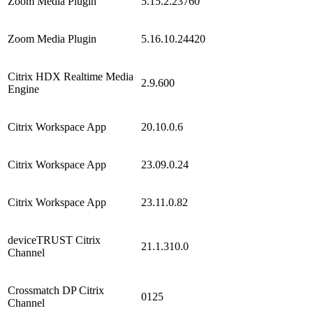
Zoom Media Plugin
5.15.2.23760
Zoom Media Plugin
5.16.10.24420
Citrix HDX Realtime Media
2.9.600
Engine
Citrix Workspace App
20.10.0.6
Citrix Workspace App
23.09.0.24
Citrix Workspace App
23.11.0.82
deviceTRUST Citrix
21.1.310.0
Channel
Crossmatch DP Citrix
0125
Channel