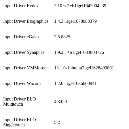
Input Driver Evdev
2.10.6-2+b1igel1647004239
Input Driver Elographics
1.4.3-1igel1678083379
Input Driver eGalax
2.5.8825
Input Driver Synaptics
1.9.2-1+b1igel1683803726
Input Driver VMMouse
13.1.0-1ubuntu2igel1628499891
Input Driver Wacom
1.2.0-1igel1686600941
Input Driver ELO
4.3.0.0
Multitouch
Input Driver ELO
5.2
Singletouch