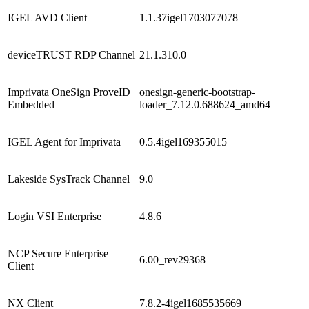
IGEL AVD Client
1.1.37igel1703077078
deviceTRUST RDP Channel
21.1.310.0
Imprivata OneSign ProveID
onesign-generic-bootstrap-
Embedded
loader_7.12.0.688624_amd64
IGEL Agent for Imprivata
0.5.4igel169355015
Lakeside SysTrack Channel
9.0
Login VSI Enterprise
4.8.6
NCP Secure Enterprise
6.00_rev29368
Client
NX Client
7.8.2-4igel1685535669