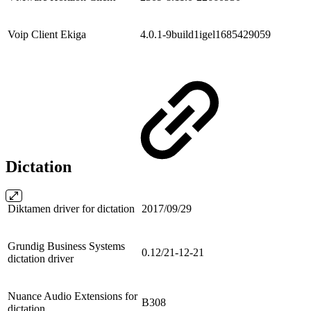
Voip Client Ekiga
4.0.1-9build1igel1685429059
Dictation
Diktamen driver for dictation
2017/09/29
Grundig Business Systems
0.12/21-12-21
dictation driver
Nuance Audio Extensions for
B308
dictation