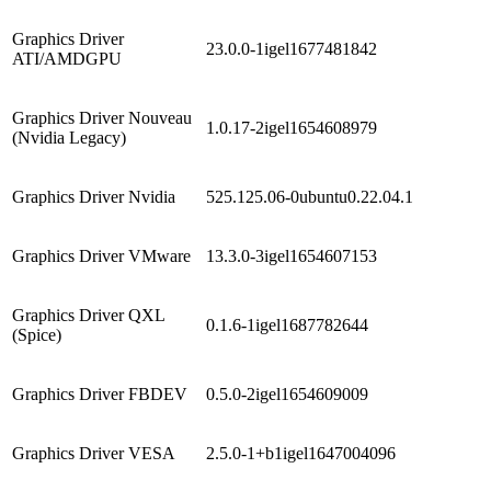
Graphics Driver
23.0.0-1igel1677481842
ATI/AMDGPU
Graphics Driver Nouveau
1.0.17-2igel1654608979
(Nvidia Legacy)
Graphics Driver Nvidia
525.125.06-0ubuntu0.22.04.1
Graphics Driver VMware
13.3.0-3igel1654607153
Graphics Driver QXL
0.1.6-1igel1687782644
(Spice)
Graphics Driver FBDEV
0.5.0-2igel1654609009
Graphics Driver VESA
2.5.0-1+b1igel1647004096