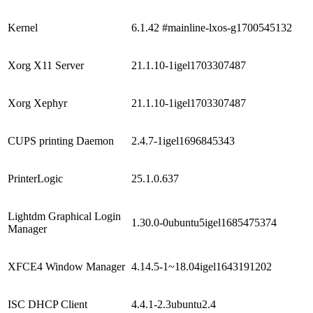
Kernel
6.1.42 #mainline-lxos-g1700545132
Xorg X11 Server
21.1.10-1igel1703307487
Xorg Xephyr
21.1.10-1igel1703307487
CUPS printing Daemon
2.4.7-1igel1696845343
PrinterLogic
25.1.0.637
Lightdm Graphical Login
1.30.0-0ubuntu5igel1685475374
Manager
XFCE4 Window Manager
4.14.5-1~18.04igel1643191202
ISC DHCP Client
4.4.1-2.3ubuntu2.4