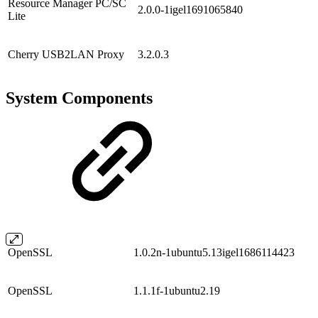
Resource Manager PC/SC
2.0.0-1igel1691065840
Lite
Cherry USB2LAN Proxy
3.2.0.3
System Components
OpenSSL
1.0.2n-1ubuntu5.13igel1686114423
OpenSSL
1.1.1f-1ubuntu2.19