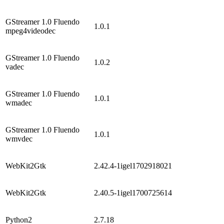
GStreamer 1.0 Fluendo
1.0.1
mpeg4videodec
GStreamer 1.0 Fluendo
1.0.2
vadec
GStreamer 1.0 Fluendo
1.0.1
wmadec
GStreamer 1.0 Fluendo
1.0.1
wmvdec
WebKit2Gtk
2.42.4-1igel1702918021
WebKit2Gtk
2.40.5-1igel1700725614
Python2
2.7.18