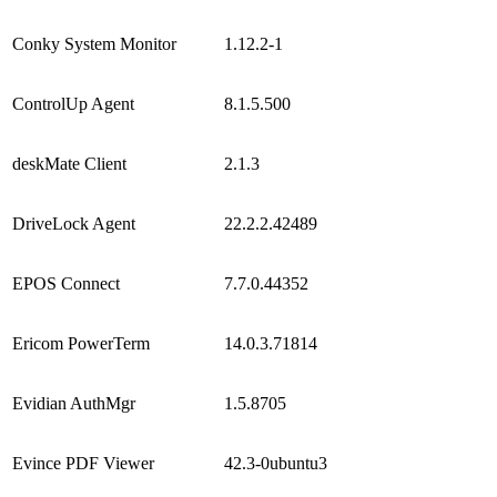
Conky System Monitor
1.12.2-1
ControlUp Agent
8.1.5.500
deskMate Client
2.1.3
DriveLock Agent
22.2.2.42489
EPOS Connect
7.7.0.44352
Ericom PowerTerm
14.0.3.71814
Evidian AuthMgr
1.5.8705
Evince PDF Viewer
42.3-0ubuntu3