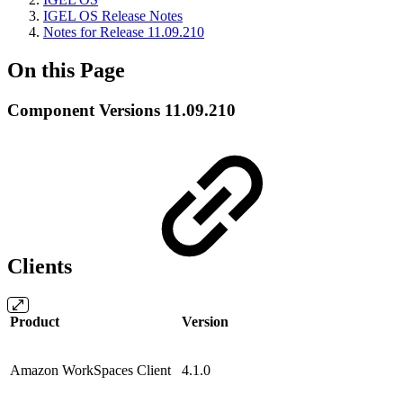
IGEL OS Release Notes
Notes for Release 11.09.210
On this Page
Component Versions 11.09.210
Clients
Product
Version
Amazon WorkSpaces Client
4.1.0