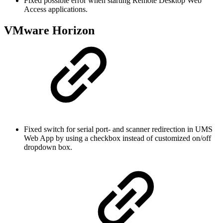
Fixed possible error when starting Remote Desktop Web
Access applications.
VMware Horizon
Fixed switch for serial port- and scanner redirection in UMS
Web App by using a checkbox instead of customized on/off
dropdown box.