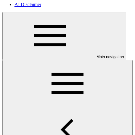
AI Disclaimer
Main navigation