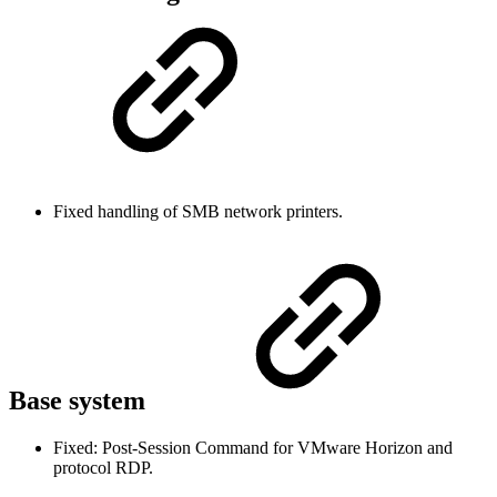
Fixed handling of SMB network printers.
Base system
Fixed: Post-Session Command for VMware Horizon and
protocol RDP.