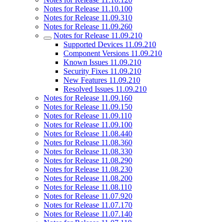
Notes for Release 11.10.100
Notes for Release 11.09.310
Notes for Release 11.09.260
Notes for Release 11.09.210
Supported Devices 11.09.210
Component Versions 11.09.210
Known Issues 11.09.210
Security Fixes 11.09.210
New Features 11.09.210
Resolved Issues 11.09.210
Notes for Release 11.09.160
Notes for Release 11.09.150
Notes for Release 11.09.110
Notes for Release 11.09.100
Notes for Release 11.08.440
Notes for Release 11.08.360
Notes for Release 11.08.330
Notes for Release 11.08.290
Notes for Release 11.08.230
Notes for Release 11.08.200
Notes for Release 11.08.110
Notes for Release 11.07.920
Notes for Release 11.07.170
Notes for Release 11.07.140