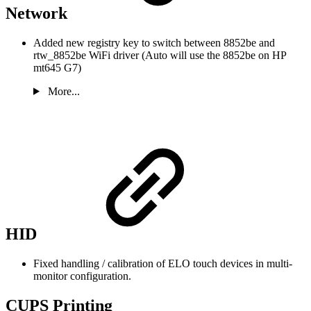
Network
Added new registry key to switch between 8852be and
rtw_8852be WiFi driver (Auto will use the 8852be on HP
mt645 G7)
More...
HID
Fixed handling / calibration of ELO touch devices in multi-
monitor configuration.
CUPS Printing