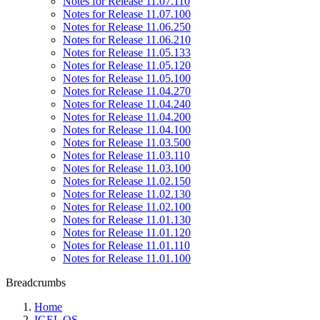
Notes for Release 11.07.110
Notes for Release 11.07.100
Notes for Release 11.06.250
Notes for Release 11.06.210
Notes for Release 11.05.133
Notes for Release 11.05.120
Notes for Release 11.05.100
Notes for Release 11.04.270
Notes for Release 11.04.240
Notes for Release 11.04.200
Notes for Release 11.04.100
Notes for Release 11.03.500
Notes for Release 11.03.110
Notes for Release 11.03.100
Notes for Release 11.02.150
Notes for Release 11.02.130
Notes for Release 11.02.100
Notes for Release 11.01.130
Notes for Release 11.01.120
Notes for Release 11.01.110
Notes for Release 11.01.100
Breadcrumbs
Home
IGEL OS