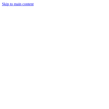
Skip to main content