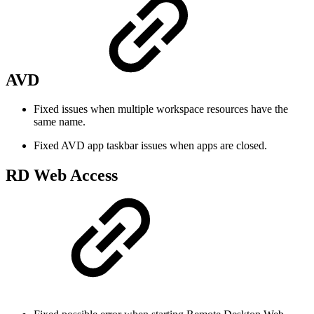
AVD
Fixed issues when multiple workspace resources have the
same name.
Fixed AVD app taskbar issues when apps are closed.
RD Web Access