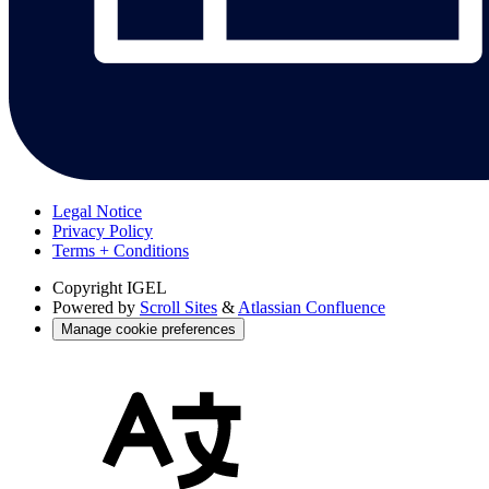
Legal Notice
Privacy Policy
Terms + Conditions
Copyright
IGEL
Powered by
Scroll Sites
&
Atlassian Confluence
Manage cookie preferences