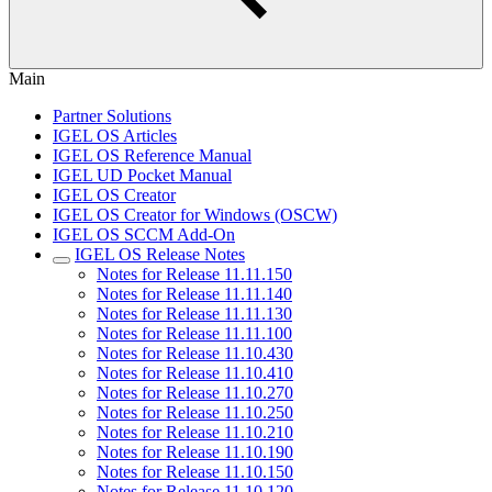
Main
Partner Solutions
IGEL OS Articles
IGEL OS Reference Manual
IGEL UD Pocket Manual
IGEL OS Creator
IGEL OS Creator for Windows (OSCW)
IGEL OS SCCM Add-On
IGEL OS Release Notes
Notes for Release 11.11.150
Notes for Release 11.11.140
Notes for Release 11.11.130
Notes for Release 11.11.100
Notes for Release 11.10.430
Notes for Release 11.10.410
Notes for Release 11.10.270
Notes for Release 11.10.250
Notes for Release 11.10.210
Notes for Release 11.10.190
Notes for Release 11.10.150
Notes for Release 11.10.120