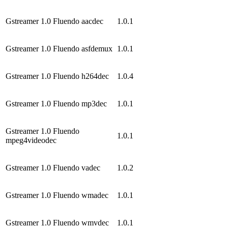
Gstreamer 1.0 Fluendo aacdec
1.0.1
Gstreamer 1.0 Fluendo asfdemux
1.0.1
Gstreamer 1.0 Fluendo h264dec
1.0.4
Gstreamer 1.0 Fluendo mp3dec
1.0.1
Gstreamer 1.0 Fluendo
1.0.1
mpeg4videodec
Gstreamer 1.0 Fluendo vadec
1.0.2
Gstreamer 1.0 Fluendo wmadec
1.0.1
Gstreamer 1.0 Fluendo wmvdec
1.0.1