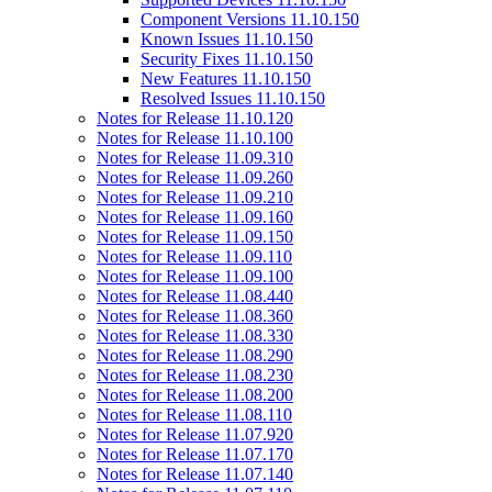
Component Versions 11.10.150
Known Issues 11.10.150
Security Fixes 11.10.150
New Features 11.10.150
Resolved Issues 11.10.150
Notes for Release 11.10.120
Notes for Release 11.10.100
Notes for Release 11.09.310
Notes for Release 11.09.260
Notes for Release 11.09.210
Notes for Release 11.09.160
Notes for Release 11.09.150
Notes for Release 11.09.110
Notes for Release 11.09.100
Notes for Release 11.08.440
Notes for Release 11.08.360
Notes for Release 11.08.330
Notes for Release 11.08.290
Notes for Release 11.08.230
Notes for Release 11.08.200
Notes for Release 11.08.110
Notes for Release 11.07.920
Notes for Release 11.07.170
Notes for Release 11.07.140