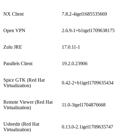
NX Client
7.8.2-4igel1685535669
Open VPN
2.6.9-1+b1igel1709638175
Zulu JRE
17.0.11-1
Parallels Client
19.2.0.23906
Spice GTK (Red Hat
0.42-2+b1igel1709635434
Virtualization)
Remote Viewer (Red Hat
11.0-3igel1704876668
Virtualization)
Usbredir (Red Hat
0.13.0-2.1igel1709635747
Virtualization)