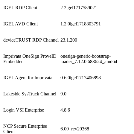
IGEL RDP Client
2.2igel1717589021
IGEL AVD Client
1.2.0igel1718803791
deviceTRUST RDP Channel
23.1.200
Imprivata OneSign ProveID
onesign-generic-bootstrap-
Embedded
loader_7.12.0.688624_amd64
IGEL Agent for Imprivata
0.6.0igel1717406898
Lakeside SysTrack Channel
9.0
Login VSI Enterprise
4.8.6
NCP Secure Enterprise
6.00_rev29368
Client