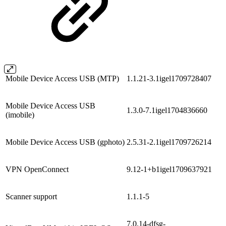
Mobile Device Access USB (MTP)
1.1.21-3.1igel1709728407
Mobile Device Access USB
1.3.0-7.1igel1704836660
(imobile)
Mobile Device Access USB (gphoto)
2.5.31-2.1igel1709726214
VPN OpenConnect
9.12-1+b1igel1709637921
Scanner support
1.1.1-5
7.0.14-dfsg-