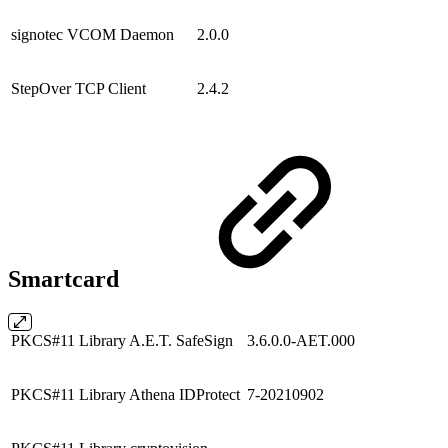
signotec VCOM Daemon
2.0.0
StepOver TCP Client
2.4.2
Smartcard
PKCS#11 Library A.E.T. SafeSign
3.6.0.0-AET.000
PKCS#11 Library Athena IDProtect
7-20210902