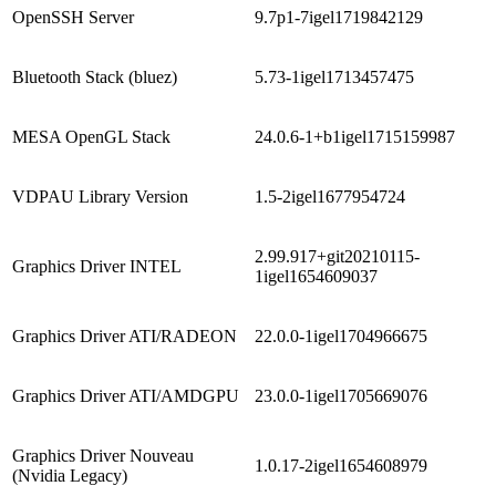
OpenSSH Server
9.7p1-7igel1719842129
Bluetooth Stack (bluez)
5.73-1igel1713457475
MESA OpenGL Stack
24.0.6-1+b1igel1715159987
VDPAU Library Version
1.5-2igel1677954724
2.99.917+git20210115-
Graphics Driver INTEL
1igel1654609037
Graphics Driver ATI/RADEON
22.0.0-1igel1704966675
Graphics Driver ATI/AMDGPU
23.0.0-1igel1705669076
Graphics Driver Nouveau
1.0.17-2igel1654608979
(Nvidia Legacy)