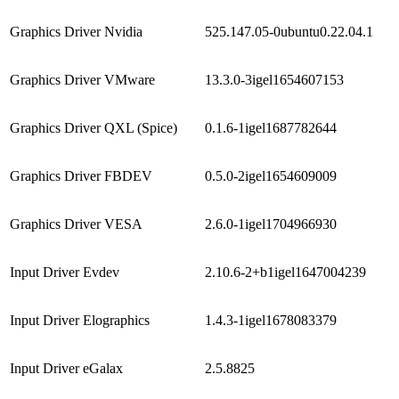
Graphics Driver Nvidia
525.147.05-0ubuntu0.22.04.1
Graphics Driver VMware
13.3.0-3igel1654607153
Graphics Driver QXL (Spice)
0.1.6-1igel1687782644
Graphics Driver FBDEV
0.5.0-2igel1654609009
Graphics Driver VESA
2.6.0-1igel1704966930
Input Driver Evdev
2.10.6-2+b1igel1647004239
Input Driver Elographics
1.4.3-1igel1678083379
Input Driver eGalax
2.5.8825