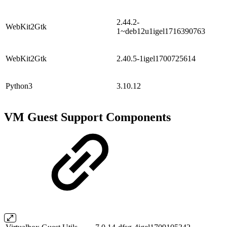
2.44.2-
WebKit2Gtk
1~deb12u1igel1716390763
WebKit2Gtk
2.40.5-1igel1700725614
Python3
3.10.12
VM Guest Support Components