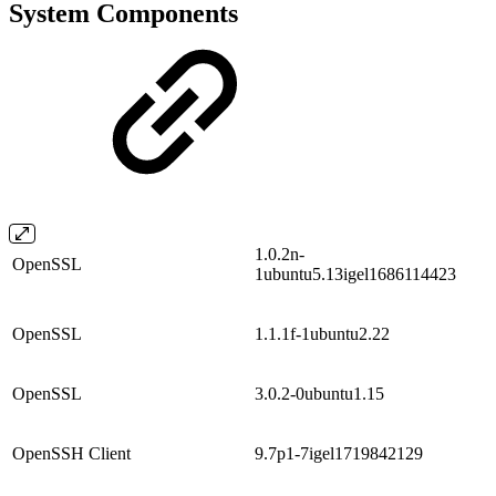
System Components
1.0.2n-
OpenSSL
1ubuntu5.13igel1686114423
OpenSSL
1.1.1f-1ubuntu2.22
OpenSSL
3.0.2-0ubuntu1.15
OpenSSH Client
9.7p1-7igel1719842129