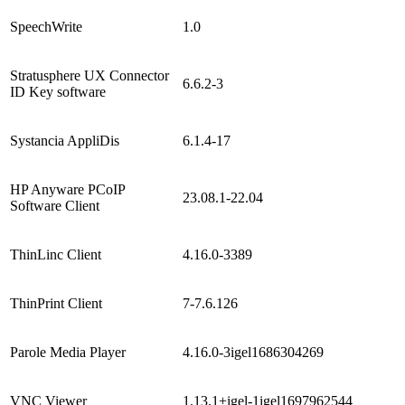
SpeechWrite
1.0
Stratusphere UX Connector
6.6.2-3
ID Key software
Systancia AppliDis
6.1.4-17
HP Anyware PCoIP
23.08.1-22.04
Software Client
ThinLinc Client
4.16.0-3389
ThinPrint Client
7-7.6.126
Parole Media Player
4.16.0-3igel1686304269
VNC Viewer
1.13.1+igel-1igel1697962544