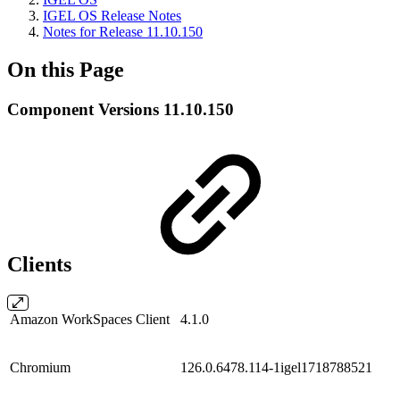
IGEL OS Release Notes
Notes for Release 11.10.150
On this Page
Component Versions 11.10.150
Clients
Amazon WorkSpaces Client
4.1.0
Chromium
126.0.6478.114-1igel1718788521