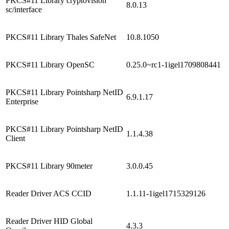
PKCS#11 Library cryptovision
8.0.13
sc/interface
PKCS#11 Library Thales SafeNet
10.8.1050
PKCS#11 Library OpenSC
0.25.0~rc1-1igel1709808441
PKCS#11 Library Pointsharp NetID
6.9.1.17
Enterprise
PKCS#11 Library Pointsharp NetID
1.1.4.38
Client
PKCS#11 Library 90meter
3.0.0.45
Reader Driver ACS CCID
1.1.11-1igel1715329126
Reader Driver HID Global
4.3.3