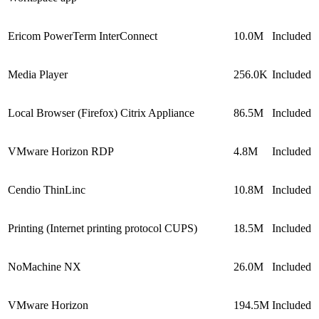
Ericom PowerTerm InterConnect
10.0M
Included
Media Player
256.0K
Included
Local Browser (Firefox) Citrix Appliance
86.5M
Included
VMware Horizon RDP
4.8M
Included
Cendio ThinLinc
10.8M
Included
Printing (Internet printing protocol CUPS)
18.5M
Included
NoMachine NX
26.0M
Included
VMware Horizon
194.5M
Included