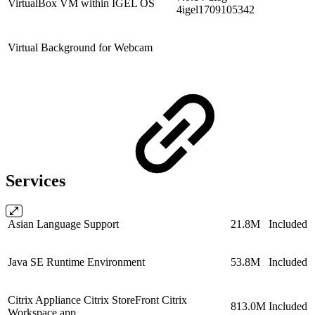
VirtualBox VM within IGEL OS
4igel1709105342
Virtual Background for Webcam
Services
Asian Language Support
21.8M
Included
Java SE Runtime Environment
53.8M
Included
Citrix Appliance Citrix StoreFront Citrix
813.0M
Included
Workspace app