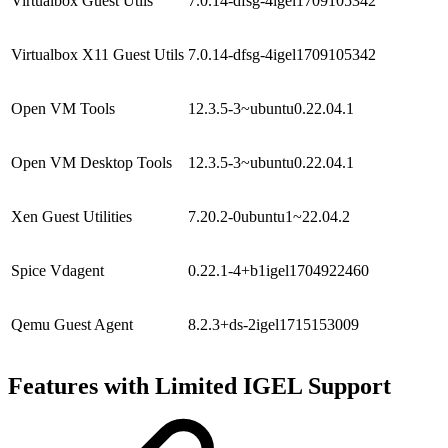
Virtualbox Guest Utils
7.0.14-dfsg-4igel1709105342
Virtualbox X11 Guest Utils
7.0.14-dfsg-4igel1709105342
Open VM Tools
12.3.5-3~ubuntu0.22.04.1
Open VM Desktop Tools
12.3.5-3~ubuntu0.22.04.1
Xen Guest Utilities
7.20.2-0ubuntu1~22.04.2
Spice Vdagent
0.22.1-4+b1igel1704922460
Qemu Guest Agent
8.2.3+ds-2igel1715153009
Features with Limited IGEL Support