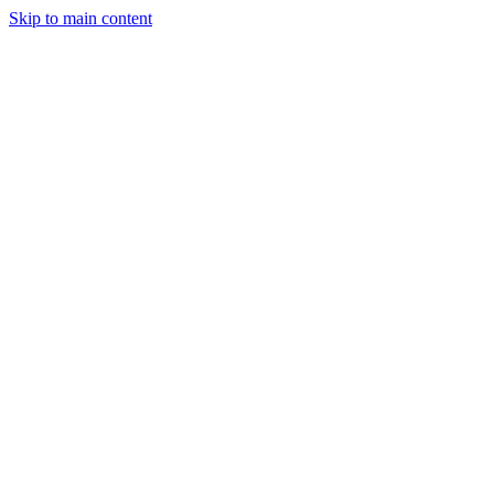
Skip to main content