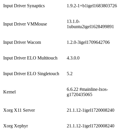
Input Driver Synaptics
1.9.2-1+b1igel1683803726
13.1.0-
Input Driver VMMouse
1ubuntu2igel1628499891
Input Driver Wacom
1.2.0-3igel1709642706
Input Driver ELO Multitouch
4.3.0.0
Input Driver ELO Singletouch
5.2
6.6.22 #mainline-lxos-
Kernel
g1720435065
Xorg X11 Server
21.1.12-1igel1720008240
Xorg Xephyr
21.1.12-1igel1720008240