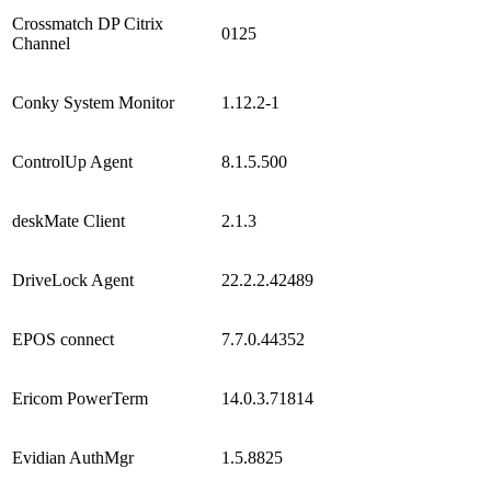
Crossmatch DP Citrix
0125
Channel
Conky System Monitor
1.12.2-1
ControlUp Agent
8.1.5.500
deskMate Client
2.1.3
DriveLock Agent
22.2.2.42489
EPOS connect
7.7.0.44352
Ericom PowerTerm
14.0.3.71814
Evidian AuthMgr
1.5.8825