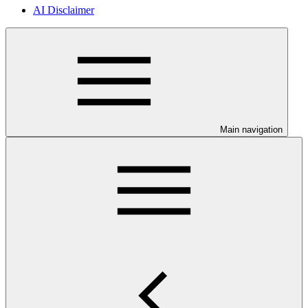
AI Disclaimer
Main navigation