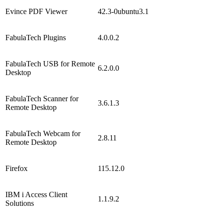
Evince PDF Viewer
42.3-0ubuntu3.1
FabulaTech Plugins
4.0.0.2
FabulaTech USB for Remote
6.2.0.0
Desktop
FabulaTech Scanner for
3.6.1.3
Remote Desktop
FabulaTech Webcam for
2.8.11
Remote Desktop
Firefox
115.12.0
IBM i Access Client
1.1.9.2
Solutions