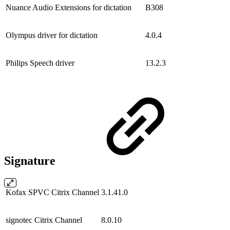
Nuance Audio Extensions for dictation
B308
Olympus driver for dictation
4.0.4
Philips Speech driver
13.2.3
Signature
Kofax SPVC Citrix Channel
3.1.41.0
signotec Citrix Channel
8.0.10