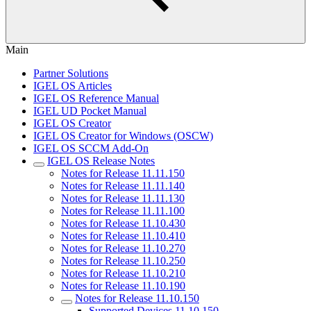
Main
Partner Solutions
IGEL OS Articles
IGEL OS Reference Manual
IGEL UD Pocket Manual
IGEL OS Creator
IGEL OS Creator for Windows (OSCW)
IGEL OS SCCM Add-On
IGEL OS Release Notes
Notes for Release 11.11.150
Notes for Release 11.11.140
Notes for Release 11.11.130
Notes for Release 11.11.100
Notes for Release 11.10.430
Notes for Release 11.10.410
Notes for Release 11.10.270
Notes for Release 11.10.250
Notes for Release 11.10.210
Notes for Release 11.10.190
Notes for Release 11.10.150
Supported Devices 11.10.150