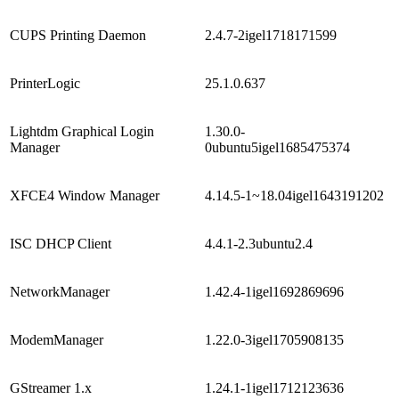
CUPS Printing Daemon
2.4.7-2igel1718171599
PrinterLogic
25.1.0.637
Lightdm Graphical Login
1.30.0-
Manager
0ubuntu5igel1685475374
XFCE4 Window Manager
4.14.5-1~18.04igel1643191202
ISC DHCP Client
4.4.1-2.3ubuntu2.4
NetworkManager
1.42.4-1igel1692869696
ModemManager
1.22.0-3igel1705908135
GStreamer 1.x
1.24.1-1igel1712123636