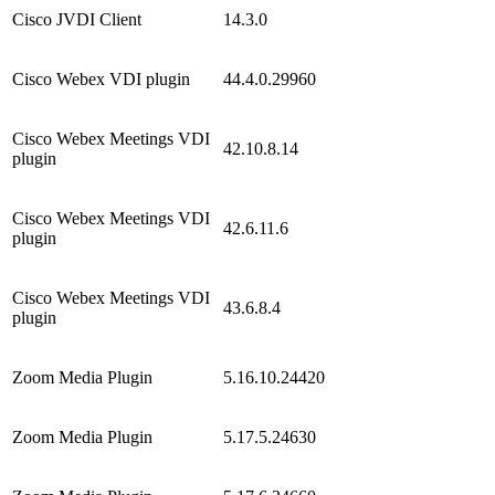
Cisco JVDI Client
14.3.0
Cisco Webex VDI plugin
44.4.0.29960
Cisco Webex Meetings VDI
42.10.8.14
plugin
Cisco Webex Meetings VDI
42.6.11.6
plugin
Cisco Webex Meetings VDI
43.6.8.4
plugin
Zoom Media Plugin
5.16.10.24420
Zoom Media Plugin
5.17.5.24630