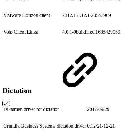
VMware Horizon client
2312.1-8.12.1-23543969
Voip Client Ekiga
4.0.1-9build1igel1685429059
Dictation
Diktamen driver for dictation
2017/09/29
Grundig Business Systems dictation driver
0.12/21-12-21