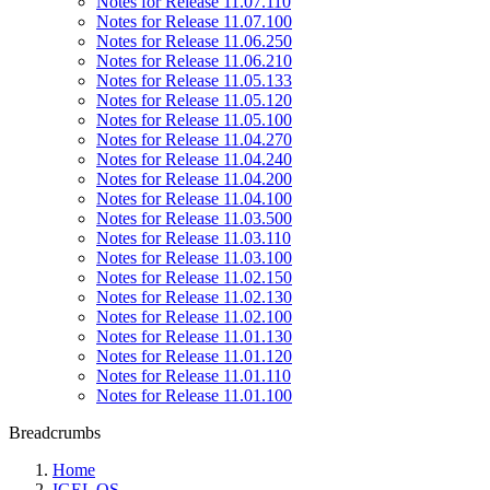
Notes for Release 11.07.110
Notes for Release 11.07.100
Notes for Release 11.06.250
Notes for Release 11.06.210
Notes for Release 11.05.133
Notes for Release 11.05.120
Notes for Release 11.05.100
Notes for Release 11.04.270
Notes for Release 11.04.240
Notes for Release 11.04.200
Notes for Release 11.04.100
Notes for Release 11.03.500
Notes for Release 11.03.110
Notes for Release 11.03.100
Notes for Release 11.02.150
Notes for Release 11.02.130
Notes for Release 11.02.100
Notes for Release 11.01.130
Notes for Release 11.01.120
Notes for Release 11.01.110
Notes for Release 11.01.100
Breadcrumbs
Home
IGEL OS