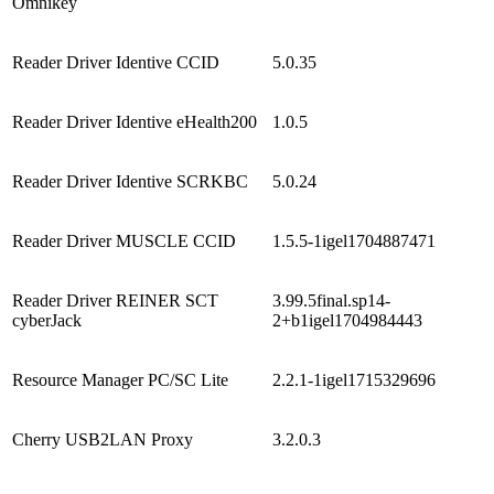
Omnikey
Reader Driver Identive CCID
5.0.35
Reader Driver Identive eHealth200
1.0.5
Reader Driver Identive SCRKBC
5.0.24
Reader Driver MUSCLE CCID
1.5.5-1igel1704887471
Reader Driver REINER SCT
3.99.5final.sp14-
cyberJack
2+b1igel1704984443
Resource Manager PC/SC Lite
2.2.1-1igel1715329696
Cherry USB2LAN Proxy
3.2.0.3