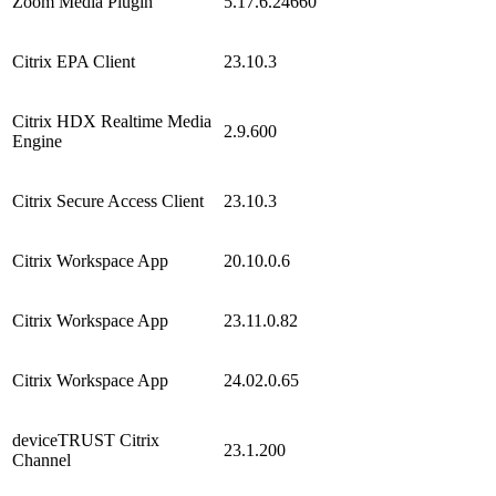
Zoom Media Plugin
5.17.6.24660
Citrix EPA Client
23.10.3
Citrix HDX Realtime Media
2.9.600
Engine
Citrix Secure Access Client
23.10.3
Citrix Workspace App
20.10.0.6
Citrix Workspace App
23.11.0.82
Citrix Workspace App
24.02.0.65
deviceTRUST Citrix
23.1.200
Channel