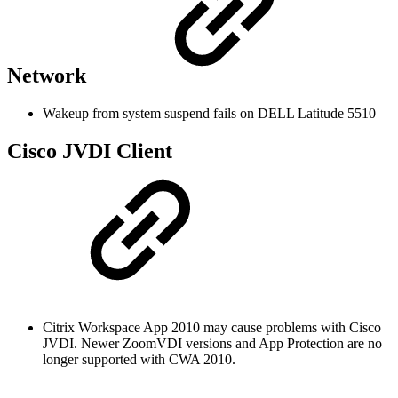
Network
Wakeup from system suspend fails on DELL Latitude 5510
Cisco JVDI Client
Citrix Workspace App 2010 may cause problems with Cisco
JVDI. Newer ZoomVDI versions and App Protection are no
longer supported with CWA 2010.