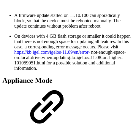
A firmware update started on 11.10.100 can sporadically
block, so that the device must be rebooted manually. The
update continues without problem after reboot.
On devices with 4 GB flash storage or smaller it could happen
that there is not enough space for updating all features. In this
case, a corresponding error message occurs. Please visit
https://kb.igel.com/igelos-11.09/en/error-
not-enough-space-
on-local-drive-when-updating-to-igel-os-11-08-or- higher-
101059051.html for a possible solution and additional
information.
Appliance Mode