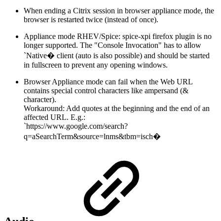
When ending a Citrix session in browser appliance mode, the
browser is restarted twice (instead of once).
Appliance mode RHEV/Spice: spice-xpi firefox plugin is no
longer supported. The "Console Invocation" has to allow
`Native� client (auto is also possible) and should be started
in fullscreen to prevent any opening windows.
Browser Appliance mode can fail when the Web URL
contains special control characters like ampersand (&
character).
Workaround: Add quotes at the beginning and the end of an
affected URL. E.g.:
`https://www.google.com/search?
q=aSearchTerm&source=lnms&tbm=isch�