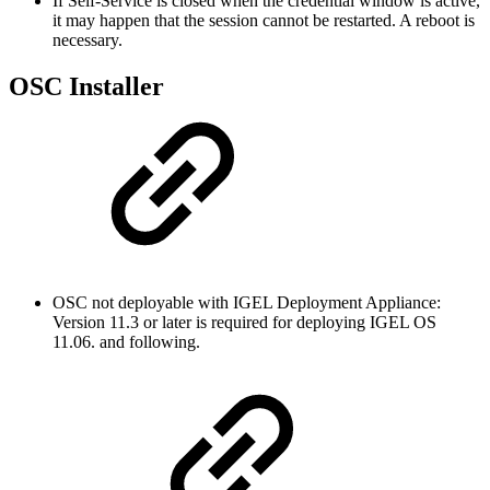
If Self-Service is closed when the credential window is active,
it may happen that the session cannot be restarted. A reboot is
necessary.
OSC Installer
OSC not deployable with IGEL Deployment Appliance:
Version 11.3 or later is required for deploying IGEL OS
11.06. and following.