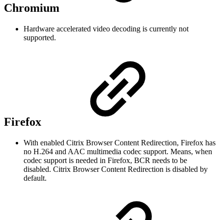
Chromium
Hardware accelerated video decoding is currently not
supported.
Firefox
With enabled Citrix Browser Content Redirection, Firefox has
no H.264 and AAC multimedia codec support. Means, when
codec support is needed in Firefox, BCR needs to be
disabled. Citrix Browser Content Redirection is disabled by
default.