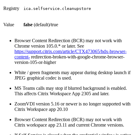
Registry
ica.selfservice.cleanupstore
Value
false
(default)/true
Browser Content Redirection (BCR) may not work with
Chrome version 105.0.* or later. See
https://support.citrix.com/article/CTX473065/hdx-browser-
content-
redirection-broken-with-google-chrome-browser-
version-105-or-higher
White / green fragments may appear during desktop launch if
JPEG graphical codec is used.
MS Teams calls may stop if blurred background is enabled.
This affects Citrix Workspace App 2305 and later.
ZoomVDI version 5.16 or newer is no longer supported with
Citrix Workspace app 20.10
Browser Content Redirection (BCR) may not work with
Citrix workspace app 23.11 and current Chrome versions.