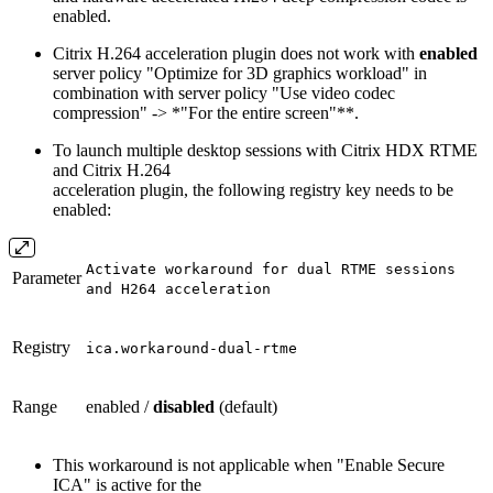
enabled.
Citrix H.264 acceleration plugin does not work with
enabled
server policy "Optimize for 3D graphics workload" in
combination with server policy "Use video codec
compression" -> *"For the entire screen"**.
To launch multiple desktop sessions with Citrix HDX RTME
and Citrix H.264
acceleration plugin, the following registry key needs to be
enabled:
Activate workaround for dual RTME sessions
Parameter
and H264 acceleration
Registry
ica.workaround-dual-rtme
Range
enabled /
disabled
(default)
This workaround is not applicable when "Enable Secure
ICA" is active for the