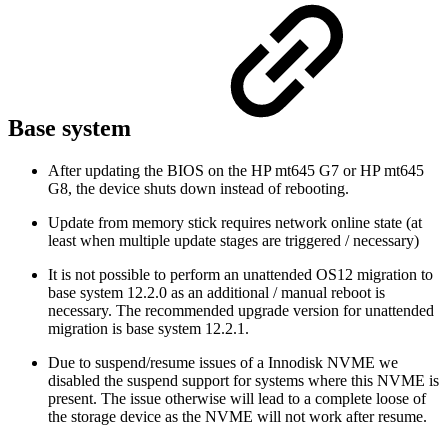
Base system
After updating the BIOS on the HP mt645 G7 or HP mt645
G8, the device shuts down instead of rebooting.
Update from memory stick requires network online state (at
least when multiple update stages are triggered / necessary)
It is not possible to perform an unattended OS12 migration to
base system 12.2.0 as an additional / manual reboot is
necessary. The recommended upgrade version for unattended
migration is base system 12.2.1.
Due to suspend/resume issues of a Innodisk NVME we
disabled the suspend support for systems where this NVME is
present. The issue otherwise will lead to a complete loose of
the storage device as the NVME will not work after resume.