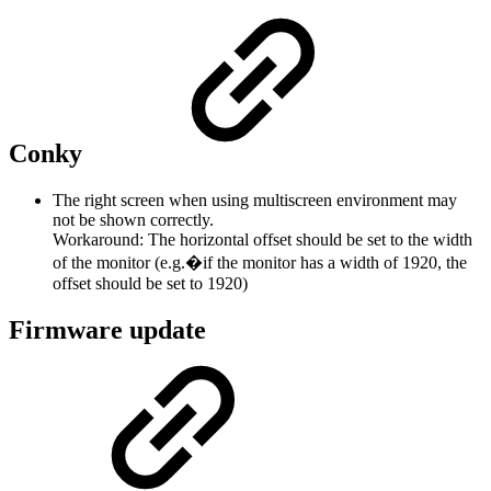
Conky
The right screen when using multiscreen environment may
not be shown correctly.
Workaround: The horizontal offset should be set to the width
of the monitor (e.g.�if the monitor has a width of 1920, the
offset should be set to 1920)
Firmware update