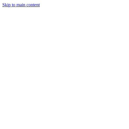
Skip to main content