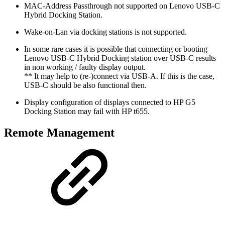
MAC-Address Passthrough not supported on Lenovo USB-C
Hybrid Docking Station.
Wake-on-Lan via docking stations is not supported.
In some rare cases it is possible that connecting or booting
Lenovo USB-C Hybrid Docking station over USB-C results
in non working / faulty display output.
** It may help to (re-)connect via USB-A. If this is the case,
USB-C should be also functional then.
Display configuration of displays connected to HP G5
Docking Station may fail with HP t655.
Remote Management