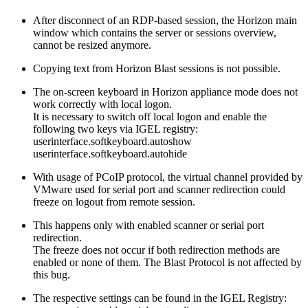
After disconnect of an RDP-based session, the Horizon main
window which contains the server or sessions overview,
cannot be resized anymore.
Copying text from Horizon Blast sessions is not possible.
The on-screen keyboard in Horizon appliance mode does not
work correctly with local logon.
It is necessary to switch off local logon and enable the
following two keys via IGEL registry:
userinterface.softkeyboard.autoshow
userinterface.softkeyboard.autohide
With usage of PCoIP protocol, the virtual channel provided by
VMware used for serial port and scanner redirection could
freeze on logout from remote session.
This happens only with enabled scanner or serial port
redirection.
The freeze does not occur if both redirection methods are
enabled or none of them. The Blast Protocol is not affected by
this bug.
The respective settings can be found in the IGEL Registry: