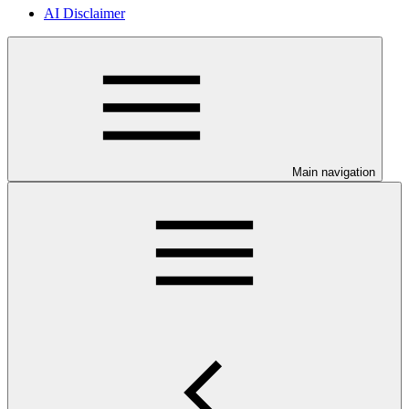
AI Disclaimer
Main navigation