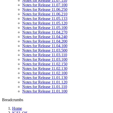
Notes for Release 11.07.110
Notes for Release 11.07.100
Notes for Release 11.06.250
Notes for Release 11.06.210
Notes for Release 11.05.133
Notes for Release 11.05.120
Notes for Release 11.05.100
Notes for Release 11.04.270
Notes for Release 11.04.240
Notes for Release 11.04.200
Notes for Release 11.04.100
Notes for Release 11.03.500
Notes for Release 11.03.110
Notes for Release 11.03.100
Notes for Release 11.02.150
Notes for Release 11.02.130
Notes for Release 11.02.100
Notes for Release 11.01.130
Notes for Release 11.01.120
Notes for Release 11.01.110
Notes for Release 11.01.100
Breadcrumbs
Home
IGEL OS