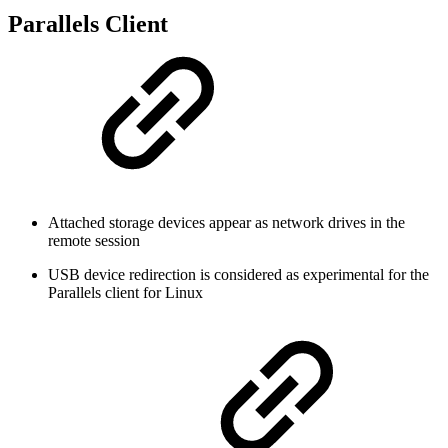
Parallels Client
Attached storage devices appear as network drives in the
remote session
USB device redirection is considered as experimental for the
Parallels client for Linux