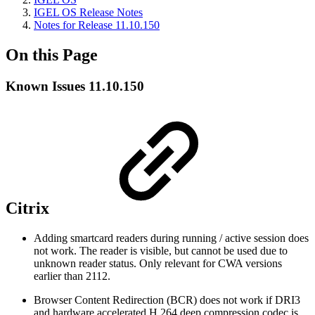
IGEL OS Release Notes
Notes for Release 11.10.150
On this Page
Known Issues 11.10.150
Citrix
Adding smartcard readers during running / active session does
not work. The reader is visible, but cannot be used due to
unknown reader status. Only relevant for CWA versions
earlier than 2112.
Browser Content Redirection (BCR) does not work if DRI3
and hardware accelerated H.264 deep compression codec is