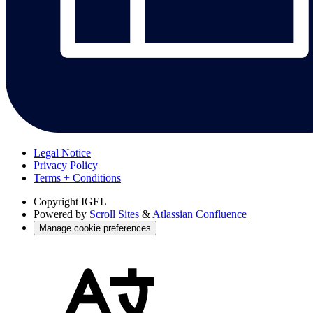
Legal Notice
Privacy Policy
Terms + Conditions
Copyright
IGEL
Powered by
Scroll Sites
&
Atlassian Confluence
Manage cookie preferences