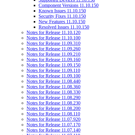
Component Versions 11.10.150
Known Issues 11.10.150
Security Fixes 11.10.150
New Features 11.10.150
Resolved Issues 11.10.150
Notes for Release 11.10.120
Notes for Release 11.10.100
Notes for Release 11.09.310
Notes for Release 11.09.260
Notes for Release 11.09.210
Notes for Release 11.09.160
Notes for Release 11.09.150
Notes for Release 11.09.110
Notes for Release 11.09.100
Notes for Release 11.08.440
Notes for Release 11.08.360
Notes for Release 11.08.330
Notes for Release 11.08.290
Notes for Release 11.08.230
Notes for Release 11.08.200
Notes for Release 11.08.110
Notes for Release 11.07.920
Notes for Release 11.07.170
Notes for Release 11.07.140