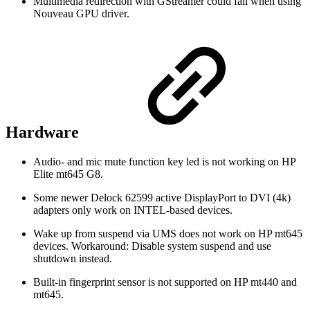
Multimedia redirection with GStreamer could fail when using
Nouveau GPU driver.
Hardware
Audio- and mic mute function key led is not working on HP
Elite mt645 G8.
Some newer Delock 62599 active DisplayPort to DVI (4k)
adapters only work on INTEL-based devices.
Wake up from suspend via UMS does not work on HP mt645
devices. Workaround: Disable system suspend and use
shutdown instead.
Built-in fingerprint sensor is not supported on HP mt440 and
mt645.