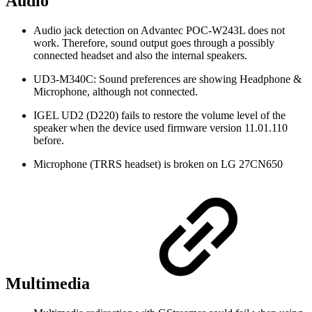
Audio
Audio jack detection on Advantec POC-W243L does not
work. Therefore, sound output goes through a possibly
connected headset and also the internal speakers.
UD3-M340C: Sound preferences are showing Headphone &
Microphone, although not connected.
IGEL UD2 (D220) fails to restore the volume level of the
speaker when the device used firmware version 11.01.110
before.
Microphone (TRRS headset) is broken on LG 27CN650
Multimedia