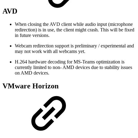
AVD
When closing the AVD client while audio input (microphone
redirection) is in use, the client might crash. This will be fixed
in future versions.
Webcam redirection support is preliminary / experimental and
may not work with all webcams yet.
H.264 hardware decoding for MS-Teams optimization is
currently limited to non- AMD devices due to stability issues
on AMD devices.
VMware Horizon