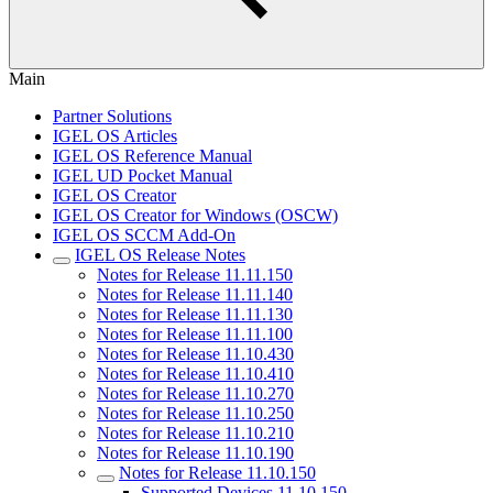
Main
Partner Solutions
IGEL OS Articles
IGEL OS Reference Manual
IGEL UD Pocket Manual
IGEL OS Creator
IGEL OS Creator for Windows (OSCW)
IGEL OS SCCM Add-On
IGEL OS Release Notes
Notes for Release 11.11.150
Notes for Release 11.11.140
Notes for Release 11.11.130
Notes for Release 11.11.100
Notes for Release 11.10.430
Notes for Release 11.10.410
Notes for Release 11.10.270
Notes for Release 11.10.250
Notes for Release 11.10.210
Notes for Release 11.10.190
Notes for Release 11.10.150
Supported Devices 11.10.150