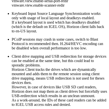
vmware.view.enable-serial-port-redir
vmware.view.enable-scanner-redir
Keyboard Input Source Language Synchronization works
only with usage of local layout and deadkeys enabled.
If a keyboard layout is used which has deadkeys disabled
(which is the default on IGEL OS), Horizon client falls back
to en-US layout.
PCoIP sessions may crash in some cases, switch to Blast
Protocol is recommended then. H.264/HEVC encoding can
be disabled when overall performance is too low.
Client drive mapping and USB redirection for storage devices
can be enabled at the same time, but this could lead to
sporadic problems.
Horizon Client tracks the drives which are dynamically
mounted and adds them to the remote session using client
drive mapping, means USB redirection is not used for theses
devices then.
However, in case of devices like USB SD card readers,
Horizon does not map them as client drives but forcefully uses
USB-redirection which results in an unclean unmount.
As a work-around, the IDs of these card readers can be added
to IGEL USB access rules and denied.