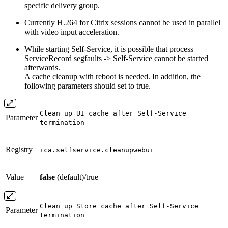
specific delivery group.
Currently H.264 for Citrix sessions cannot be used in parallel
with video input acceleration.
While starting Self-Service, it is possible that process
ServiceRecord segfaults -> Self-Service cannot be started
afterwards.
A cache cleanup with reboot is needed. In addition, the
following parameters should set to true.
Clean up UI cache after Self-Service
Parameter
termination
Registry
ica.selfservice.cleanupwebui
Value
false
(default)/true
Clean up Store cache after Self-Service
Parameter
termination