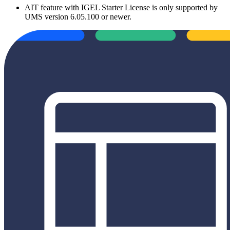
AIT feature with IGEL Starter License is only supported by
UMS version 6.05.100 or newer.