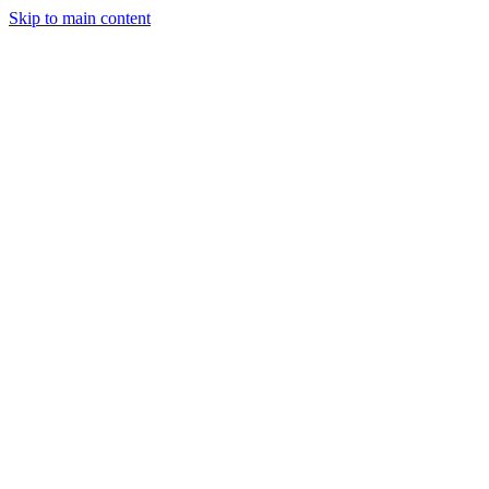
Skip to main content