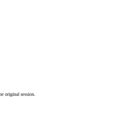
he original session.