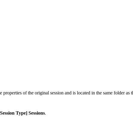
 properties of the original session and is located in the same folder as t
[Session Type] Sessions
.