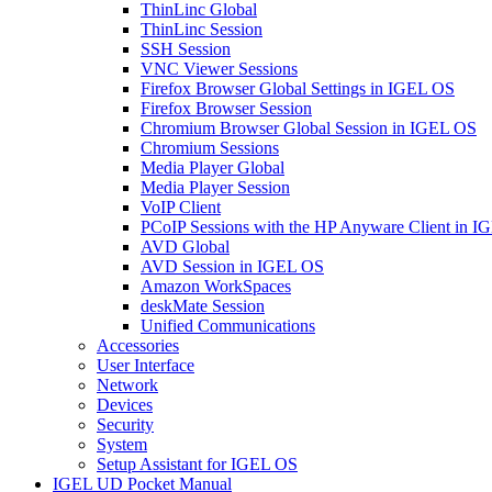
ThinLinc Global
ThinLinc Session
SSH Session
VNC Viewer Sessions
Firefox Browser Global Settings in IGEL OS
Firefox Browser Session
Chromium Browser Global Session in IGEL OS
Chromium Sessions
Media Player Global
Media Player Session
VoIP Client
PCoIP Sessions with the HP Anyware Client in 
AVD Global
AVD Session in IGEL OS
Amazon WorkSpaces
deskMate Session
Unified Communications
Accessories
User Interface
Network
Devices
Security
System
Setup Assistant for IGEL OS
IGEL UD Pocket Manual