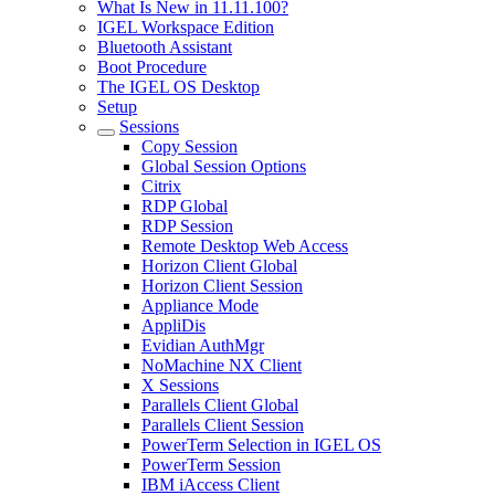
What Is New in 11.11.100?
IGEL Workspace Edition
Bluetooth Assistant
Boot Procedure
The IGEL OS Desktop
Setup
Sessions
Copy Session
Global Session Options
Citrix
RDP Global
RDP Session
Remote Desktop Web Access
Horizon Client Global
Horizon Client Session
Appliance Mode
AppliDis
Evidian AuthMgr
NoMachine NX Client
X Sessions
Parallels Client Global
Parallels Client Session
PowerTerm Selection in IGEL OS
PowerTerm Session
IBM iAccess Client