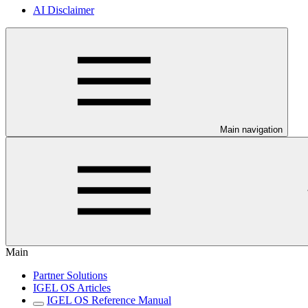
AI Disclaimer
Main navigation
Main
Partner Solutions
IGEL OS Articles
IGEL OS Reference Manual