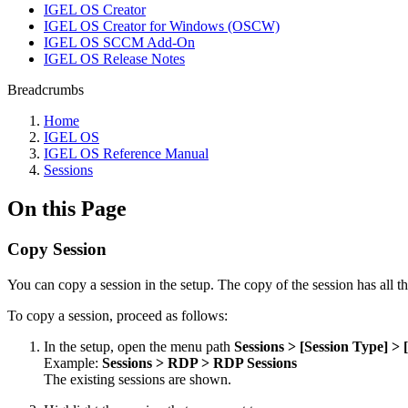
IGEL OS Creator
IGEL OS Creator for Windows (OSCW)
IGEL OS SCCM Add-On
IGEL OS Release Notes
Breadcrumbs
Home
IGEL OS
IGEL OS Reference Manual
Sessions
On this Page
Copy Session
You can copy a session in the setup. The copy of the session has all the
To copy a session, proceed as follows:
In the setup, open the menu path
Sessions > [Session Type] > 
Example:
Sessions > RDP > RDP Sessions
The existing sessions are shown.