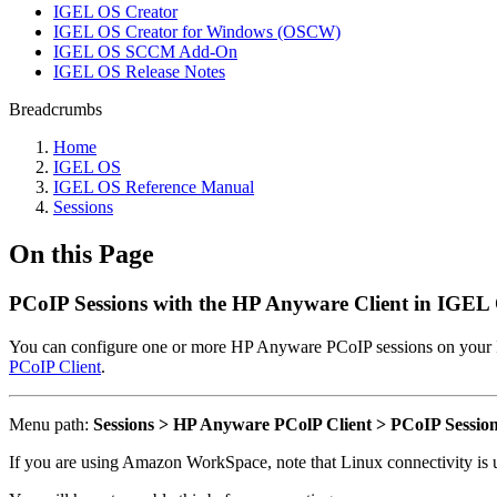
IGEL OS Creator
IGEL OS Creator for Windows (OSCW)
IGEL OS SCCM Add-On
IGEL OS Release Notes
Breadcrumbs
Home
IGEL OS
IGEL OS Reference Manual
Sessions
On this Page
PCoIP Sessions with the HP Anyware Client in IGEL
You can configure one or more HP Anyware PCoIP sessions on you
PCoIP Client
.
Menu path:
Sessions > HP Anyware PColP Client > PCoIP Sessio
If you are using Amazon WorkSpace, note that Linux connectivity is u