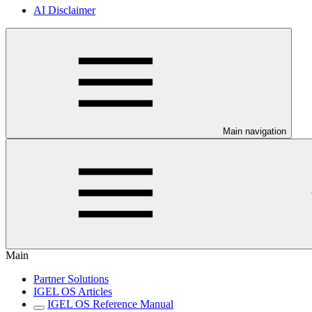
AI Disclaimer
Main navigation
Main
Partner Solutions
IGEL OS Articles
IGEL OS Reference Manual