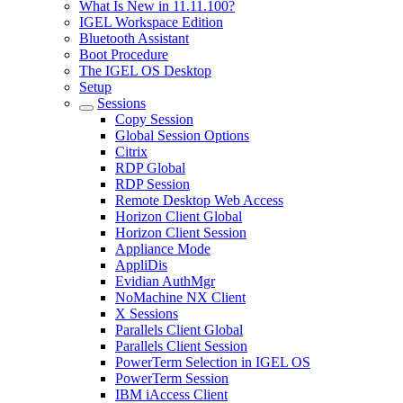
What Is New in 11.11.100?
IGEL Workspace Edition
Bluetooth Assistant
Boot Procedure
The IGEL OS Desktop
Setup
Sessions
Copy Session
Global Session Options
Citrix
RDP Global
RDP Session
Remote Desktop Web Access
Horizon Client Global
Horizon Client Session
Appliance Mode
AppliDis
Evidian AuthMgr
NoMachine NX Client
X Sessions
Parallels Client Global
Parallels Client Session
PowerTerm Selection in IGEL OS
PowerTerm Session
IBM iAccess Client