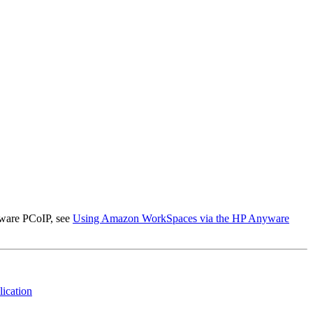
ware PCoIP, see
Using Amazon WorkSpaces via the HP Anyware
ication