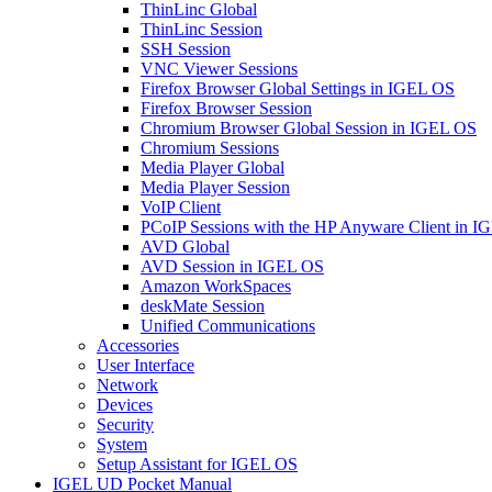
ThinLinc Global
ThinLinc Session
SSH Session
VNC Viewer Sessions
Firefox Browser Global Settings in IGEL OS
Firefox Browser Session
Chromium Browser Global Session in IGEL OS
Chromium Sessions
Media Player Global
Media Player Session
VoIP Client
PCoIP Sessions with the HP Anyware Client in 
AVD Global
AVD Session in IGEL OS
Amazon WorkSpaces
deskMate Session
Unified Communications
Accessories
User Interface
Network
Devices
Security
System
Setup Assistant for IGEL OS
IGEL UD Pocket Manual