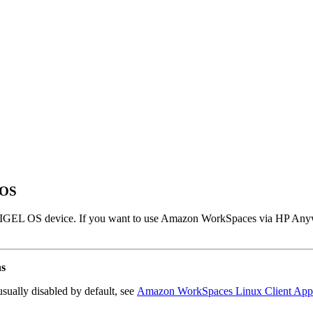
 OS
r IGEL OS device. If you want to use Amazon WorkSpaces via HP Any
ns
sually disabled by default, see
Amazon WorkSpaces Linux Client Appl