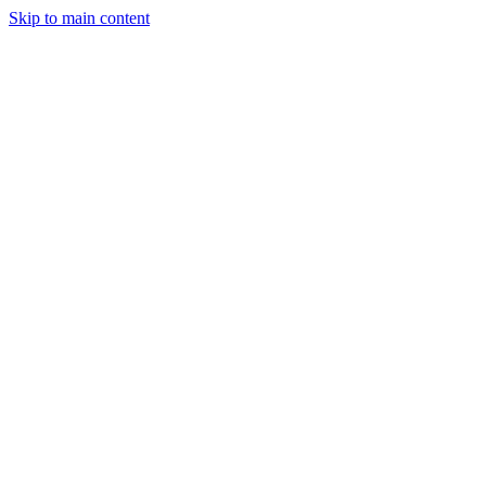
Skip to main content