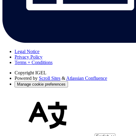
Legal Notice
Privacy Policy
Terms + Conditions
Copyright
IGEL
Powered by
Scroll Sites
&
Atlassian Confluence
Manage cookie preferences