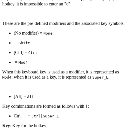
hotkey, it is impossible to enter an "e".
These are the pre-defined modifiers and the associated key symbols:
(No modifier) =
None
=
Shift
[Ctrl] =
Ctrl
=
Mod4
When this keyboard key is used as a modifier, it is represented as
; when it is used as a key, it is represented as
.
Mod4
Super_L
[Alt] =
Alt
Key combinations are formed as follows with
:
|
Ctrl +
=
Ctrl|Super_L
Key
: Key for the hotkey