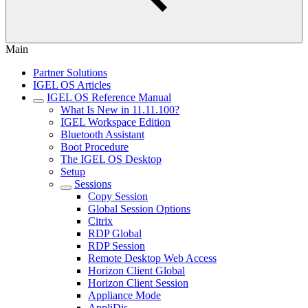
Main
Partner Solutions
IGEL OS Articles
IGEL OS Reference Manual
What Is New in 11.11.100?
IGEL Workspace Edition
Bluetooth Assistant
Boot Procedure
The IGEL OS Desktop
Setup
Sessions
Copy Session
Global Session Options
Citrix
RDP Global
RDP Session
Remote Desktop Web Access
Horizon Client Global
Horizon Client Session
Appliance Mode
AppliDis