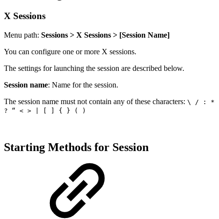
X Sessions
Menu path:
Sessions > X Sessions > [Session Name]
You can configure one or more X sessions.
The settings for launching the session are described below.
Session name
: Name for the session.
The session name must not contain any of these characters:
\ / : *
? “ < > | [ ] { } ( )
Starting Methods for Session