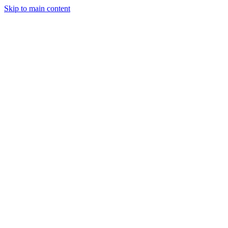
Skip to main content