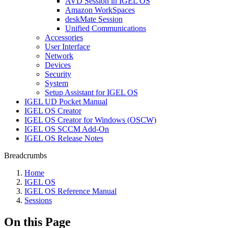
AVD Session in IGEL OS
Amazon WorkSpaces
deskMate Session
Unified Communications
Accessories
User Interface
Network
Devices
Security
System
Setup Assistant for IGEL OS
IGEL UD Pocket Manual
IGEL OS Creator
IGEL OS Creator for Windows (OSCW)
IGEL OS SCCM Add-On
IGEL OS Release Notes
Breadcrumbs
Home
IGEL OS
IGEL OS Reference Manual
Sessions
On this Page