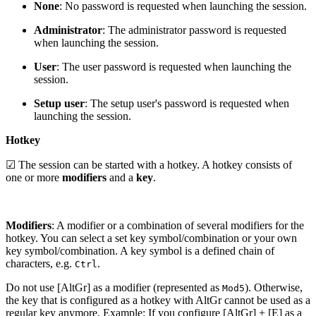
None
: No password is requested when launching the session.
Administrator
: The administrator password is requested
when launching the session.
User
: The user password is requested when launching the
session.
Setup user
: The setup user's password is requested when
launching the session.
Hotkey
☑ The session can be started with a hotkey. A hotkey consists of
one or more
modifiers
and a
key
.
Modifiers
: A modifier or a combination of several modifiers for the
hotkey. You can select a set key symbol/combination or your own
key symbol/combination. A key symbol is a defined chain of
characters, e.g.
.
Ctrl
Do not use [AltGr] as a modifier (represented as
). Otherwise,
Mod5
the key that is configured as a hotkey with AltGr cannot be used as a
regular key anymore. Example: If you configure [AltGr] + [E] as a