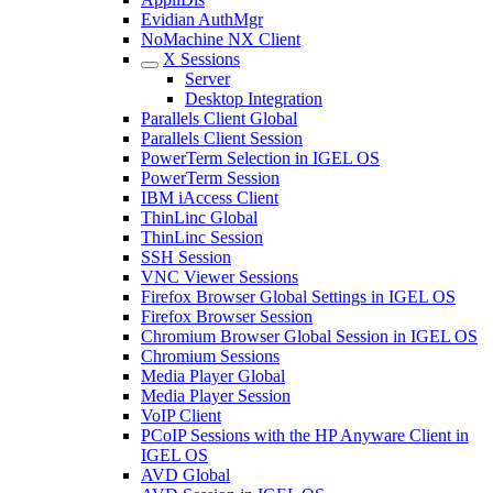
Evidian AuthMgr
NoMachine NX Client
X Sessions
Server
Desktop Integration
Parallels Client Global
Parallels Client Session
PowerTerm Selection in IGEL OS
PowerTerm Session
IBM iAccess Client
ThinLinc Global
ThinLinc Session
SSH Session
VNC Viewer Sessions
Firefox Browser Global Settings in IGEL OS
Firefox Browser Session
Chromium Browser Global Session in IGEL OS
Chromium Sessions
Media Player Global
Media Player Session
VoIP Client
PCoIP Sessions with the HP Anyware Client in
IGEL OS
AVD Global