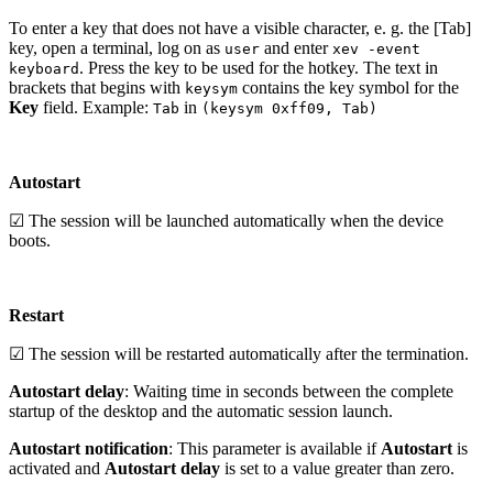
To enter a key that does not have a visible character, e. g. the [Tab]
key, open a terminal, log on as
and enter
user
xev -event
. Press the key to be used for the hotkey. The text in
keyboard
brackets that begins with
contains the key symbol for the
keysym
Key
field. Example:
in
Tab
(keysym 0xff09, Tab)
Autostart
☑ The session will be launched automatically when the device
boots.
Restart
☑ The session will be restarted automatically after the termination.
Autostart delay
: Waiting time in seconds between the complete
startup of the desktop and the automatic session launch.
Autostart notification
: This parameter is available if
Autostart
is
activated and
Autostart delay
is set to a value greater than zero.