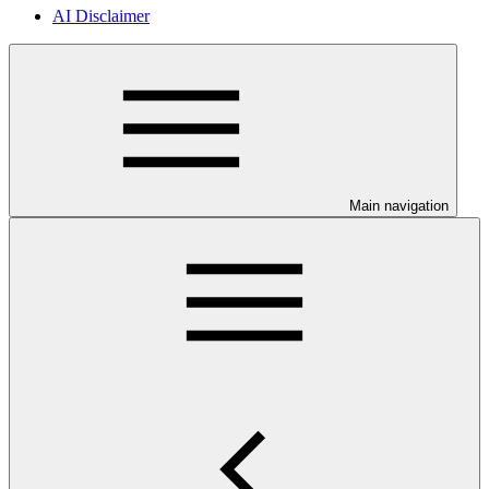
AI Disclaimer
Main navigation