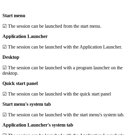
Start menu
☑ The session can be launched from the start menu.
Application Launcher
☑ The session can be launched with the Application Launcher.
Desktop
☑ The session can be launched with a program launcher on the
desktop.
Quick start panel
☑ The session can be launched with the quick start panel
Start menu's system tab
☑ The session can be launched with the start menu's system tab.
Application Launcher's system tab