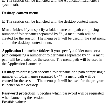
☑ The session can be launched with the Application Launcher's
system tab.
Desktop context menu
☑ The session can be launched with the desktop context menu.
Menu folder
: If you specify a folder name or a path comprising a
number of folder names separated by "/", a menu path will be
created for the session. The menu path will be used in the start menu
and in the desktop context menu.
Application Launcher folder
: If you specify a folder name or a
path comprising a number of folder names separated by "/", a menu
path will be created for the session. The menu path will be used in
the Application Launcher.
Desktop folder
: If you specify a folder name or a path comprising a
number of folder names separated by "/", a menu path will be
created for the session. The menu path will be used for the program
launcher on the desktop.
Password protection
: Specifies which password will be requested
when launching the session.
Possible values: