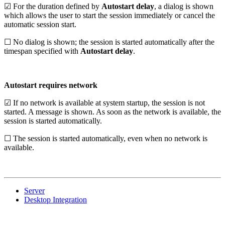
☑ For the duration defined by
Autostart delay
, a dialog is shown
which allows the user to start the session immediately or cancel the
automatic session start.
☐ No dialog is shown; the session is started automatically after the
timespan specified with
Autostart delay
.
Autostart requires network
☑ If no network is available at system startup, the session is not
started. A message is shown. As soon as the network is available, the
session is started automatically.
☐ The session is started automatically, even when no network is
available.
Server
Desktop Integration