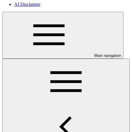
AI Disclaimer
Main navigation