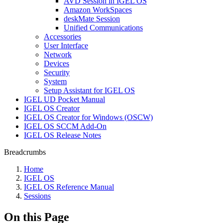
AVD Session in IGEL OS
Amazon WorkSpaces
deskMate Session
Unified Communications
Accessories
User Interface
Network
Devices
Security
System
Setup Assistant for IGEL OS
IGEL UD Pocket Manual
IGEL OS Creator
IGEL OS Creator for Windows (OSCW)
IGEL OS SCCM Add-On
IGEL OS Release Notes
Breadcrumbs
Home
IGEL OS
IGEL OS Reference Manual
Sessions
On this Page