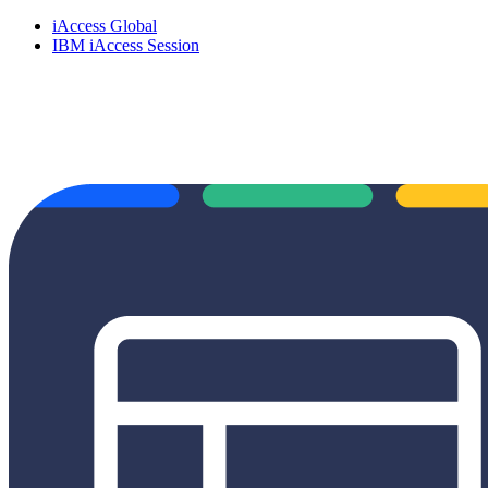
iAccess Global
IBM iAccess Session