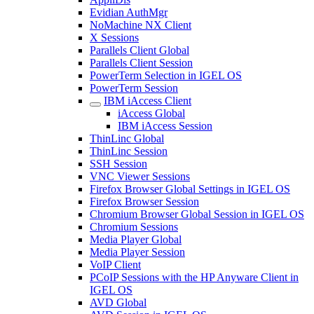
Evidian AuthMgr
NoMachine NX Client
X Sessions
Parallels Client Global
Parallels Client Session
PowerTerm Selection in IGEL OS
PowerTerm Session
IBM iAccess Client
iAccess Global
IBM iAccess Session
ThinLinc Global
ThinLinc Session
SSH Session
VNC Viewer Sessions
Firefox Browser Global Settings in IGEL OS
Firefox Browser Session
Chromium Browser Global Session in IGEL OS
Chromium Sessions
Media Player Global
Media Player Session
VoIP Client
PCoIP Sessions with the HP Anyware Client in
IGEL OS
AVD Global