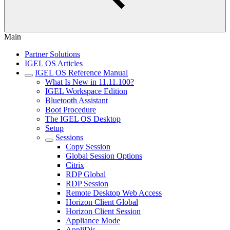
Main
Partner Solutions
IGEL OS Articles
IGEL OS Reference Manual
What Is New in 11.11.100?
IGEL Workspace Edition
Bluetooth Assistant
Boot Procedure
The IGEL OS Desktop
Setup
Sessions
Copy Session
Global Session Options
Citrix
RDP Global
RDP Session
Remote Desktop Web Access
Horizon Client Global
Horizon Client Session
Appliance Mode
AppliDis