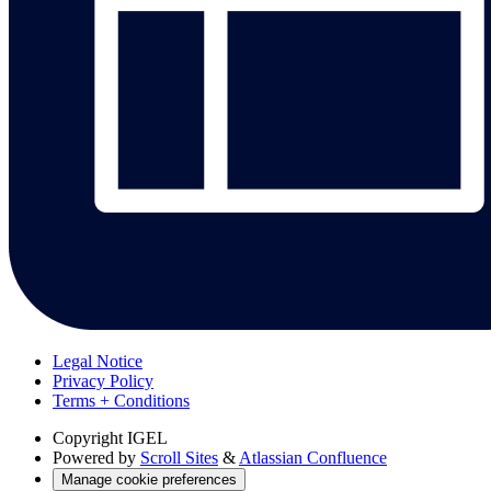
Legal Notice
Privacy Policy
Terms + Conditions
Copyright
IGEL
Powered by
Scroll Sites
&
Atlassian Confluence
Manage cookie preferences