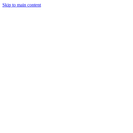
Skip to main content