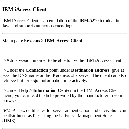
IBM iAccess Client
IBM iAccess Client is an emulation of the IBM-5250 terminal in
Java and supports numerous encodings.
Menu path:
Sessions > IBM iAccess Client
->Add a session in order to be able to use the IBM iAccess Client.
->Under the
Connection
point under
Destination address
, give at
least the DNS name or the IP address of a server. The client can also
retrieve further logon information interactively.
->Under
Help > Information Center
in the IBM iAccess Client
menu, you can read the help provided by the manufacturer in your
browser.
IBM iAccess
certificates for server authentication and encryption can
be distributed as files using the Universal Management Suite
(UMS).