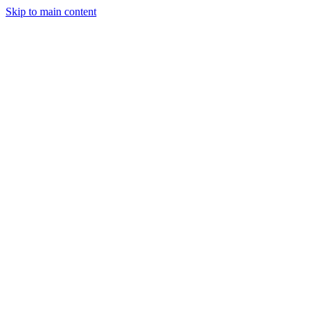
Skip to main content