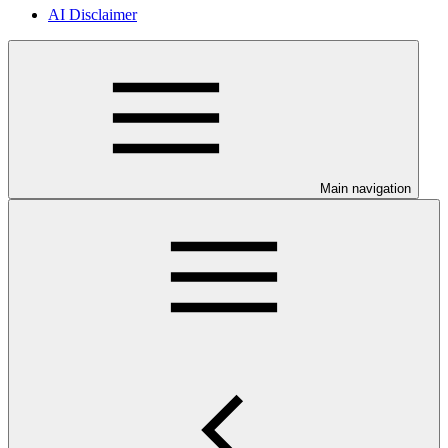
AI Disclaimer
Main navigation