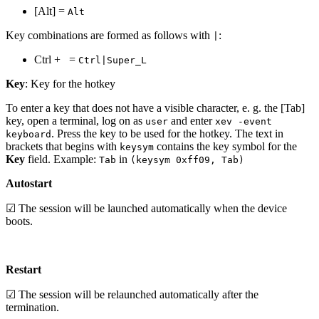
[Alt] =
Alt
Key combinations are formed as follows with
:
|
Ctrl +
=
Ctrl|Super_L
Key
: Key for the hotkey
To enter a key that does not have a visible character, e. g. the [Tab]
key, open a terminal, log on as
and enter
user
xev -event
. Press the key to be used for the hotkey. The text in
keyboard
brackets that begins with
contains the key symbol for the
keysym
Key
field. Example:
in
Tab
(keysym 0xff09, Tab)
Autostart
☑ The session will be launched automatically when the device
boots.
Restart
☑ The session will be relaunched automatically after the
termination.