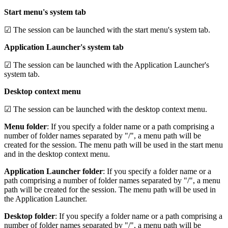
Start menu's system tab
☑ The session can be launched with the start menu's system tab.
Application Launcher's system tab
☑ The session can be launched with the Application Launcher's
system tab.
Desktop context menu
☑ The session can be launched with the desktop context menu.
Menu folder
: If you specify a folder name or a path comprising a
number of folder names separated by "/", a menu path will be
created for the session. The menu path will be used in the start menu
and in the desktop context menu.
Application Launcher folder
: If you specify a folder name or a
path comprising a number of folder names separated by "/", a menu
path will be created for the session. The menu path will be used in
the Application Launcher.
Desktop folder
: If you specify a folder name or a path comprising a
number of folder names separated by "/", a menu path will be