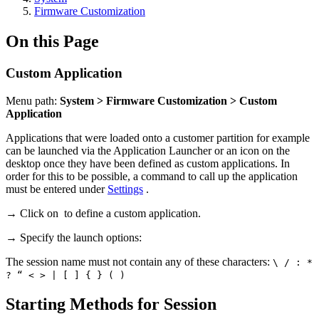
Firmware Customization
On this Page
Custom Application
Menu path:
System > Firmware Customization > Custom
Application
Applications that were loaded onto a customer partition for example
can be launched via the Application Launcher or an icon on the
desktop once they have been defined as custom applications. In
order for this to be possible, a command to call up the application
must be entered under
Settings
.
→ Click on
to define a custom application.
→ Specify the launch options:
The session name must not contain any of these characters:
\ / : *
? “ < > | [ ] { } ( )
Starting Methods for Session