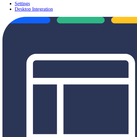
Settings
Desktop Integration