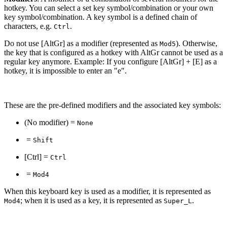
hotkey. You can select a set key symbol/combination or your own
key symbol/combination. A key symbol is a defined chain of
characters, e.g.
.
Ctrl
Do not use [AltGr] as a modifier (represented as
). Otherwise,
Mod5
the key that is configured as a hotkey with AltGr cannot be used as a
regular key anymore. Example: If you configure [AltGr] + [E] as a
hotkey, it is impossible to enter an "e".
These are the pre-defined modifiers and the associated key symbols:
(No modifier) =
None
=
Shift
[Ctrl] =
Ctrl
=
Mod4
When this keyboard key is used as a modifier, it is represented as
; when it is used as a key, it is represented as
.
Mod4
Super_L