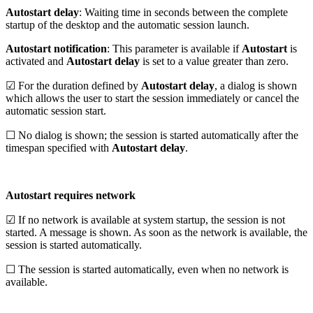
Autostart delay
: Waiting time in seconds between the complete
startup of the desktop and the automatic session launch.
Autostart notification
: This parameter is available if
Autostart
is
activated and
Autostart delay
is set to a value greater than zero.
☑ For the duration defined by
Autostart delay
, a dialog is shown
which allows the user to start the session immediately or cancel the
automatic session start.
☐ No dialog is shown; the session is started automatically after the
timespan specified with
Autostart delay
.
Autostart requires network
☑ If no network is available at system startup, the session is not
started. A message is shown. As soon as the network is available, the
session is started automatically.
☐ The session is started automatically, even when no network is
available.