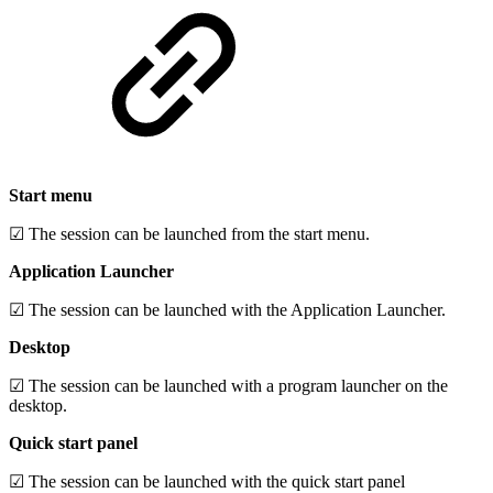
Start menu
☑ The session can be launched from the start menu.
Application Launcher
☑ The session can be launched with the Application Launcher.
Desktop
☑ The session can be launched with a program launcher on the
desktop.
Quick start panel
☑ The session can be launched with the quick start panel