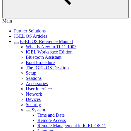
Main
Partner Solutions
IGEL OS Articles
IGEL OS Reference Manual
What Is New in 11.11.100?
IGEL Workspace Edition
Bluetooth Assistant
Boot Procedure
The IGEL OS Desktop
Setup
Sessions
Accessories
User Interface
Network
Devices
Security
System
Time and Date
Remote Access
Remote Management in IGEL OS 11
Logging