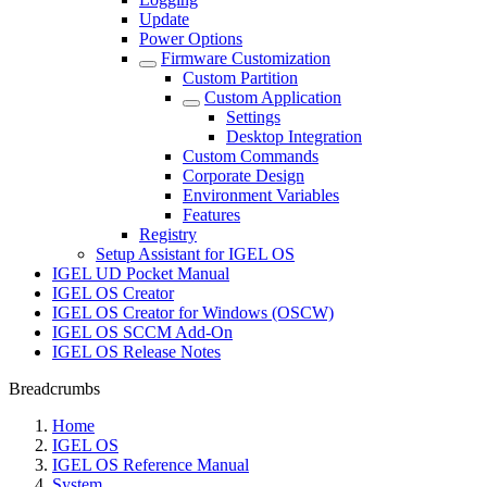
Update
Power Options
Firmware Customization
Custom Partition
Custom Application
Settings
Desktop Integration
Custom Commands
Corporate Design
Environment Variables
Features
Registry
Setup Assistant for IGEL OS
IGEL UD Pocket Manual
IGEL OS Creator
IGEL OS Creator for Windows (OSCW)
IGEL OS SCCM Add-On
IGEL OS Release Notes
Breadcrumbs
Home
IGEL OS
IGEL OS Reference Manual
System