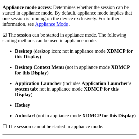
Appliance mode access
: Determines whether the session can be
started in appliance mode. By default, appliance mode implies that
one session is running on the device exclusively. For further
information, see
Appliance Mode
.
☑ The session can be started in appliance mode. The following
starting methods can be used in appliance mode:
Desktop
(desktop icon; not in appliance mode
XDMCP for
this Display
)
Desktop Context Menu
(not in appliance mode
XDMCP
for this Display
)
Application Launcher
(includes
Application Launcher's
system tab
; not in appliance mode
XDMCP for this
Display
)
Hotkey
Autostart
(not in appliance mode
XDMCP for this Display
)
☐ The session cannot be started in appliance mode.