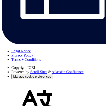
Legal Notice
Privacy Policy
Terms + Conditions
Copyright
IGEL
Powered by
Scroll Sites
&
Atlassian Confluence
Manage cookie preferences