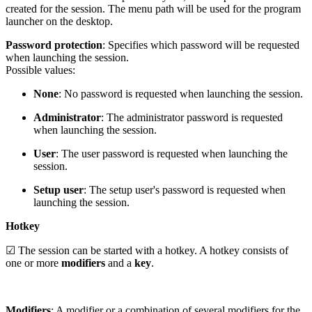
created for the session. The menu path will be used for the program
launcher on the desktop.
Password protection
: Specifies which password will be requested
when launching the session.
Possible values:
None
: No password is requested when launching the session.
Administrator
: The administrator password is requested
when launching the session.
User
: The user password is requested when launching the
session.
Setup user
: The setup user's password is requested when
launching the session.
Hotkey
☑ The session can be started with a hotkey. A hotkey consists of
one or more
modifiers
and a
key
.
Modifiers
: A modifier or a combination of several modifiers for the