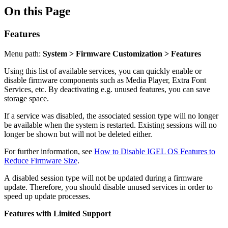
On this Page
Features
Menu path:
System > Firmware Customization > Features
Using this list of available services, you can quickly enable or
disable firmware components such as Media Player, Extra Font
Services, etc. By deactivating e.g. unused features, you can save
storage space.
If a service was disabled, the associated session type will no longer
be available when the system is restarted. Existing sessions will no
longer be shown but will not be deleted either.
For further information, see
How to Disable IGEL OS Features to
Reduce Firmware Size
.
A disabled session type will not be updated during a firmware
update. Therefore, you should disable unused services in order to
speed up update processes.
Features with Limited Support