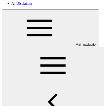
AI Disclaimer
Main navigation