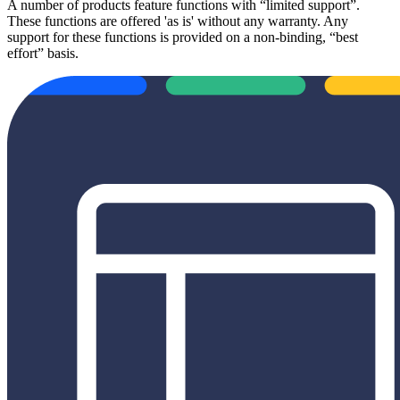
A number of products feature functions with “limited support”.
These functions are offered 'as is' without any warranty. Any
support for these functions is provided on a non-binding, “best
effort” basis.