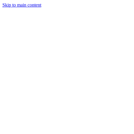
Skip to main content