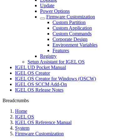
Update
Power Options
Firmware Customization
Custom Partition
Custom Application
Custom Commands
Corporate Design
Environment Variables
Features
Registry
Setup Assistant for IGEL OS
IGEL UD Pocket Manual
IGEL OS Creator
IGEL OS Creator for Windows (OSCW)
IGEL OS SCCM Add-On
IGEL OS Release Notes
Breadcrumbs
Home
IGEL OS
IGEL OS Reference Manual
System
Firmware Customization