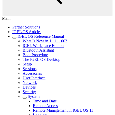
Main
Partner Solutions
IGEL OS Articles
IGEL OS Reference Manual
What Is New in 11.11.100?
IGEL Workspace Edition
Bluetooth Assistant
Boot Procedure
The IGEL OS Desktop
Setup
Sessions
Accessories
User Interface
Network
Devices
Security
System
Time and Date
Remote Access
Remote Management in IGEL OS 11
Logging