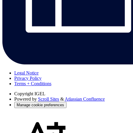
Legal Notice
Privacy Policy
Terms + Conditions
Copyright
IGEL
Powered by
Scroll Sites
&
Atlassian Confluence
Manage cookie preferences