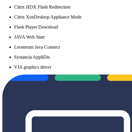
Citrix HDX Flash Redirection
Citrix XenDesktop Appliance Mode
Flash Player Download
JAVA Web Start
Leostream Java Connect
Systancia AppliDis
VIA graphics driver