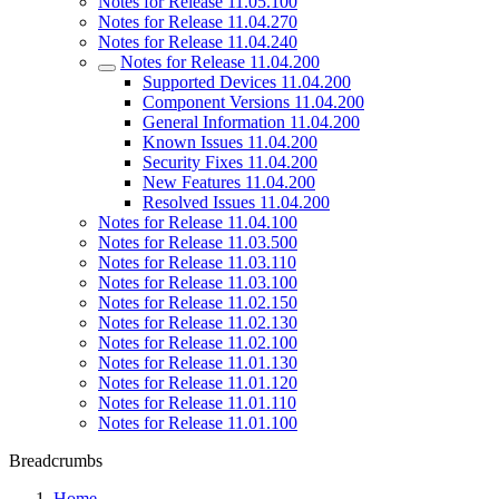
Notes for Release 11.05.100
Notes for Release 11.04.270
Notes for Release 11.04.240
Notes for Release 11.04.200
Supported Devices 11.04.200
Component Versions 11.04.200
General Information 11.04.200
Known Issues 11.04.200
Security Fixes 11.04.200
New Features 11.04.200
Resolved Issues 11.04.200
Notes for Release 11.04.100
Notes for Release 11.03.500
Notes for Release 11.03.110
Notes for Release 11.03.100
Notes for Release 11.02.150
Notes for Release 11.02.130
Notes for Release 11.02.100
Notes for Release 11.01.130
Notes for Release 11.01.120
Notes for Release 11.01.110
Notes for Release 11.01.100
Breadcrumbs
Home