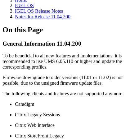
IGEL OS
IGEL OS Release Notes
Notes for Release 11.04.200
On this Page
General Information 11.04.200
To be beneficial to all new features and implementations, it is
recommended to use UMS 6.05.110 or higher and update the
corresponding profiles.
Firmware downgrade to older versions (11.01 or 11.02) is not
possible, due to the unsigned firmware update files.
The following clients and features are not supported anymore:
Caradigm
Citrix Legacy Sessions
Citrix Web Interface
Citrix StoreFront Legacy