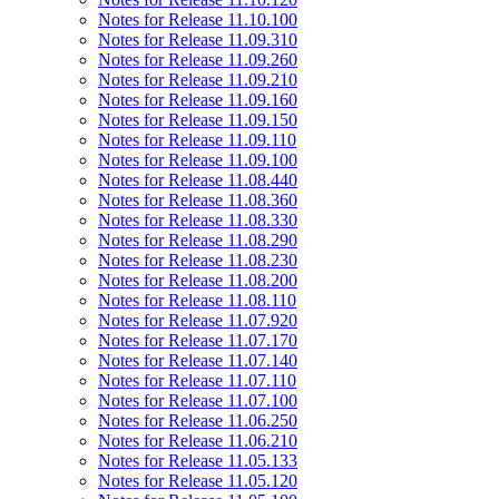
Notes for Release 11.10.100
Notes for Release 11.09.310
Notes for Release 11.09.260
Notes for Release 11.09.210
Notes for Release 11.09.160
Notes for Release 11.09.150
Notes for Release 11.09.110
Notes for Release 11.09.100
Notes for Release 11.08.440
Notes for Release 11.08.360
Notes for Release 11.08.330
Notes for Release 11.08.290
Notes for Release 11.08.230
Notes for Release 11.08.200
Notes for Release 11.08.110
Notes for Release 11.07.920
Notes for Release 11.07.170
Notes for Release 11.07.140
Notes for Release 11.07.110
Notes for Release 11.07.100
Notes for Release 11.06.250
Notes for Release 11.06.210
Notes for Release 11.05.133
Notes for Release 11.05.120