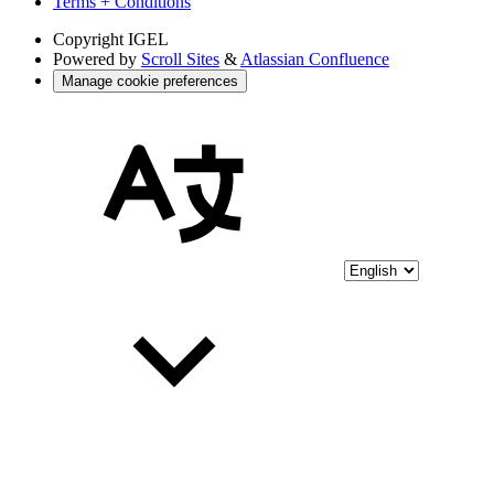
Terms + Conditions
Copyright
IGEL
Powered by
Scroll Sites
&
Atlassian Confluence
Manage cookie preferences