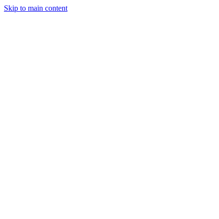
Skip to main content