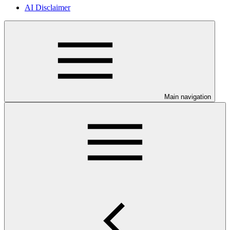
AI Disclaimer
Main navigation