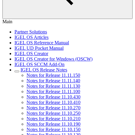
Main
Partner Solutions
IGEL OS Articles
IGEL OS Reference Manual
IGEL UD Pocket Manual
IGEL OS Creator
IGEL OS Creator for Windows (OSCW)
IGEL OS SCCM Add-On
IGEL OS Release Notes
Notes for Release 11.11.150
Notes for Release 11.11.140
Notes for Release 11.11.130
Notes for Release 11.11.100
Notes for Release 11.10.430
Notes for Release 11.10.410
Notes for Release 11.10.270
Notes for Release 11.10.250
Notes for Release 11.10.210
Notes for Release 11.10.190
Notes for Release 11.10.150
Notes for Release 11.10.120