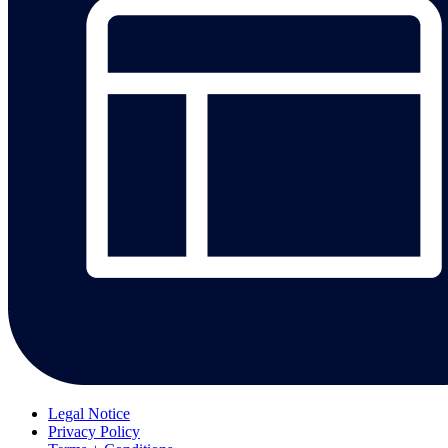
Legal Notice
Privacy Policy