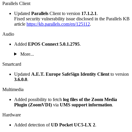
Parallels Client
Updated
Parallels
Client to version
17.1.2.1
.
Fixed security vulnerability issue disclosed in the Parallels KB
article
https://kb.parallels.com/en/125112
.
Audio
Added
EPOS Connect 5.0.1.2795
.
More...
Smartcard
Updated
A.E.T. Europe SafeSign Identity Client
to version
3.6.0.0
.
Multimedia
Added possibility to fetch
log files of the Zoom Media
Plugin (ZoomVDI)
via
UMS support information
.
Hardware
Added detection of
UD Pocket UC5-LX 2
.