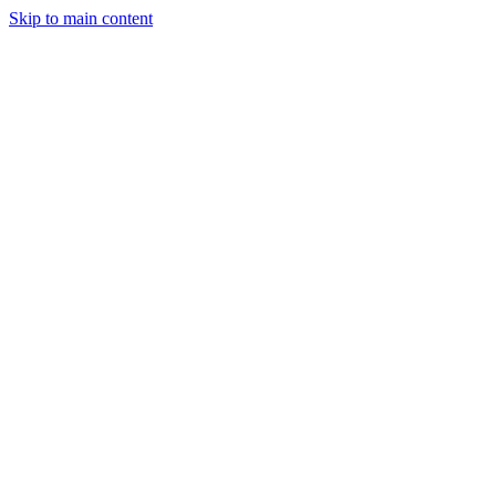
Skip to main content