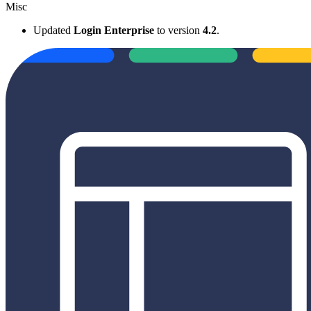
Misc
Updated
Login Enterprise
to version
4.2
.