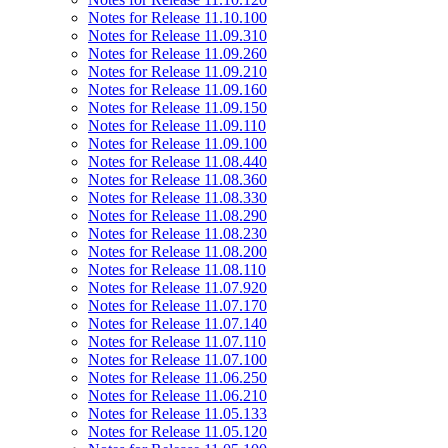
Notes for Release 11.10.100
Notes for Release 11.09.310
Notes for Release 11.09.260
Notes for Release 11.09.210
Notes for Release 11.09.160
Notes for Release 11.09.150
Notes for Release 11.09.110
Notes for Release 11.09.100
Notes for Release 11.08.440
Notes for Release 11.08.360
Notes for Release 11.08.330
Notes for Release 11.08.290
Notes for Release 11.08.230
Notes for Release 11.08.200
Notes for Release 11.08.110
Notes for Release 11.07.920
Notes for Release 11.07.170
Notes for Release 11.07.140
Notes for Release 11.07.110
Notes for Release 11.07.100
Notes for Release 11.06.250
Notes for Release 11.06.210
Notes for Release 11.05.133
Notes for Release 11.05.120