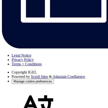
Legal Notice
Privacy Policy
Terms + Conditions
Copyright
IGEL
Powered by
Scroll Sites
&
Atlassian Confluence
Manage cookie preferences