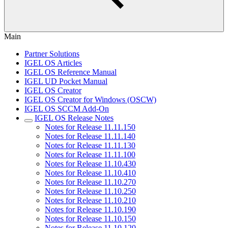
Main
Partner Solutions
IGEL OS Articles
IGEL OS Reference Manual
IGEL UD Pocket Manual
IGEL OS Creator
IGEL OS Creator for Windows (OSCW)
IGEL OS SCCM Add-On
IGEL OS Release Notes
Notes for Release 11.11.150
Notes for Release 11.11.140
Notes for Release 11.11.130
Notes for Release 11.11.100
Notes for Release 11.10.430
Notes for Release 11.10.410
Notes for Release 11.10.270
Notes for Release 11.10.250
Notes for Release 11.10.210
Notes for Release 11.10.190
Notes for Release 11.10.150
Notes for Release 11.10.120