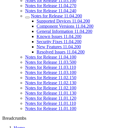
Notes for Release 11.05.100
Notes for Release 11.04.270
Notes for Release 11.04.240
Notes for Release 11.04.200
Supported Devices 11.04.200
Component Versions 11.04.200
General Information 11.04.200
Known Issues 11.04.200
Security Fixes 11.04.200
New Features 11.04.200
Resolved Issues 11.04.200
Notes for Release 11.04.100
Notes for Release 11.03.500
Notes for Release 11.03.110
Notes for Release 11.03.100
Notes for Release 11.02.150
Notes for Release 11.02.130
Notes for Release 11.02.100
Notes for Release 11.01.130
Notes for Release 11.01.120
Notes for Release 11.01.110
Notes for Release 11.01.100
Breadcrumbs
Home