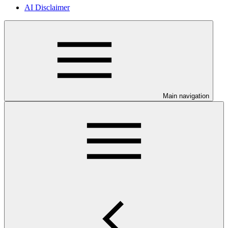
AI Disclaimer
Main navigation