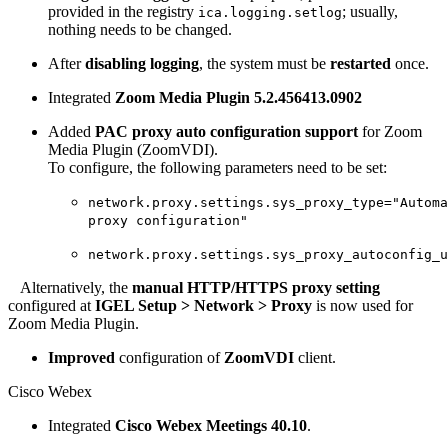
provided in the registry
; usually,
ica.logging.setlog
nothing needs to be changed.
After
disabling logging
, the system must be
restarted
once.
Integrated
Zoom Media Plugin 5.2.456413.0902
Added
PAC proxy auto configuration support
for Zoom
Media Plugin (ZoomVDI).
To configure, the following parameters need to be set:
network.proxy.settings.sys_proxy_type="Automa
proxy configuration"
network.proxy.settings.sys_proxy_autoconfig_u
Alternatively, the
manual HTTP/HTTPS proxy setting
configured at
IGEL Setup > Network > Proxy
is now used for
Zoom Media Plugin.
Improved
configuration of
ZoomVDI
client.
Cisco Webex
Integrated
Cisco Webex Meetings 40.10
.