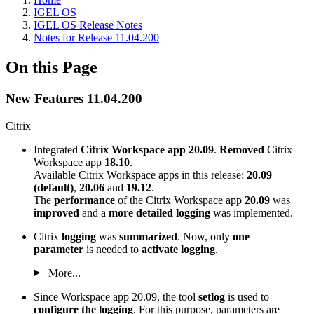
IGEL OS
IGEL OS Release Notes
Notes for Release 11.04.200
On this Page
New Features 11.04.200
Citrix
Integrated
Citrix Workspace app 20.09
.
Removed
Citrix
Workspace app
18.10
.
Available Citrix Workspace apps in this release:
20.09
(default)
,
20.06
and
19.12
.
The
performance
of the Citrix Workspace app
20.09
was
improved
and a
more detailed logging
was implemented.
Citrix
logging
was
summarized
. Now, only
one
parameter
is needed to
activate logging
.
More...
Since Workspace app 20.09, the tool
setlog
is used to
configure the logging
. For this purpose, parameters are