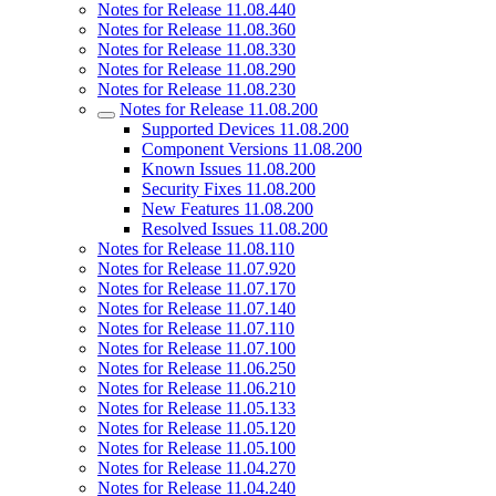
Notes for Release 11.08.440
Notes for Release 11.08.360
Notes for Release 11.08.330
Notes for Release 11.08.290
Notes for Release 11.08.230
Notes for Release 11.08.200
Supported Devices 11.08.200
Component Versions 11.08.200
Known Issues 11.08.200
Security Fixes 11.08.200
New Features 11.08.200
Resolved Issues 11.08.200
Notes for Release 11.08.110
Notes for Release 11.07.920
Notes for Release 11.07.170
Notes for Release 11.07.140
Notes for Release 11.07.110
Notes for Release 11.07.100
Notes for Release 11.06.250
Notes for Release 11.06.210
Notes for Release 11.05.133
Notes for Release 11.05.120
Notes for Release 11.05.100
Notes for Release 11.04.270
Notes for Release 11.04.240