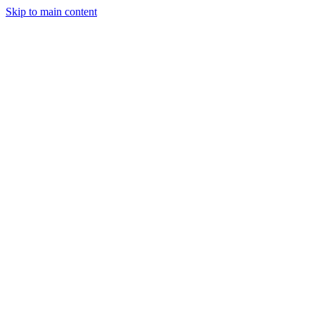
Skip to main content