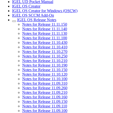
IGEL UD Pocket Manual
IGEL OS Creator
IGEL OS Creator for Windows (OSCW)
IGEL OS SCCM Add-On
IGEL OS Release Notes
Notes for Release 11.11.150
Notes for Release 11.11.140
Notes for Release 11.11.130
Notes for Release 11.11.100
Notes for Release 11.10.430
Notes for Release 11.10.410
Notes for Release 11.10.270
Notes for Release 11.10.250
Notes for Release 11.10.210
Notes for Release 11.10.190
Notes for Release 11.10.150
Notes for Release 11.10.120
Notes for Release 11.10.100
Notes for Release 11.09.310
Notes for Release 11.09.260
Notes for Release 11.09.210
Notes for Release 11.09.160
Notes for Release 11.09.150
Notes for Release 11.09.110
Notes for Release 11.09.100