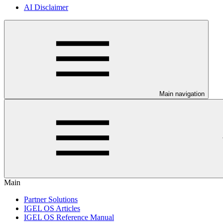
AI Disclaimer
Main navigation
Main
Partner Solutions
IGEL OS Articles
IGEL OS Reference Manual