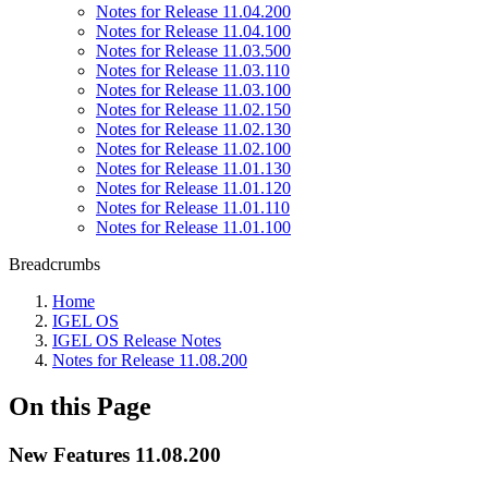
Notes for Release 11.04.200
Notes for Release 11.04.100
Notes for Release 11.03.500
Notes for Release 11.03.110
Notes for Release 11.03.100
Notes for Release 11.02.150
Notes for Release 11.02.130
Notes for Release 11.02.100
Notes for Release 11.01.130
Notes for Release 11.01.120
Notes for Release 11.01.110
Notes for Release 11.01.100
Breadcrumbs
Home
IGEL OS
IGEL OS Release Notes
Notes for Release 11.08.200
On this Page
New Features 11.08.200