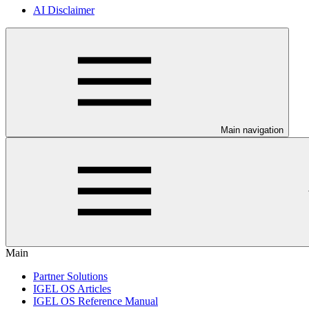
AI Disclaimer
Main navigation
Main
Partner Solutions
IGEL OS Articles
IGEL OS Reference Manual