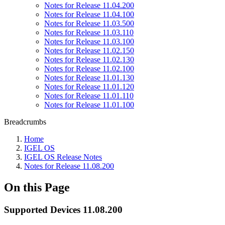
Notes for Release 11.04.200
Notes for Release 11.04.100
Notes for Release 11.03.500
Notes for Release 11.03.110
Notes for Release 11.03.100
Notes for Release 11.02.150
Notes for Release 11.02.130
Notes for Release 11.02.100
Notes for Release 11.01.130
Notes for Release 11.01.120
Notes for Release 11.01.110
Notes for Release 11.01.100
Breadcrumbs
Home
IGEL OS
IGEL OS Release Notes
Notes for Release 11.08.200
On this Page
Supported Devices 11.08.200