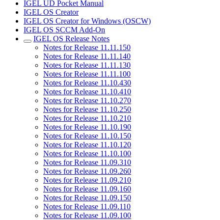
IGEL UD Pocket Manual
IGEL OS Creator
IGEL OS Creator for Windows (OSCW)
IGEL OS SCCM Add-On
IGEL OS Release Notes
Notes for Release 11.11.150
Notes for Release 11.11.140
Notes for Release 11.11.130
Notes for Release 11.11.100
Notes for Release 11.10.430
Notes for Release 11.10.410
Notes for Release 11.10.270
Notes for Release 11.10.250
Notes for Release 11.10.210
Notes for Release 11.10.190
Notes for Release 11.10.150
Notes for Release 11.10.120
Notes for Release 11.10.100
Notes for Release 11.09.310
Notes for Release 11.09.260
Notes for Release 11.09.210
Notes for Release 11.09.160
Notes for Release 11.09.150
Notes for Release 11.09.110
Notes for Release 11.09.100