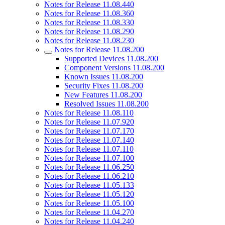
Notes for Release 11.08.440
Notes for Release 11.08.360
Notes for Release 11.08.330
Notes for Release 11.08.290
Notes for Release 11.08.230
Notes for Release 11.08.200
Supported Devices 11.08.200
Component Versions 11.08.200
Known Issues 11.08.200
Security Fixes 11.08.200
New Features 11.08.200
Resolved Issues 11.08.200
Notes for Release 11.08.110
Notes for Release 11.07.920
Notes for Release 11.07.170
Notes for Release 11.07.140
Notes for Release 11.07.110
Notes for Release 11.07.100
Notes for Release 11.06.250
Notes for Release 11.06.210
Notes for Release 11.05.133
Notes for Release 11.05.120
Notes for Release 11.05.100
Notes for Release 11.04.270
Notes for Release 11.04.240