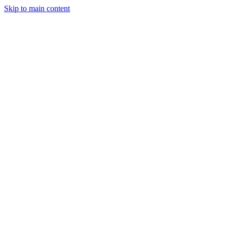
Skip to main content