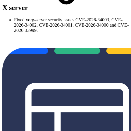
X server
Fixed xorg-server security issues CVE-2026-34003, CVE-
2026-34002, CVE-2026-34001, CVE-2026-34000 and CVE-
2026-33999.