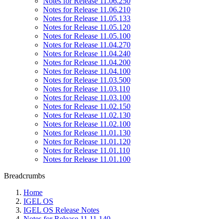
Notes for Release 11.06.250
Notes for Release 11.06.210
Notes for Release 11.05.133
Notes for Release 11.05.120
Notes for Release 11.05.100
Notes for Release 11.04.270
Notes for Release 11.04.240
Notes for Release 11.04.200
Notes for Release 11.04.100
Notes for Release 11.03.500
Notes for Release 11.03.110
Notes for Release 11.03.100
Notes for Release 11.02.150
Notes for Release 11.02.130
Notes for Release 11.02.100
Notes for Release 11.01.130
Notes for Release 11.01.120
Notes for Release 11.01.110
Notes for Release 11.01.100
Breadcrumbs
Home
IGEL OS
IGEL OS Release Notes
Notes for Release 11.11.140