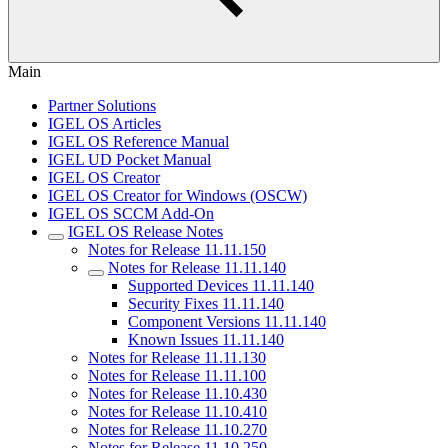
Main
Partner Solutions
IGEL OS Articles
IGEL OS Reference Manual
IGEL UD Pocket Manual
IGEL OS Creator
IGEL OS Creator for Windows (OSCW)
IGEL OS SCCM Add-On
IGEL OS Release Notes
Notes for Release 11.11.150
Notes for Release 11.11.140
Supported Devices 11.11.140
Security Fixes 11.11.140
Component Versions 11.11.140
Known Issues 11.11.140
Notes for Release 11.11.130
Notes for Release 11.11.100
Notes for Release 11.10.430
Notes for Release 11.10.410
Notes for Release 11.10.270
Notes for Release 11.10.250