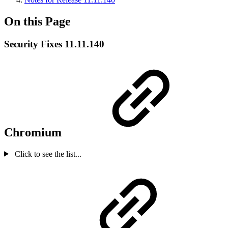
On this Page
Security Fixes 11.11.140
Chromium
Click to see the list...