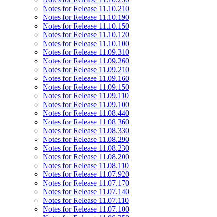
Notes for Release 11.10.210
Notes for Release 11.10.190
Notes for Release 11.10.150
Notes for Release 11.10.120
Notes for Release 11.10.100
Notes for Release 11.09.310
Notes for Release 11.09.260
Notes for Release 11.09.210
Notes for Release 11.09.160
Notes for Release 11.09.150
Notes for Release 11.09.110
Notes for Release 11.09.100
Notes for Release 11.08.440
Notes for Release 11.08.360
Notes for Release 11.08.330
Notes for Release 11.08.290
Notes for Release 11.08.230
Notes for Release 11.08.200
Notes for Release 11.08.110
Notes for Release 11.07.920
Notes for Release 11.07.170
Notes for Release 11.07.140
Notes for Release 11.07.110
Notes for Release 11.07.100