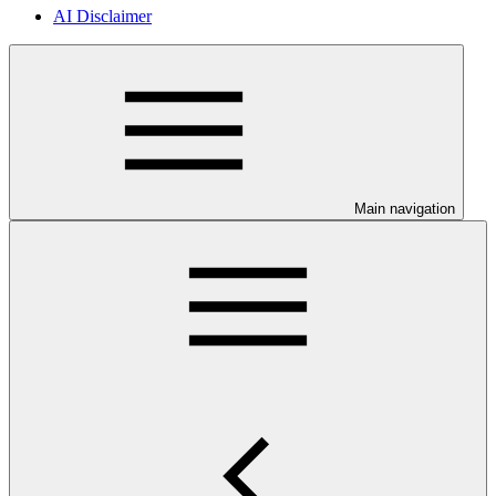
AI Disclaimer
Main navigation