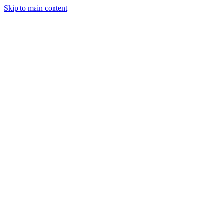
Skip to main content