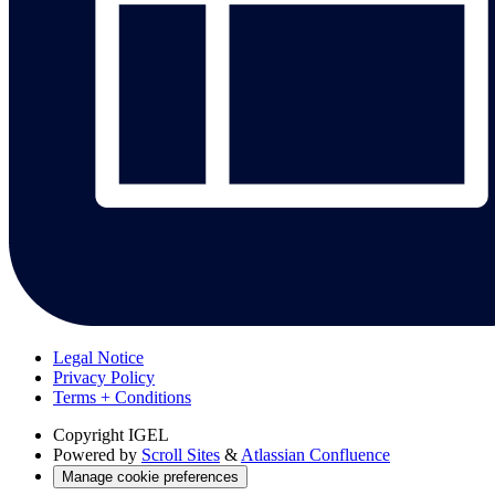
Legal Notice
Privacy Policy
Terms + Conditions
Copyright
IGEL
Powered by
Scroll Sites
&
Atlassian Confluence
Manage cookie preferences