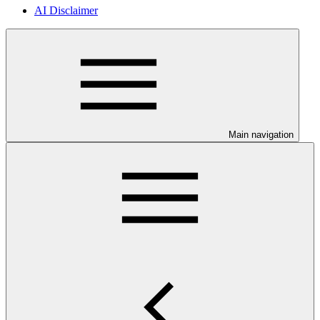
AI Disclaimer
Main navigation