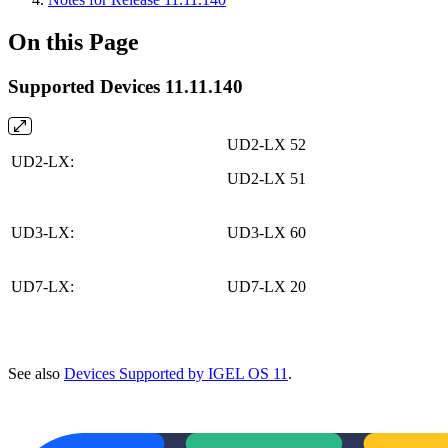
On this Page
Supported Devices 11.11.140
UD2-LX 52
UD2-LX:
UD2-LX 51
UD3-LX:
UD3-LX 60
UD7-LX:
UD7-LX 20
See also
Devices Supported by IGEL OS 11
.