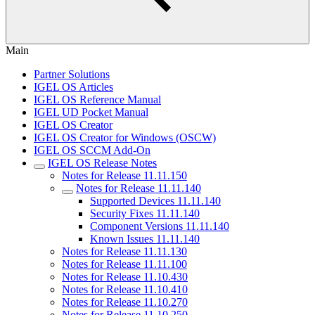
Main
Partner Solutions
IGEL OS Articles
IGEL OS Reference Manual
IGEL UD Pocket Manual
IGEL OS Creator
IGEL OS Creator for Windows (OSCW)
IGEL OS SCCM Add-On
IGEL OS Release Notes
Notes for Release 11.11.150
Notes for Release 11.11.140
Supported Devices 11.11.140
Security Fixes 11.11.140
Component Versions 11.11.140
Known Issues 11.11.140
Notes for Release 11.11.130
Notes for Release 11.11.100
Notes for Release 11.10.430
Notes for Release 11.10.410
Notes for Release 11.10.270
Notes for Release 11.10.250