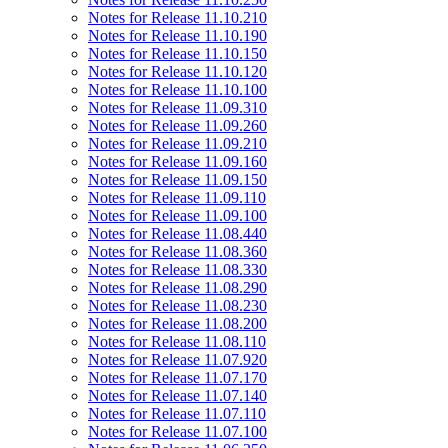
Notes for Release 11.10.210
Notes for Release 11.10.190
Notes for Release 11.10.150
Notes for Release 11.10.120
Notes for Release 11.10.100
Notes for Release 11.09.310
Notes for Release 11.09.260
Notes for Release 11.09.210
Notes for Release 11.09.160
Notes for Release 11.09.150
Notes for Release 11.09.110
Notes for Release 11.09.100
Notes for Release 11.08.440
Notes for Release 11.08.360
Notes for Release 11.08.330
Notes for Release 11.08.290
Notes for Release 11.08.230
Notes for Release 11.08.200
Notes for Release 11.08.110
Notes for Release 11.07.920
Notes for Release 11.07.170
Notes for Release 11.07.140
Notes for Release 11.07.110
Notes for Release 11.07.100