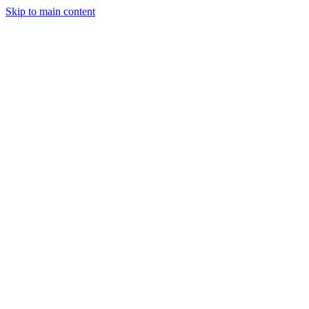
Skip to main content