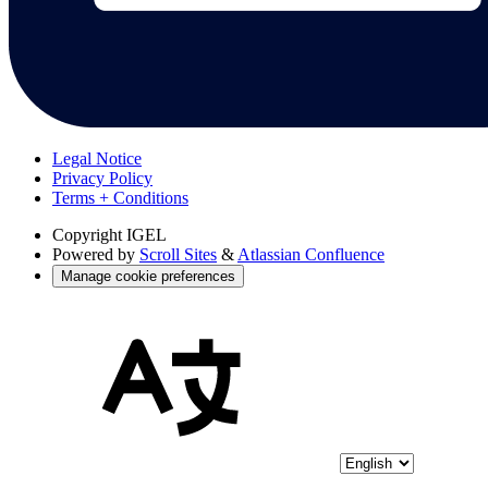
Legal Notice
Privacy Policy
Terms + Conditions
Copyright
IGEL
Powered by
Scroll Sites
&
Atlassian Confluence
Manage cookie preferences