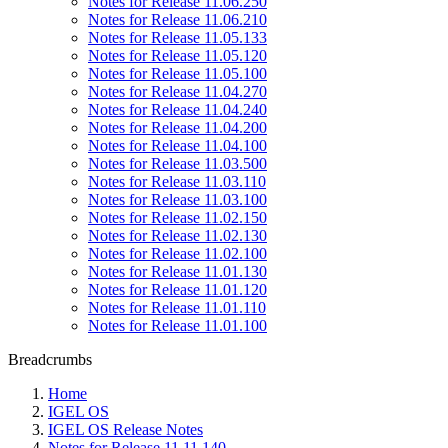
Notes for Release 11.06.250
Notes for Release 11.06.210
Notes for Release 11.05.133
Notes for Release 11.05.120
Notes for Release 11.05.100
Notes for Release 11.04.270
Notes for Release 11.04.240
Notes for Release 11.04.200
Notes for Release 11.04.100
Notes for Release 11.03.500
Notes for Release 11.03.110
Notes for Release 11.03.100
Notes for Release 11.02.150
Notes for Release 11.02.130
Notes for Release 11.02.100
Notes for Release 11.01.130
Notes for Release 11.01.120
Notes for Release 11.01.110
Notes for Release 11.01.100
Breadcrumbs
Home
IGEL OS
IGEL OS Release Notes
Notes for Release 11.11.140