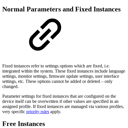
Normal Parameters and Fixed Instances
Fixed instances refer to settings options which are fixed, i.e.
integrated within the system. These fixed instances include language
settings, monitor settings, firmware update settings, user interface
settings, etc. These options cannot be added or deleted – only
changed.
Parameter settings for fixed instances that are configured on the
device itself can be overwritten if other values are specified in an
assigned profile. If fixed instances are managed via various profiles,
very specific
priority rules
apply.
Free Instances