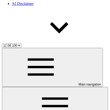
AI Disclaimer
Main navigation