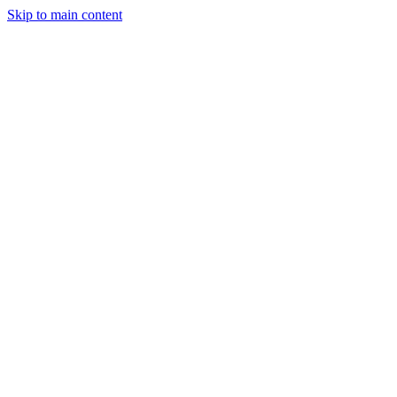
Skip to main content