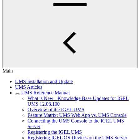
Main
UMS Installation and Update
UMS Articles
UMS Reference Manual
What is New - Knowledge Base Updates for IGEL
UMS 12.08.100
Overview of the IGEL UMS
Feature Matrix: UMS Web App vs. UMS Console
Connecting the UMS Console to the IGEL UMS
Server
Registering the IGEL UMS
Registering IGEL OS Devices on the UMS Server