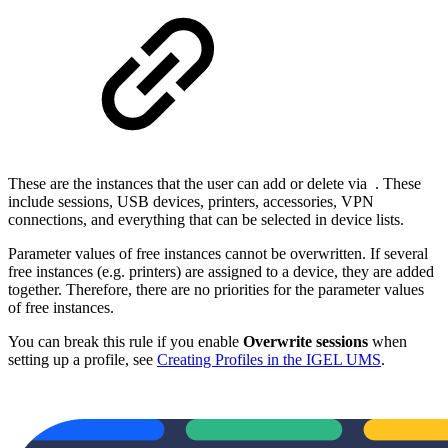
These are the instances that the user can add or delete via
. These
include sessions, USB devices, printers, accessories, VPN
connections, and everything that can be selected in device lists.
Parameter values of free instances cannot be overwritten. If several
free instances (e.g. printers) are assigned to a device, they are added
together. Therefore, there are no priorities for the parameter values
of free instances.
You can break this rule if you enable
Overwrite sessions
when
setting up a profile, see
Creating Profiles in the IGEL UMS
.