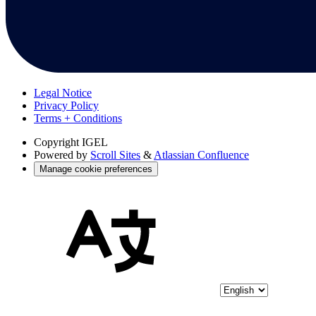
Legal Notice
Privacy Policy
Terms + Conditions
Copyright
IGEL
Powered by
Scroll Sites
&
Atlassian Confluence
Manage cookie preferences