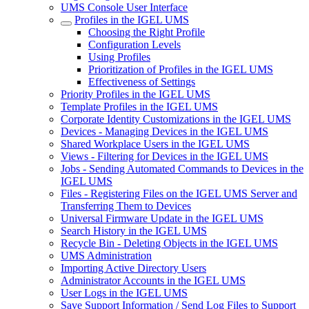
UMS Console User Interface
Profiles in the IGEL UMS
Choosing the Right Profile
Configuration Levels
Using Profiles
Prioritization of Profiles in the IGEL UMS
Effectiveness of Settings
Priority Profiles in the IGEL UMS
Template Profiles in the IGEL UMS
Corporate Identity Customizations in the IGEL UMS
Devices - Managing Devices in the IGEL UMS
Shared Workplace Users in the IGEL UMS
Views - Filtering for Devices in the IGEL UMS
Jobs - Sending Automated Commands to Devices in the
IGEL UMS
Files - Registering Files on the IGEL UMS Server and
Transferring Them to Devices
Universal Firmware Update in the IGEL UMS
Search History in the IGEL UMS
Recycle Bin - Deleting Objects in the IGEL UMS
UMS Administration
Importing Active Directory Users
Administrator Accounts in the IGEL UMS
User Logs in the IGEL UMS
Save Support Information / Send Log Files to Support