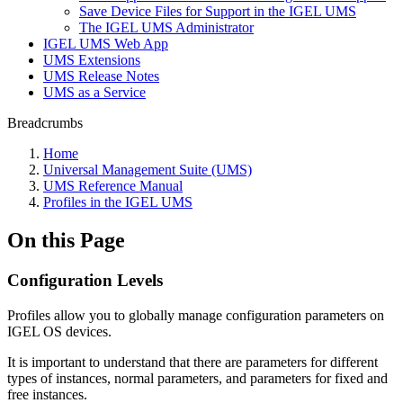
Save Device Files for Support in the IGEL UMS
The IGEL UMS Administrator
IGEL UMS Web App
UMS Extensions
UMS Release Notes
UMS as a Service
Breadcrumbs
Home
Universal Management Suite (UMS)
UMS Reference Manual
Profiles in the IGEL UMS
On this Page
Configuration Levels
Profiles allow you to globally manage configuration parameters on
IGEL OS devices.
It is important to understand that there are parameters for different
types of instances, normal parameters, and parameters for fixed and
free instances.