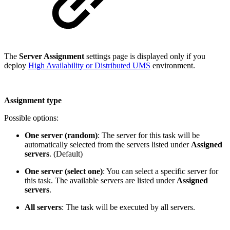
The
Server Assignment
settings page is displayed only if you
deploy
High Availability or Distributed UMS
environment.
Assignment type
Possible options:
One server (random)
: The server for this task will be
automatically selected from the servers listed under
Assigned
servers
. (Default)
One server (select one)
: You can select a specific server for
this task. The available servers are listed under
Assigned
servers
.
All servers
: The task will be executed by all servers.