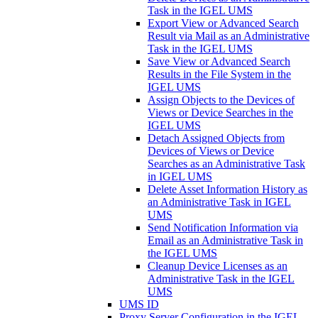
Task in the IGEL UMS
Export View or Advanced Search
Result via Mail as an Administrative
Task in the IGEL UMS
Save View or Advanced Search
Results in the File System in the
IGEL UMS
Assign Objects to the Devices of
Views or Device Searches in the
IGEL UMS
Detach Assigned Objects from
Devices of Views or Device
Searches as an Administrative Task
in IGEL UMS
Delete Asset Information History as
an Administrative Task in IGEL
UMS
Send Notification Information via
Email as an Administrative Task in
the IGEL UMS
Cleanup Device Licenses as an
Administrative Task in the IGEL
UMS
UMS ID
Proxy Server Configuration in the IGEL