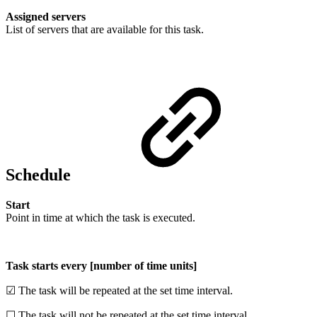
Assigned servers
List of servers that are available for this task.
Schedule
Start
Point in time at which the task is executed.
Task starts every [number of time units]
☑ The task will be repeated at the set time interval.
☐ The task will not be repeated at the set time interval.