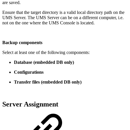
are saved.
Ensure that the target directory is a valid local directory path on the
UMS Server. The UMS Server can be on a different computer, i.e.
not on the one where the UMS Console is located.
Backup components
Select at least one of the following components:
Database (embedded DB only)
Configurations
Transfer files (embedded DB only)
Server Assignment