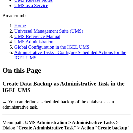
UMS Release Notes
UMS as a Service
Breadcrumbs
Home
Universal Management Suite (UMS)
UMS Reference Manual
UMS Administration
Global Configuration in the IGEL UMS
Administrative Tasks - Configure Scheduled Actions for the
IGEL UMS
On this Page
Create Data Backup as Administrative Task in the
IGEL UMS
→ You can define a scheduled backup of the database as an
administrative task.
Menu path:
UMS Administration > Administrative Tasks >
Dialog "
Create Administrative Task
"
> Action
"
Create backup
"