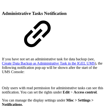
Administrative Tasks Notification
If you have not set an administrative task for data backup (see,
Create Data Backup as Administrative Task in the IGEL UMS
), the
following notification pop-up will be shown after the start of the
UMS Console:
Only users with read permission for administrative tasks can see this
notification. You can set the rights under
Edit
>
Access control
.
You can manage the display settings under
Misc > Settings >
Notifications
.