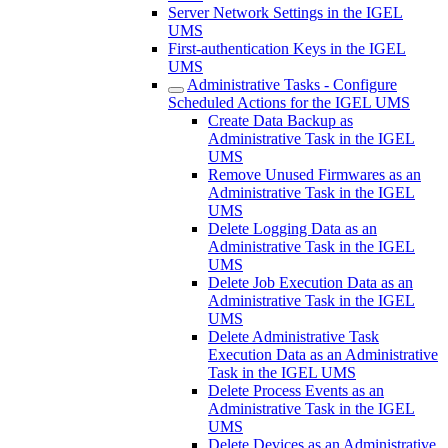
Server Network Settings in the IGEL
UMS
First-authentication Keys in the IGEL
UMS
Administrative Tasks - Configure
Scheduled Actions for the IGEL UMS
Create Data Backup as
Administrative Task in the IGEL
UMS
Remove Unused Firmwares as an
Administrative Task in the IGEL
UMS
Delete Logging Data as an
Administrative Task in the IGEL
UMS
Delete Job Execution Data as an
Administrative Task in the IGEL
UMS
Delete Administrative Task
Execution Data as an Administrative
Task in the IGEL UMS
Delete Process Events as an
Administrative Task in the IGEL
UMS
Delete Devices as an Administrative