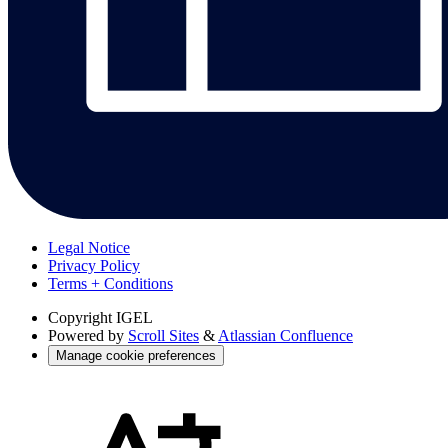
Legal Notice
Privacy Policy
Terms + Conditions
Copyright
IGEL
Powered by
Scroll Sites
&
Atlassian Confluence
Manage cookie preferences