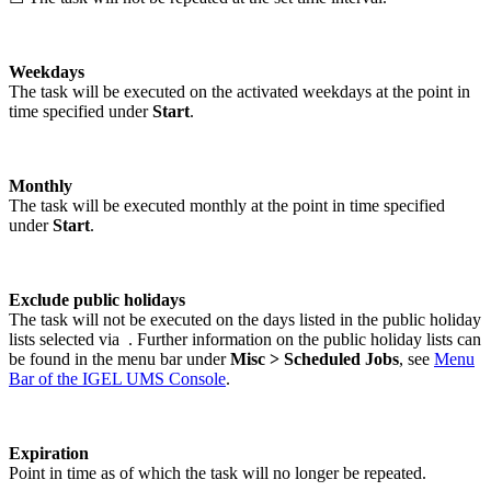
Weekdays
The task will be executed on the activated weekdays at the point in
time specified under
Start
.
Monthly
The task will be executed monthly at the point in time specified
under
Start
.
Exclude public holidays
The task will not be executed on the days listed in the public holiday
lists selected via
. Further information on the public holiday lists can
be found in the menu bar under
Misc > Scheduled Jobs
, see
Menu
Bar of the IGEL UMS Console
.
Expiration
Point in time as of which the task will no longer be repeated.