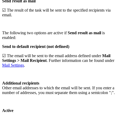
Send result as mail
☑ The result of the task will be sent to the specified recipients via
email.
The following two options are active if
Send result as mail
is
enabled:
Send to default recipient (not defined)
☑ The email will be sent to the email address defined under
Mail
Settings > Mail Recipient
. Further information can be found under
Mail Settings
.
Additional recipients
Other email addresses to which the email will be sent. If you enter a
number of addresses, you must separate them using a semicolon ";".
Active