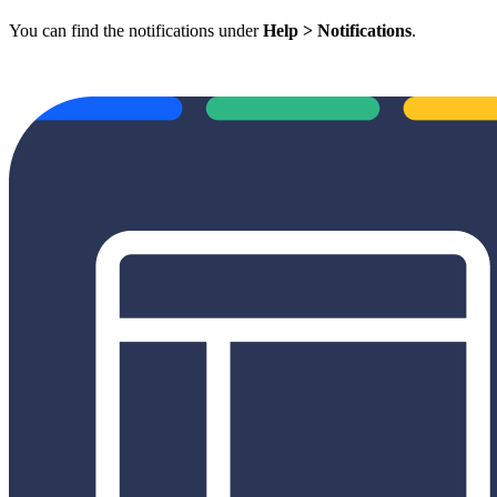
You can find the notifications under
Help > Notifications
.