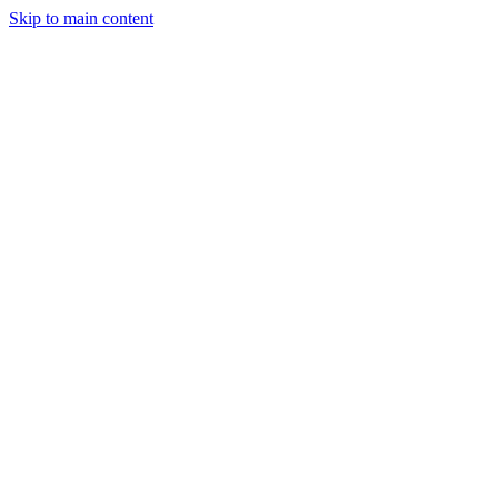
Skip to main content