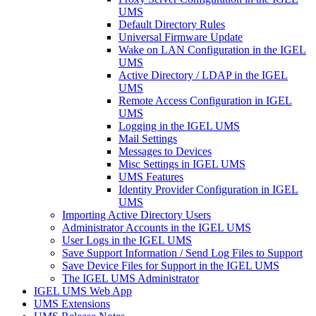
UMS
Default Directory Rules
Universal Firmware Update
Wake on LAN Configuration in the IGEL
UMS
Active Directory / LDAP in the IGEL
UMS
Remote Access Configuration in IGEL
UMS
Logging in the IGEL UMS
Mail Settings
Messages to Devices
Misc Settings in IGEL UMS
UMS Features
Identity Provider Configuration in IGEL
UMS
Importing Active Directory Users
Administrator Accounts in the IGEL UMS
User Logs in the IGEL UMS
Save Support Information / Send Log Files to Support
Save Device Files for Support in the IGEL UMS
The IGEL UMS Administrator
IGEL UMS Web App
UMS Extensions