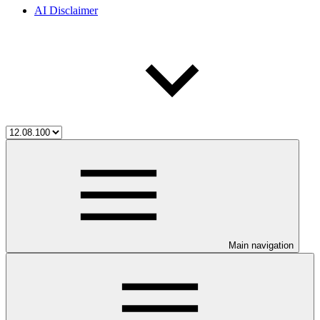
AI Disclaimer
Main navigation