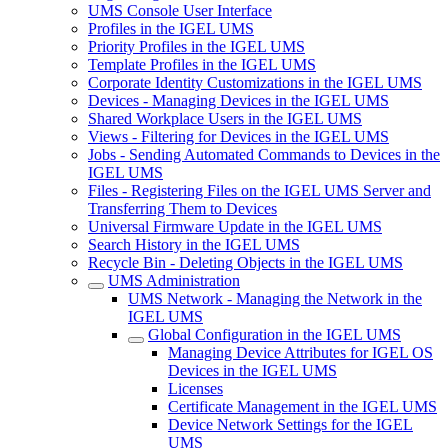
UMS Console User Interface
Profiles in the IGEL UMS
Priority Profiles in the IGEL UMS
Template Profiles in the IGEL UMS
Corporate Identity Customizations in the IGEL UMS
Devices - Managing Devices in the IGEL UMS
Shared Workplace Users in the IGEL UMS
Views - Filtering for Devices in the IGEL UMS
Jobs - Sending Automated Commands to Devices in the
IGEL UMS
Files - Registering Files on the IGEL UMS Server and
Transferring Them to Devices
Universal Firmware Update in the IGEL UMS
Search History in the IGEL UMS
Recycle Bin - Deleting Objects in the IGEL UMS
UMS Administration
UMS Network - Managing the Network in the
IGEL UMS
Global Configuration in the IGEL UMS
Managing Device Attributes for IGEL OS
Devices in the IGEL UMS
Licenses
Certificate Management in the IGEL UMS
Device Network Settings for the IGEL
UMS