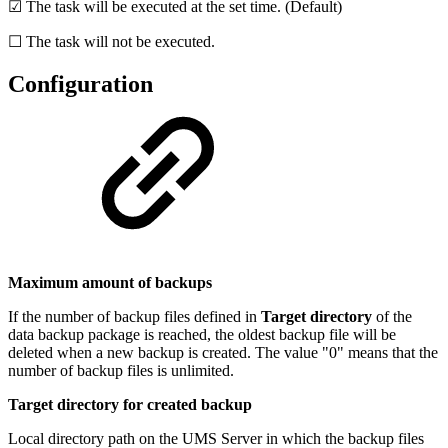
☑ The task will be executed at the set time. (Default)
☐ The task will not be executed.
Configuration
Maximum amount of backups
If the number of backup files defined in
Target directory
of the
data backup package is reached, the oldest backup file will be
deleted when a new backup is created. The value "0" means that the
number of backup files is unlimited.
Target directory for created backup
Local directory path on the UMS Server in which the backup files