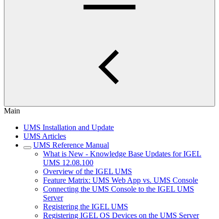
Main
UMS Installation and Update
UMS Articles
UMS Reference Manual
What is New - Knowledge Base Updates for IGEL
UMS 12.08.100
Overview of the IGEL UMS
Feature Matrix: UMS Web App vs. UMS Console
Connecting the UMS Console to the IGEL UMS
Server
Registering the IGEL UMS
Registering IGEL OS Devices on the UMS Server