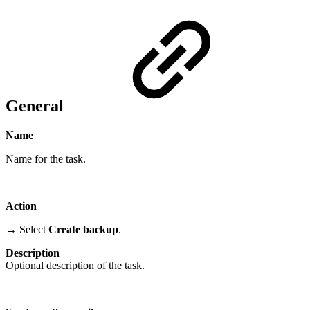
General
Name
Name for the task.
Action
→ Select
Create backup
.
Description
Optional description of the task.