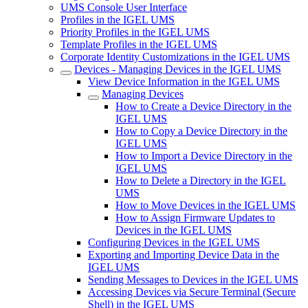
UMS Console User Interface
Profiles in the IGEL UMS
Priority Profiles in the IGEL UMS
Template Profiles in the IGEL UMS
Corporate Identity Customizations in the IGEL UMS
Devices - Managing Devices in the IGEL UMS
View Device Information in the IGEL UMS
Managing Devices
How to Create a Device Directory in the
IGEL UMS
How to Copy a Device Directory in the
IGEL UMS
How to Import a Device Directory in the
IGEL UMS
How to Delete a Directory in the IGEL
UMS
How to Move Devices in the IGEL UMS
How to Assign Firmware Updates to
Devices in the IGEL UMS
Configuring Devices in the IGEL UMS
Exporting and Importing Device Data in the
IGEL UMS
Sending Messages to Devices in the IGEL UMS
Accessing Devices via Secure Terminal (Secure
Shell) in the IGEL UMS