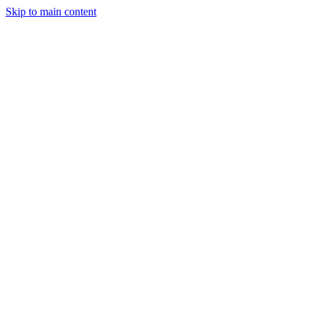
Skip to main content