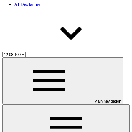
AI Disclaimer
Main navigation