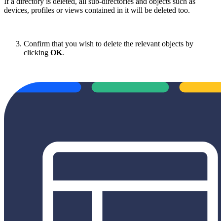
If a directory is deleted, all sub-directories and objects such as
devices, profiles or views contained in it will be deleted too.
Confirm that you wish to delete the relevant objects by
clicking
OK
.