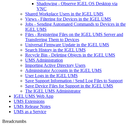
Shadowing - Observe IGEL OS Desktop via
VNC
Shared Workplace Users in the IGEL UMS
Views - Filtering for Devices in the IGEL UMS
Jobs - Sending Automated Commands to Devices in the
IGEL UMS
Files - Registering Files on the IGEL UMS Server and
Transferring Them to Devices
Universal Firmware Update in the IGEL UMS
Search History in the IGEL UMS
Recycle Bin - Deleting Objects in the IGEL UMS
UMS Administration
Importing Active Directory Users
Administrator Accounts in the IGEL UMS
User Logs in the IGEL UMS
Save Support Information / Send Log Files to Support
Save Device Files for Support in the IGEL UMS
The IGEL UMS Administrator
IGEL UMS Web App
UMS Extensions
UMS Release Notes
UMS as a Service
Breadcrumbs