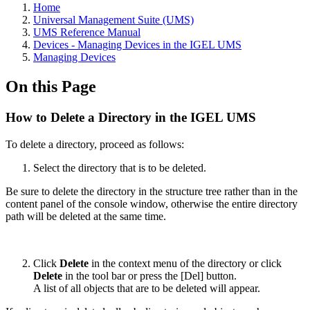
Home
Universal Management Suite (UMS)
UMS Reference Manual
Devices - Managing Devices in the IGEL UMS
Managing Devices
On this Page
How to Delete a Directory in the IGEL UMS
To delete a directory, proceed as follows:
Select the directory that is to be deleted.
Be sure to delete the directory in the structure tree rather than in the
content panel of the console window, otherwise the entire directory
path will be deleted at the same time.
Click
Delete
in the context menu of the directory or click
Delete
in the tool bar or press the [Del] button.
A list of all objects that are to be deleted will appear.