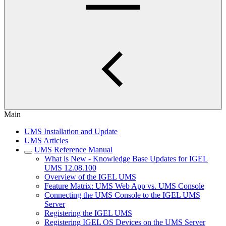
Main
UMS Installation and Update
UMS Articles
UMS Reference Manual
What is New - Knowledge Base Updates for IGEL
UMS 12.08.100
Overview of the IGEL UMS
Feature Matrix: UMS Web App vs. UMS Console
Connecting the UMS Console to the IGEL UMS
Server
Registering the IGEL UMS
Registering IGEL OS Devices on the UMS Server