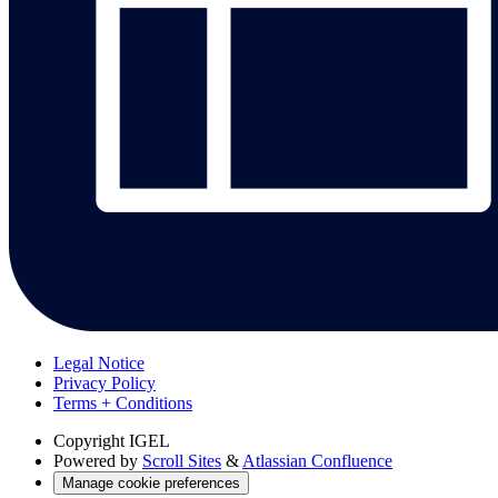
Legal Notice
Privacy Policy
Terms + Conditions
Copyright
IGEL
Powered by
Scroll Sites
&
Atlassian Confluence
Manage cookie preferences