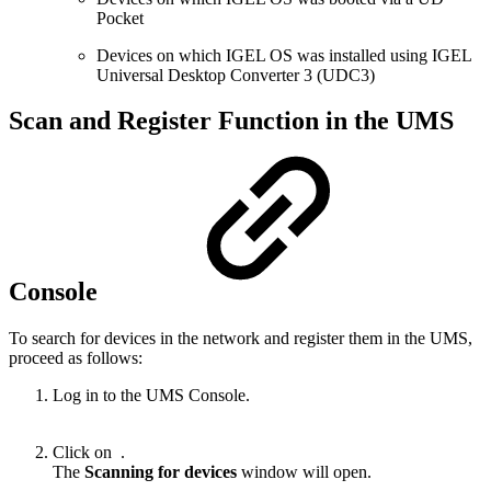
Pocket
Devices on which IGEL OS was installed using IGEL
Universal Desktop Converter
3 (UDC3)
Scan and Register Function in the UMS
Console
To search for devices in the network and register them in the UMS,
proceed as follows:
Log in to the UMS Console.
Click on
.
The
Scanning for devices
window will open.