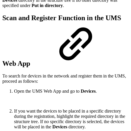
Devices
directory in the structure tree if no other directory was
specified under
Put in directory
.
Scan and Register Function in the UMS
Web App
To search for devices in the network and register them in the UMS,
proceed as follows:
Open the UMS Web App and go to
Devices
.
If you want the devices to be placed in a specific directory
during the registration, highlight the required directory in the
structure tree. If no specific directory is selected, the devices
will be placed in the
Devices
directory.