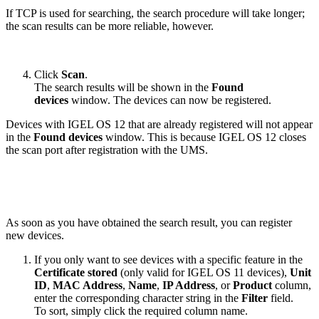
If TCP is used for searching, the search procedure will take longer;
the scan results can be more reliable, however.
Click
Scan
.
The search results will be shown in the
Found
devices
window. The devices can now be registered.
Devices with IGEL OS 12 that are already registered will not appear
in the
Found devices
window. This is because IGEL OS 12 closes
the scan port after registration with the UMS.
As soon as you have obtained the search result, you can register
new devices.
If you only want to see devices with a specific feature in the
Certificate stored
(only valid for IGEL OS 11 devices),
Unit
ID
,
MAC Address
,
Name
,
IP Address
, or
Product
column,
enter the corresponding character string in the
Filter
field.
To sort, simply click the required column name.