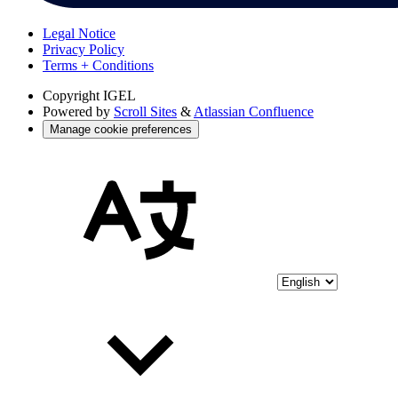
Legal Notice
Privacy Policy
Terms + Conditions
Copyright
IGEL
Powered by
Scroll Sites
&
Atlassian Confluence
Manage cookie preferences