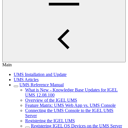
Main
UMS Installation and Update
UMS Articles
UMS Reference Manual
What is New - Knowledge Base Updates for IGEL
UMS 12.08.100
Overview of the IGEL UMS
Feature Matrix: UMS Web App vs. UMS Console
Connecting the UMS Console to the IGEL UMS
Server
Registering the IGEL UMS
Registering IGEL OS Devices on the UMS Server