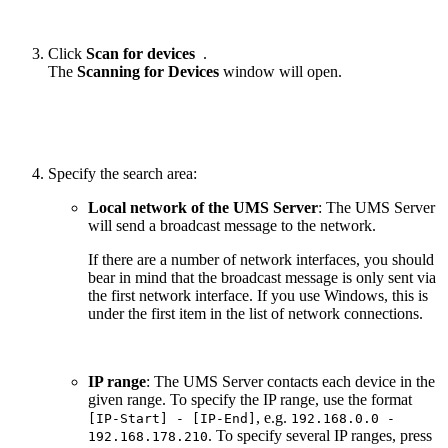
Click
Scan for devices
.
The
Scanning for Devices
window will open.
Specify the search area:
Local network of the UMS Server
: The UMS Server
will send a broadcast message to the network.
If there are a number of network interfaces, you should
bear in mind that the broadcast message is only sent via
the first network interface. If you use Windows, this is
under the first item in the list of network connections.
IP range
: The UMS Server contacts each device in the
given range. To specify the IP range, use the format
, e.g.
[IP-Start] - [IP-End]
192.168.0.0 -
. To specify several IP ranges, press
192.168.178.210