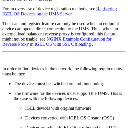
For an overview of device registration methods, see
Registering
IGEL OS Devices on the UMS Server
.
The scan and register feature can only be used when an endpoint
device can open a direct connection to the UMS. Thus, when an
external load balancer / reverse proxy is configured, this feature
might not be usable; see
NGINX Example Configuration for
Reverse Proxy in IGEL OS with SSL Offloading
.
In order to find devices in the network, the following requirements
must be met:
The devices must be switched on and functioning.
The firmware for the devices must support the UMS. This is
the case with the following devices:
IGEL devices with original firmware
Devices converted with IGEL OS Creator (OSC)
Devices on which IGEL OS was booted via a UD