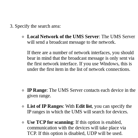
Specify the search area:
Local Network of the UMS Server
: The UMS Server
will send a broadcast message to the network.
If there are a number of network interfaces, you should
bear in mind that the broadcast message is only sent via
the first network interface. If you use Windows, this is
under the first item in the list of network connections.
IP Range
: The UMS Server contacts each device in the
given range.
List of IP Ranges
: With
Edit list
, you can specify the
IP ranges in which the UMS will search for devices.
Use TCP for scanning
: If this option is enabled,
communication with the devices will take place via
TCP. If this option is disabled, UDP will be used.