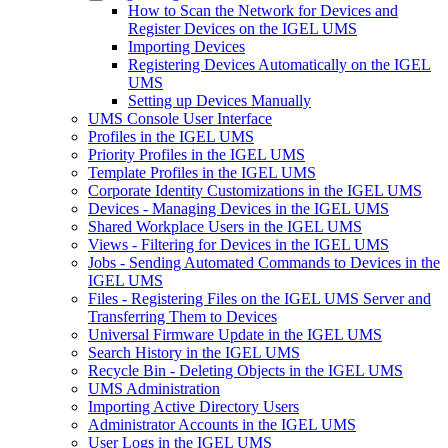
How to Scan the Network for Devices and
Register Devices on the IGEL UMS
Importing Devices
Registering Devices Automatically on the IGEL
UMS
Setting up Devices Manually
UMS Console User Interface
Profiles in the IGEL UMS
Priority Profiles in the IGEL UMS
Template Profiles in the IGEL UMS
Corporate Identity Customizations in the IGEL UMS
Devices - Managing Devices in the IGEL UMS
Shared Workplace Users in the IGEL UMS
Views - Filtering for Devices in the IGEL UMS
Jobs - Sending Automated Commands to Devices in the
IGEL UMS
Files - Registering Files on the IGEL UMS Server and
Transferring Them to Devices
Universal Firmware Update in the IGEL UMS
Search History in the IGEL UMS
Recycle Bin - Deleting Objects in the IGEL UMS
UMS Administration
Importing Active Directory Users
Administrator Accounts in the IGEL UMS
User Logs in the IGEL UMS