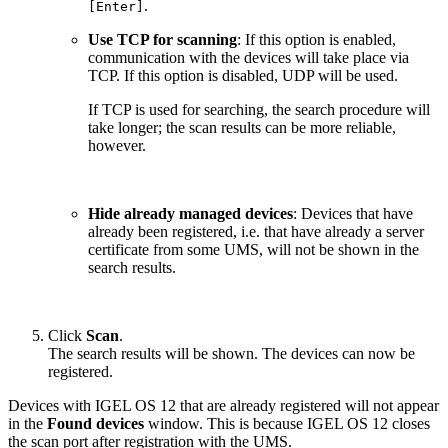
.
[Enter]
Use TCP for scanning
: If this option is enabled,
communication with the devices will take place via
TCP. If this option is disabled, UDP will be used.
If TCP is used for searching, the search procedure will
take longer; the scan results can be more reliable,
however.
Hide already managed devices
: Devices that have
already been registered, i.e. that have already a server
certificate from some UMS, will not be shown in the
search results.
Click
Scan
.
The search results will be shown. The devices can now be
registered.
Devices with IGEL OS 12 that are already registered will not appear
in the
Found devices
window. This is because IGEL OS 12 closes
the scan port after registration with the UMS.