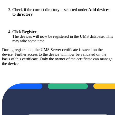
Check if the correct directory is selected under
Add devices
to directory
.
Click
Register
.
The devices will now be registered in the UMS database. This
may take some time.
During registration, the UMS Server certificate is saved on the
device. Further access to the device will now be validated on the
basis of this certificate. Only the owner of the certificate can manage
the device.