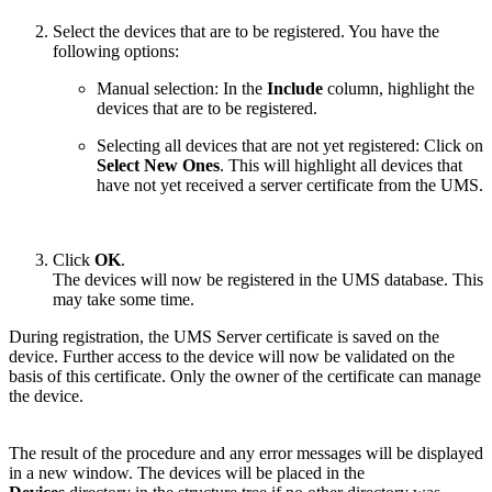
Select the devices that are to be registered. You have the
following options:
Manual selection: In the
Include
column, highlight the
devices that are to be registered.
Selecting all devices that are not yet registered: Click on
Select New Ones
. This will highlight all devices that
have not yet received a server certificate from the UMS.
Click
OK
.
The devices will now be registered in the UMS database. This
may take some time.
During registration, the UMS Server certificate is saved on the
device. Further access to the device will now be validated on the
basis of this certificate. Only the owner of the certificate can manage
the device.
The result of the procedure and any error messages will be displayed
in a new window. The devices will be placed in the