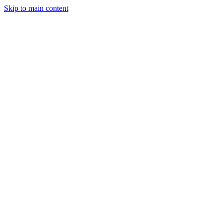
Skip to main content