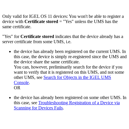
Only valid for IGEL OS 11 devices: You won't be able to register a
device with
Certificate stored
= "Yes" unless the UMS has the
same certificate.
"Yes" for
Certificate stored
indicates that the device already has a
server certificate from some UMS, i.e.
the device has already been registered on the current UMS. In
this case, the device is simply re-registered since the UMS and
the device share the same certificate.
You can, however, preliminarily search for the device if you
want to verify that it is registered on this UMS, and not some
other UMS, see
Search for Objects in the IGEL UMS
Console
.
OR
the device has already been registered on some other UMS. In
this case, see
Troubleshooting Registration of a Device via
Scanning for Devices Fails
.