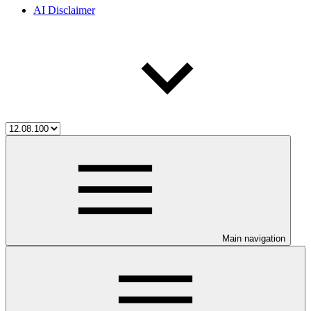
AI Disclaimer
Main navigation