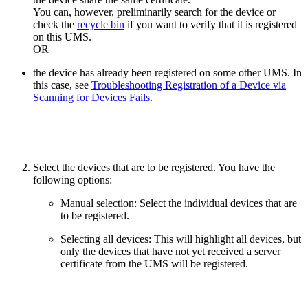
You can, however, preliminarily search for the device or
check the
recycle bin
if you want to verify that it is registered
on this UMS.
OR
the device has already been registered on some other UMS. In
this case, see
Troubleshooting Registration of a Device via
Scanning for Devices Fails
.
Select the devices that are to be registered. You have the
following options:
Manual selection: Select the individual devices that are
to be registered.
Selecting all devices: This will highlight all devices, but
only the devices that have not yet received a server
certificate from the UMS will be registered.