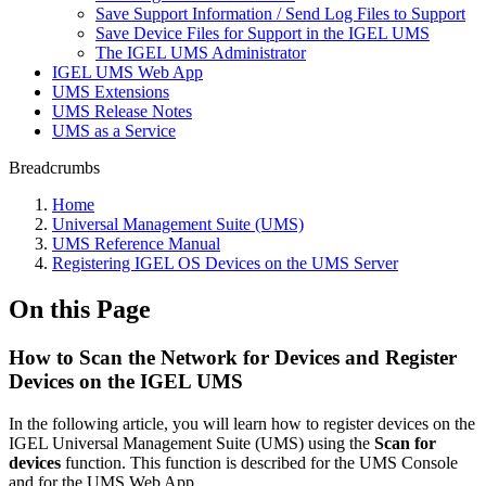
Save Support Information / Send Log Files to Support
Save Device Files for Support in the IGEL UMS
The IGEL UMS Administrator
IGEL UMS Web App
UMS Extensions
UMS Release Notes
UMS as a Service
Breadcrumbs
Home
Universal Management Suite (UMS)
UMS Reference Manual
Registering IGEL OS Devices on the UMS Server
On this Page
How to Scan the Network for Devices and Register
Devices on the IGEL UMS
In the following article, you will learn how to register devices on the
IGEL Universal Management Suite (UMS) using the
Scan for
devices
function. This function is described for the UMS Console
and for the UMS Web App.