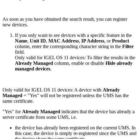
As soon as you have obtained the search result, you can register
new devices.
If you only want to see devices with a specific feature in the
Name
,
Unit ID
,
MAC Address
,
IP Address
, or
Product
column, enter the corresponding character string in the
Filter
field.
Only valid for IGEL OS 11 devices: To filter the results in the
Already Managed
column, enable or disable
Hide already
managed devices
.
Only valid for IGEL OS 11 devices: A device with
Already
Managed
= "Yes" will not be registered unless the UMS has the
same certificate.
"Yes" for
Already Managed
indicates that the device has already a
server certificate from some UMS, i.e.
the device has already been registered on the current UMS. In
this case, the device is simply re-registered since the UMS and
the device share the same certificate.