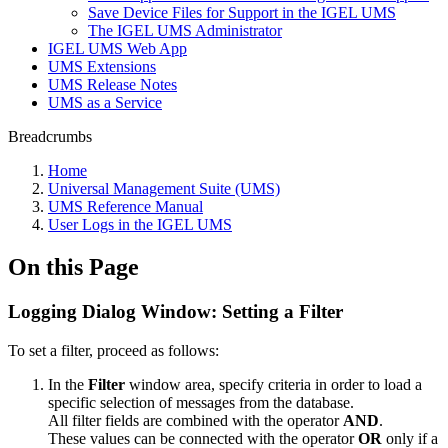
Save Device Files for Support in the IGEL UMS
The IGEL UMS Administrator
IGEL UMS Web App
UMS Extensions
UMS Release Notes
UMS as a Service
Breadcrumbs
Home
Universal Management Suite (UMS)
UMS Reference Manual
User Logs in the IGEL UMS
On this Page
Logging Dialog Window: Setting a Filter
To set a filter, proceed as follows:
In the
Filter
window area, specify criteria in order to load a
specific selection of messages from the database.
All filter fields are combined with the operator
AND
.
These values can be connected with the operator
OR
only if a