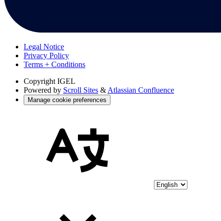
Legal Notice
Privacy Policy
Terms + Conditions
Copyright
IGEL
Powered by
Scroll Sites
&
Atlassian Confluence
Manage cookie preferences