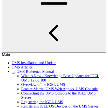
Main
UMS Installation and Update
UMS Articles
UMS Reference Manual
What is New - Knowledge Base Updates for IGEL
UMS 12.08.100
Overview of the IGEL UMS
Feature Matrix: UMS Web App vs. UMS Console
Connecting the UMS Console to the IGEL UMS
Server
Registering the IGEL UMS
Registering IGEL OS Devices on the UMS Server