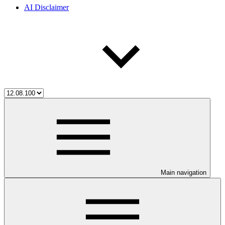
AI Disclaimer
Main navigation