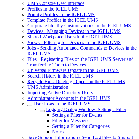
UMS Console User Interface
Profiles in the IGEL UMS
Priority Profiles in the IGEL UMS
Template Profiles in the IGEL UMS
Corporate Identity Customizations in the IGEL UMS
Devices - Managing Devices in the IGEL UMS
Shared Workplace Users in the IGEL UMS
Views - Filtering for Devices in the IGEL UMS
Jobs - Sending Automated Commands to Devices in the
IGEL UMS
Files - Registering Files on the IGEL UMS Server and
Transferring Them to Devices
Universal Firmware Update in the IGEL UMS
Search History in the IGEL UMS
Recycle Bin - Deleting Objects in the IGEL UMS
UMS Administration
Importing Active Directory Users
Administrator Accounts in the IGEL UMS
User Logs in the IGEL UMS
Logging Dialog Window: Setting a Filter
Setting a Filter for Events
Filter for Messages
Setting a Filter for Categories
Notes
Save Support Information / Send Log Files to Support