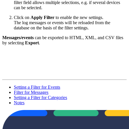
filter field allows multiple selections, e.g. if several devices
can be selected.
Click on
Apply Filter
to enable the new settings.
The log messages or events will be reloaded from the
database on the basis of the filter settings.
Messages/events
can be exported to HTML, XML, and CSV files
by selecting
Export
.
Setting a Filter for Events
Filter for Messages
Setting a Filter for Categories
Notes