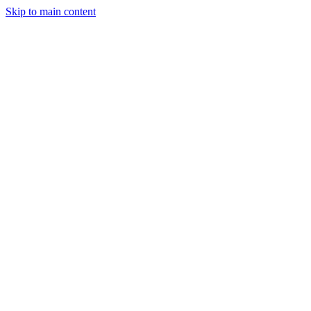
Skip to main content