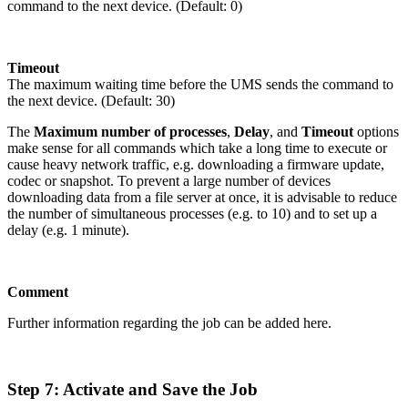
command to the next device. (Default: 0)
Timeout
The maximum waiting time before the UMS sends the command to
the next device. (Default: 30)
The
Maximum number of processes
,
Delay
, and
Timeout
options
make sense for all commands which take a long time to execute or
cause heavy network traffic, e.g. downloading a firmware update,
codec or snapshot. To prevent a large number of devices
downloading data from a file server at once, it is advisable to reduce
the number of simultaneous processes (e.g. to 10) and to set up a
delay (e.g. 1 minute).
Comment
Further information regarding the job can be added here.
Step 7: Activate and Save the Job