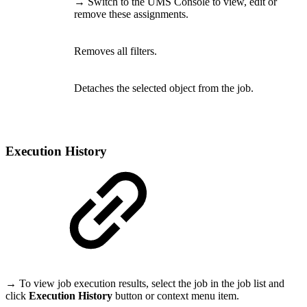
→ Switch to the UMS Console to view, edit or
remove these assignments.
Removes all filters.
Detaches the selected object from the job.
Execution History
→ To view job execution results, select the job in the job list and
click
Execution History
button or context menu item.