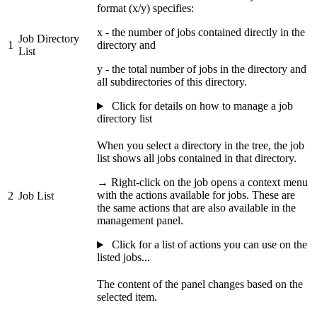
format (x/y) specifies:
x - the number of jobs contained directly in the
Job Directory
1
directory and
List
y - the total number of jobs in the directory and
all subdirectories of this directory.
Click for details on how to manage a job
directory list
When you select a directory in the tree, the job
list shows all jobs contained in that directory.
→ Right-click on the job opens a context menu
with the actions available for jobs. These are
2
Job List
the same actions that are also available in the
management panel.
Click for a list of actions you can use on the
listed jobs...
The content of the panel changes based on the
selected item.