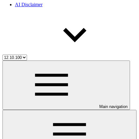
AI Disclaimer
Main navigation