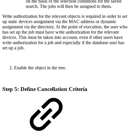
on the basis of the selection conditions for the saved
search. The jobs will then be assigned to them.
Write authorization for the relevant objects is required in order to set
up static devices assignment via the MAC address or dynamic
assignment via the directory. At the point of execution, the user who
has set up the job must have write authorization for the relevant
devices. This must be taken into account, even if other users have
write authorization for a job and especially if the database user has
set up a job.
Enable the object in the tree.
Step 5: Define Cancellation Criteria