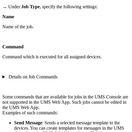
→ Under
Job Type
, specify the following settings:
Name
Name of the job.
Command
Command which is executed for all assigned devices.
Details on Job Commands
Some commands that are available for jobs in the UMS Console are
not supported in the UMS Web App. Such jobs cannot be edited in
the UMS Web App.
Examples of such commands:
Send Message
: Sends a selected message template to the
devices. You can create templates for messages in the UMS