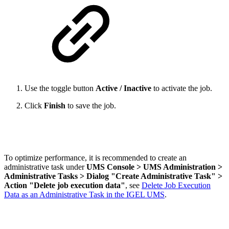
Use the toggle button
Active / Inactive
to activate the job.
Click
Finish
to save the job.
To optimize performance, it is recommended to create an
administrative task under
UMS Console > UMS Administration >
Administrative Tasks > Dialog "Create Administrative Task" >
Action "Delete job execution data"
, see
Delete Job Execution
Data as an Administrative Task in the IGEL UMS
.