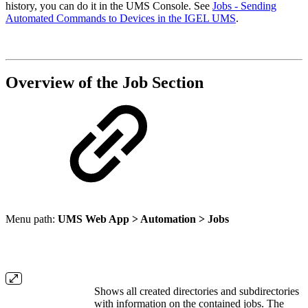
history, you can do it in the UMS Console. See
Jobs - Sending
Automated Commands to Devices in the IGEL UMS
.
Overview of the Job Section
Menu path:
UMS Web App > Automation > Jobs
Shows all created directories and subdirectories
with information on the contained jobs. The