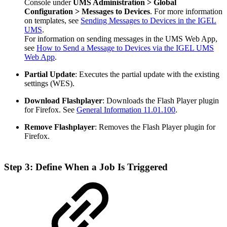
Console under
UMS Administration > Global
Configuration > Messages to Devices
. For more information
on templates, see
Sending Messages to Devices in the IGEL
UMS
.
For information on sending messages in the UMS Web App,
see
How to Send a Message to Devices via the IGEL UMS
Web App
.
Partial Update
: Executes the partial update with the existing
settings (WES).
Download Flashplayer
: Downloads the Flash Player plugin
for Firefox. See
General Information 11.01.100
.
Remove Flashplayer
: Removes the Flash Player plugin for
Firefox.
Step 3: Define When a Job Is Triggered