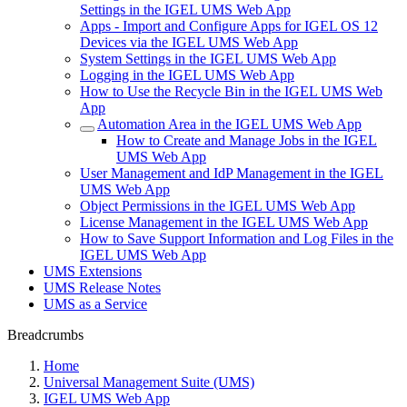
Settings in the IGEL UMS Web App
Apps - Import and Configure Apps for IGEL OS 12
Devices via the IGEL UMS Web App
System Settings in the IGEL UMS Web App
Logging in the IGEL UMS Web App
How to Use the Recycle Bin in the IGEL UMS Web
App
Automation Area in the IGEL UMS Web App
How to Create and Manage Jobs in the IGEL
UMS Web App
User Management and IdP Management in the IGEL
UMS Web App
Object Permissions in the IGEL UMS Web App
License Management in the IGEL UMS Web App
How to Save Support Information and Log Files in the
IGEL UMS Web App
UMS Extensions
UMS Release Notes
UMS as a Service
Breadcrumbs
Home
Universal Management Suite (UMS)
IGEL UMS Web App