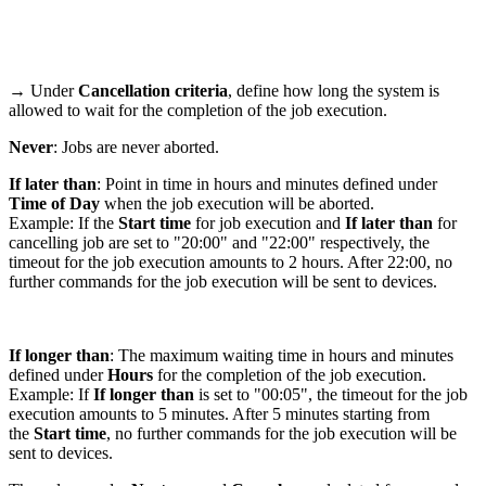
→ Under
Cancellation criteria
, define how long the system is
allowed to wait for the completion of the job execution.
Never
: Jobs are never aborted.
If later than
: Point in time in hours and minutes defined under
Time of Day
when the job execution will be aborted.
Example: If the
Start time
for job execution and
If later than
for
cancelling job
are set to "20:00" and "22:00" respectively, the
timeout for the job execution amounts to 2 hours. After 22:00, no
further commands for the job execution will be sent to devices.
If longer than
: The maximum waiting time in hours and minutes
defined under
Hours
for the completion of the job execution.
Example: If
If longer than
is set to "00:05", the timeout for the job
execution amounts to 5 minutes. After 5 minutes starting from
the
Start time
, no further commands for the job execution will be
sent to devices.