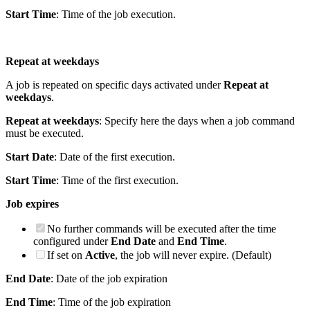
Start Time
: Time of the job execution.
Repeat at weekdays
A job is repeated on specific days activated under
Repeat at
weekdays
.
Repeat at weekdays
: Specify here the days when a job command
must be executed.
Start Date
:
Date of the first execution.
Start Time
: Time of the first execution.
Job expires
No further commands will be executed after the time
configured under
End Date
and
End Time
.
If set on
Active
, the job will never expire. (Default)
End Date
: Date of the job expiration
End Time
: Time of the job expiration