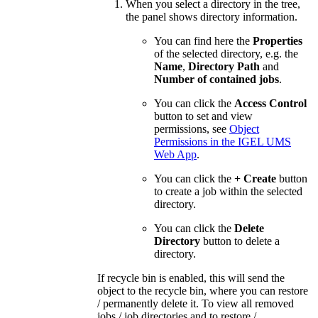
When you select a directory in the tree,
the panel shows directory information.
You can find here the
Properties
of the selected directory, e.g. the
Name
,
Directory Path
and
Number of contained jobs
.
You can click the
Access Control
button to set and view
permissions, see
Object
Permissions in the IGEL UMS
Web App
.
You can click the
+ Create
button
to create a job within the selected
directory.
You can click the
Delete
Directory
button to delete a
directory.
If recycle bin is enabled, this will send the
object to the recycle bin, where you can restore
/ permanently delete it. To view all removed
jobs / job directories and to restore /