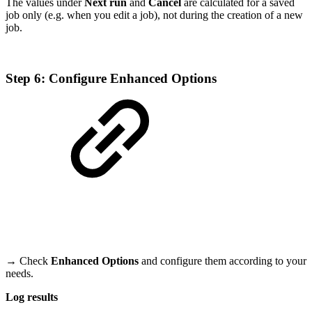
The values under
Next run
and
Cancel
are calculated for a saved
job only (e.g. when you edit a job), not during the creation of a new
job.
Step 6: Configure Enhanced Options
→ Check
Enhanced Options
and configure them according to your
needs.
Log results