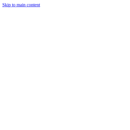
Skip to main content