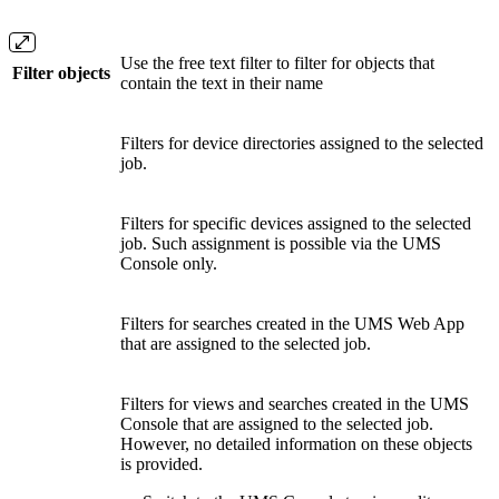
Use the free text filter to filter for objects that
Filter objects
contain the text in their name
Filters for device directories assigned to the selected
job.
Filters for specific devices assigned to the selected
job. Such assignment is possible via the UMS
Console only.
Filters for searches created in the UMS Web App
that are assigned to the selected job.
Filters for views and searches created in the UMS
Console that are assigned to the selected job.
However, no detailed information on these objects
is provided.