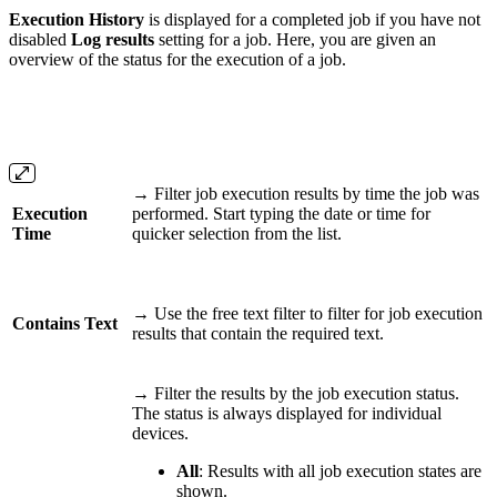
Execution History
is displayed for a completed job if you have not
disabled
Log results
setting for a job. Here, you are given an
overview of the status for the execution of a job.
→ Filter job execution results by time the job was
Execution
performed. Start typing the date or time for
Time
quicker selection from the list.
→ Use the free text filter to filter for job execution
Contains Text
results that contain the required text.
→ Filter the results by the job execution status.
The status is always displayed for individual
devices.
All
: Results with all job execution states are
shown.