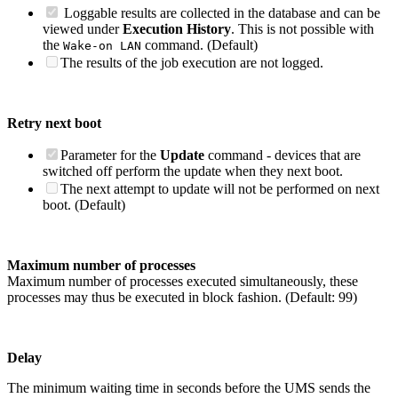
Loggable results are collected in the database and can be
viewed under
Execution History
. This is not possible with
the
command. (Default)
Wake-on LAN
The results of the job execution are not logged.
Retry next boot
Parameter for the
Update
command - devices that are
switched off perform the update when they next boot.
The next attempt to update will not be performed on next
boot. (Default)
Maximum number of processes
Maximum number of processes executed simultaneously, these
processes may thus be executed in block fashion. (Default: 99)
Delay
The minimum waiting time in seconds before the UMS sends the