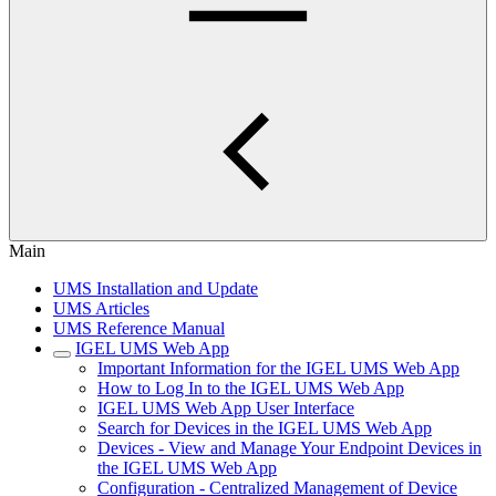
Main
UMS Installation and Update
UMS Articles
UMS Reference Manual
IGEL UMS Web App
Important Information for the IGEL UMS Web App
How to Log In to the IGEL UMS Web App
IGEL UMS Web App User Interface
Search for Devices in the IGEL UMS Web App
Devices - View and Manage Your Endpoint Devices in
the IGEL UMS Web App
Configuration - Centralized Management of Device