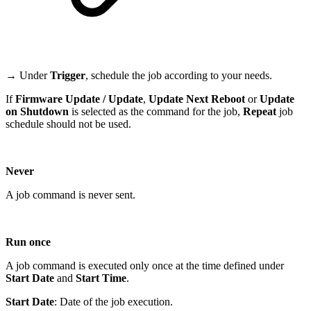
→ Under
Trigger
, schedule the job according to your needs.
If
Firmware Update / Update
,
Update Next Reboot
or
Update
on Shutdown
is selected as the command for the job,
Repeat
job
schedule should not be used.
Never
A job command is never sent.
Run once
A job command is executed only once at the time defined under
Start Date
and
Start Time
.
Start Date
: Date of the job execution.