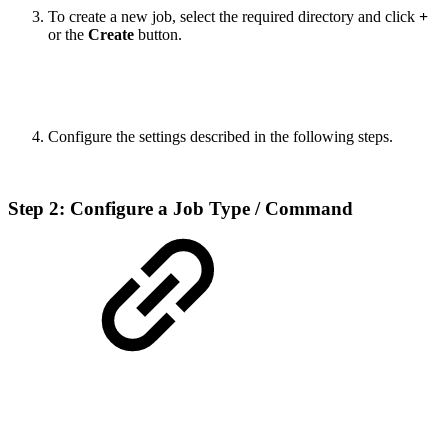
To create a new job, select the required directory and click
+
or the
Create
button.
Configure the settings described in the following steps.
Step 2: Configure a Job Type / Command