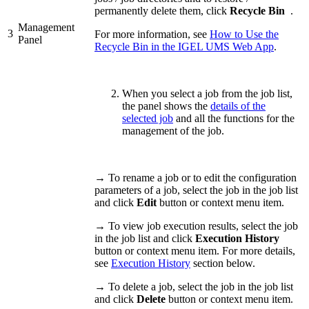
permanently delete them, click
Recycle Bin
.
Management
3
For more information, see
How to Use the
Panel
Recycle Bin in the IGEL UMS Web App
.
When you select a job from the job list,
the panel shows the
details of the
selected job
and all the functions for the
management of the job.
→ To rename a job or to edit the configuration
parameters of a job, select the job in the job list
and click
Edit
button or context menu item.
→ To view job execution results, select the job
in the job list and click
Execution History
button or context menu item. For more details,
see
Execution History
section below.
→ To delete a job, select the job in the job list
and click
Delete
button or context menu item.