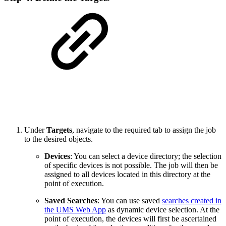
Under
Targets
, navigate to the required tab to assign the job
to the desired objects.
Devices
: You can select a device directory; the selection
of specific devices is not possible. The job will then be
assigned to all devices located in this directory at the
point of execution.
Saved Searches
: You can use saved
searches created in
the UMS Web App
as dynamic device selection. At the
point of execution, the devices will first be ascertained