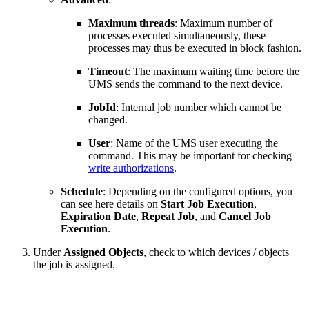
Maximum threads
: Maximum number of
processes executed simultaneously, these
processes may thus be executed in block fashion.
Timeout
: The maximum waiting time before the
UMS sends the command to the next device.
JobId
: Internal job number which cannot be
changed.
User
: Name of the UMS user executing the
command. This may be important for checking
write authorizations
.
Schedule
: Depending on the configured options, you
can see here details on
Start Job Execution
,
Expiration Date
,
Repeat Job
, and
Cancel Job
Execution
.
Under
Assigned Objects
, check to which devices / objects
the job is assigned.