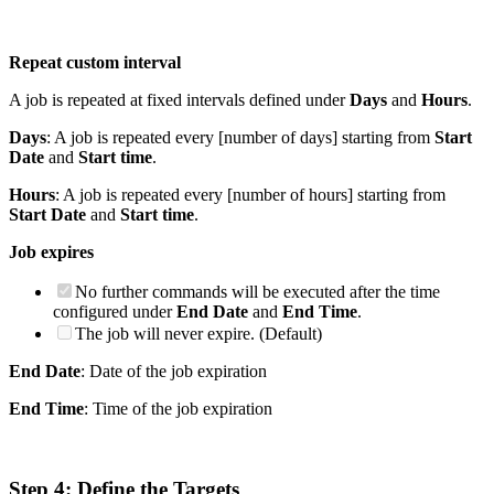
Repeat custom interval
A job is repeated at fixed intervals defined under
Days
and
Hours
.
Days
: A job is repeated every [number of days] starting from
Start
Date
and
Start time
.
Hours
: A job is repeated every [number of hours] starting from
Start Date
and
Start time
.
Job expires
No further commands will be executed after the time
configured under
End Date
and
End Time
.
The job will never expire. (Default)
End Date
: Date of the job expiration
End Time
: Time of the job expiration
Step 4: Define the Targets