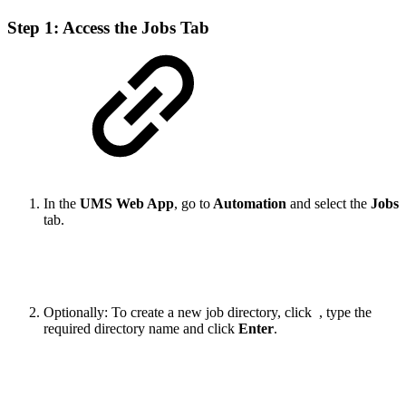
Step 1: Access the Jobs Tab
In the
UMS Web App
, go to
Automation
and select the
Jobs
tab.
Optionally: To create a new job directory, click
, type the
required directory name and click
Enter
.