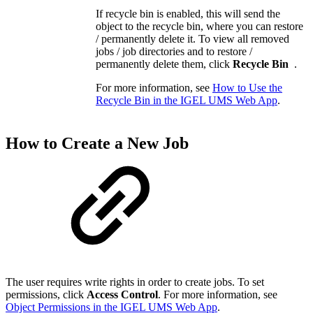
If recycle bin is enabled, this will send the
object to the recycle bin, where you can restore
/ permanently delete it. To view all removed
jobs / job directories and to restore /
permanently delete them, click
Recycle Bin
.
For more information, see
How to Use the
Recycle Bin in the IGEL UMS Web App
.
How to Create a New Job
The user requires write rights in order to create jobs. To set
permissions, click
Access Control
.
For more information, see
Object Permissions in the IGEL UMS Web App
.