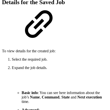
Details for the Saved Job
To view details for the created job:
Select the required job.
Expand the job details.
Basic info
: You can see here information about the
job’s
Name
,
Command
,
State
and
Next execution
time.
Advanced
: