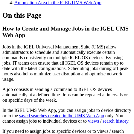
Automation Area in the IGEL UMS Web App
On this Page
How to Create and Manage Jobs in the IGEL UMS
Web App
Jobs in the IGEL Universal Management Suite (UMS) allow
administrators to schedule and automatically execute certain
commands consistently on multiple IGEL OS devices. By using
jobs, IT teams can ensure that all IGEL OS devices remain up to
date with the latest configurations. Scheduling jobs during off-peak
hours also helps minimize user disruption and optimize network
usage.
A job consists in sending a command to IGEL OS devices
automatically at a defined time. Jobs can be repeated at intervals or
on specific days of the week.
In the IGEL UMS Web App, you can assign jobs to device directory
or to the
saved searches created in the UMS Web App
only. You
cannot assign jobs to individual devices or to
views
/
search history
.
If you need to assign jobs to specific devices or to views / search