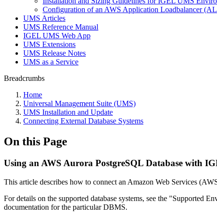
Installation and Sizing Guidelines for IGEL UMS Env
Configuration of an AWS Application Loadbalancer (A
UMS Articles
UMS Reference Manual
IGEL UMS Web App
UMS Extensions
UMS Release Notes
UMS as a Service
Breadcrumbs
Home
Universal Management Suite (UMS)
UMS Installation and Update
Connecting External Database Systems
On this Page
Using an AWS Aurora PostgreSQL Database with IG
This article describes how to connect an Amazon Web Services (AW
For details on the supported database systems, see the "Supported En
documentation for the particular DBMS.