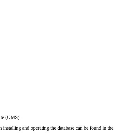
ite (UMS).
n installing and operating the database can be found in the