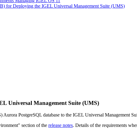
ironments Managing IGEL OS 11
LB) for Deploying the IGEL Universal Management Suite (UMS)
EL Universal Management Suite (UMS)
S) Aurora PostgreSQL database to the IGEL Universal Management Su
vironment" section of the
release notes
. Details of the requirements whe