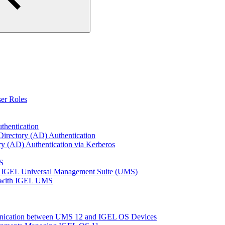
er Roles
thentication
Directory (AD) Authentication
ry (AD) Authentication via Kerberos
S
 IGEL Universal Management Suite (UMS)
e with IGEL UMS
unication between UMS 12 and IGEL OS Devices