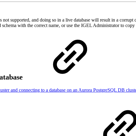
not supported, and doing so in a live database will result in a corrupt
d schema with the correct name, or use the IGEL Administrator to copy
atabase
uster and connecting to a database on an Aurora PostgreSQL DB clust