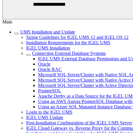
Main
UMS Installation and Update
Sizing Guidelines for IGEL UMS 12 and IGEL OS 12
Installation Requirements for the IGEL UMS
IGEL UMS Installation
Connecting External Database Systems
IGEL UMS External Database Permissions and Us
Oracle
Oracle RAC
Microsoft SQL Server/Cluster with Native SQL Au
Microsoft SQL Server/Cluster with Native Active 
Microsoft SQL Server/Cluster with Active Directo
PostgreSQL
Apache Derby as a Data Source for the IGEL UM
Using an AWS Aurora PostgreSQL Database with
Using an Azure SQL Managed Instance Databas
Login to the IGEL UMS
IGEL UMS Update
Post-Installation Configuration of the IGEL UMS Server
IGEL Cloud Gateway vs. Reverse Proxy for the Comm