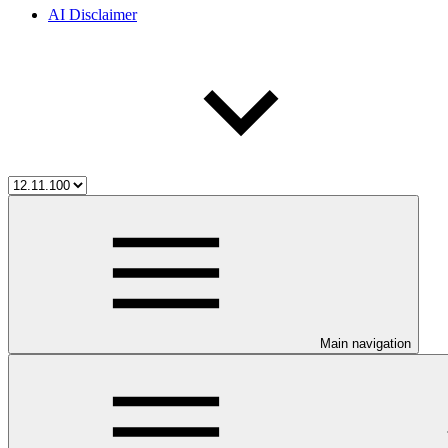
AI Disclaimer
Main navigation