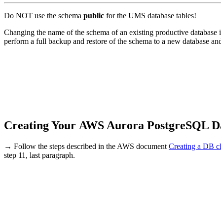
Do NOT use the schema
public
for the UMS database tables!
Changing the name of the schema of an existing productive database is 
perform a full backup and restore of the schema to a new database an
Creating Your AWS Aurora PostgreSQL D
→ Follow the steps described in the AWS document
Creating a DB cl
step 11, last paragraph.