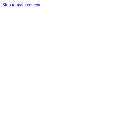
Skip to main content