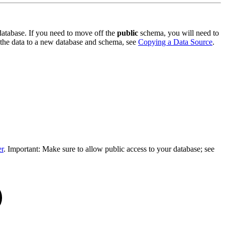
 database. If you need to move off the
public
schema, you will need to
 the data to a new database and schema, see
Copying a Data Source
.
er
. Important: Make sure to allow public access to your database; see