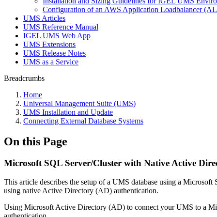
Installation and Sizing Guidelines for IGEL UMS Env
Configuration of an AWS Application Loadbalancer (A
UMS Articles
UMS Reference Manual
IGEL UMS Web App
UMS Extensions
UMS Release Notes
UMS as a Service
Breadcrumbs
Home
Universal Management Suite (UMS)
UMS Installation and Update
Connecting External Database Systems
On this Page
Microsoft SQL Server/Cluster with Native Active Dire
This article describes the setup of a UMS database using a Microsoft
using native Active Directory (AD) authentication.
Using Microsoft Active Directory (AD) to connect your UMS to a Mic
authentication.