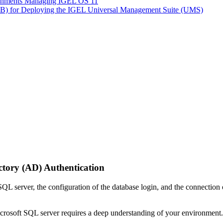
ironments Managing IGEL OS 11
LB) for Deploying the IGEL Universal Management Suite (UMS)
ctory (AD) Authentication
 SQL server, the configuration of the database login, and the connect
rosoft SQL server requires a deep understanding of your environment.