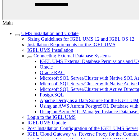
Main
UMS Installation and Update
Sizing Guidelines for IGEL UMS 12 and IGEL OS 12
Installation Requirements for the IGEL UMS
IGEL UMS Installation
Connecting External Database Systems
IGEL UMS External Database Permissions and Us
Oracle
Oracle RAC
Microsoft SQL Server/Cluster with Native SQL Au
Microsoft SQL Server/Cluster with Native Active 
Microsoft SQL Server/Cluster with Active Directo
PostgreSQL
Apache Derby as a Data Source for the IGEL UM
Using an AWS Aurora PostgreSQL Database with
Using an Azure SQL Managed Instance Databas
Login to the IGEL UMS
IGEL UMS Update
Post-Installation Configuration of the IGEL UMS Server
IGEL Cloud Gateway vs. Reverse Proxy for the Comm