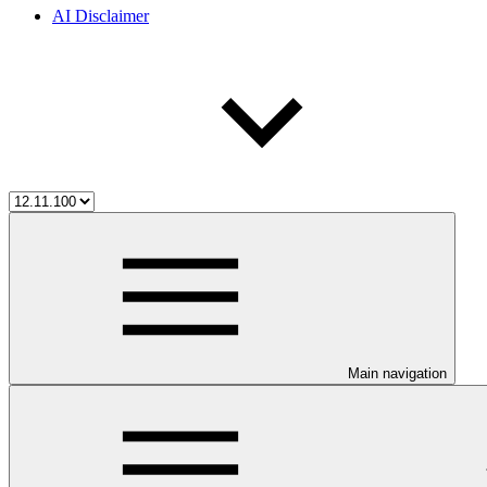
AI Disclaimer
Main navigation