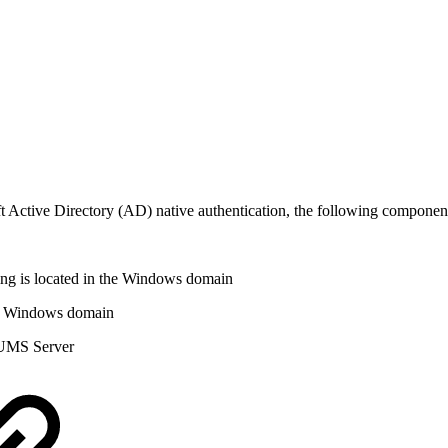
Active Directory (AD) native authentication, the following component
ng is located in the Windows domain
he Windows domain
e UMS Server