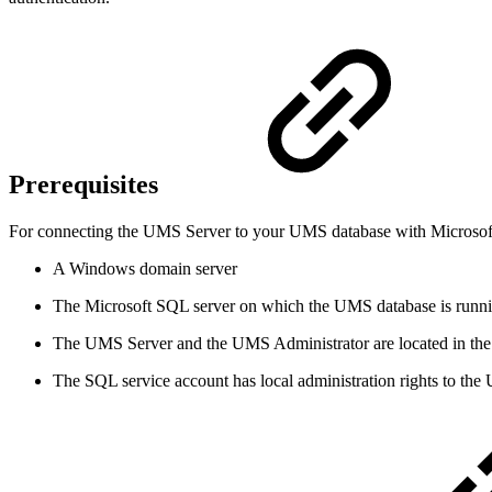
Prerequisites
For connecting the UMS Server to your UMS database with Microsoft 
A Windows domain server
The Microsoft SQL server on which the UMS database is runni
The UMS Server and the UMS Administrator are located in t
The SQL service account has local administration rights to th