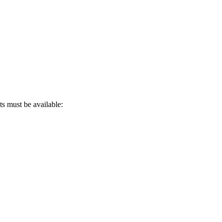
s must be available: