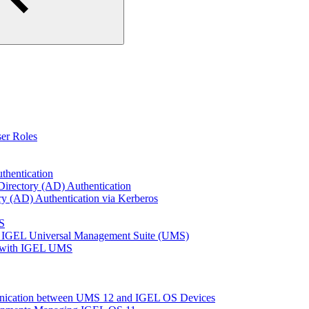
er Roles
thentication
Directory (AD) Authentication
ry (AD) Authentication via Kerberos
S
 IGEL Universal Management Suite (UMS)
e with IGEL UMS
unication between UMS 12 and IGEL OS Devices