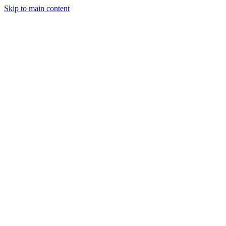
Skip to main content