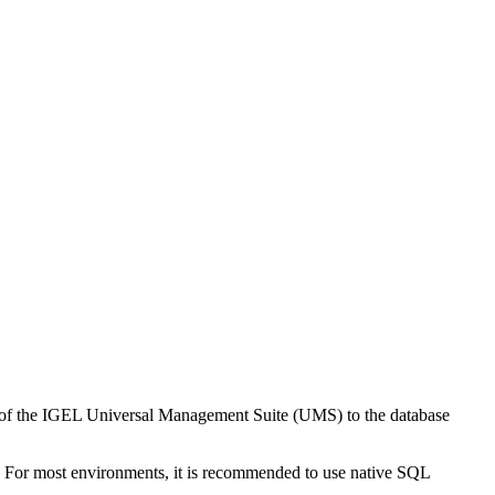
ion of the IGEL Universal Management Suite (UMS) to the database
 For most environments, it is recommended to use native SQL