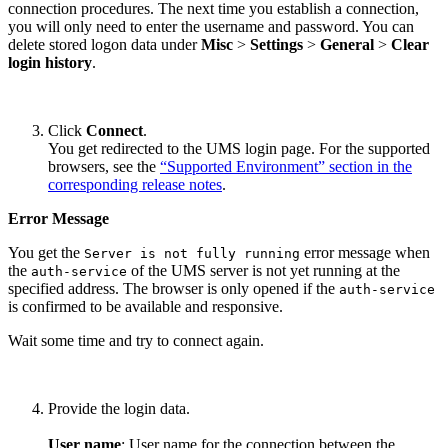
connection procedures. The next time you establish a connection,
you will only need to enter the username and password. You can
delete stored logon data under
Misc
>
Settings
>
General
>
Clear
login history
.
Click
Connect
.
You get redirected to the UMS login page. For the supported
browsers, see the
“Supported Environment” section in the
corresponding release notes
.
Error Message
You get the
error message when
Server is not fully running
the
of the UMS server is not yet running at the
auth-service
specified address. The browser is only opened if the
auth-service
is confirmed to be available and responsive.
Wait some time and try to connect again.
Provide the login data.
User name
: User name for the connection between the