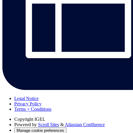
Legal Notice
Privacy Policy
Terms + Conditions
Copyright
IGEL
Powered by
Scroll Sites
&
Atlassian Confluence
Manage cookie preferences