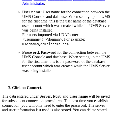
Administrator
.
User name
: User name for the connection between the
UMS Console and database. When setting up the UMS
for the first time, this is the user name of the database
user account which was created while the UMS Server
was being installed.
For users imported via LDAP enter
<username>@<domain>. For example:
username@domainname.com
Password
: Password for the connection between the
UMS Console and database. When setting up the UMS
for the first time, this is the password of the database
user account which was created while the UMS Server
was being installed.
Click on
Connect
.
The data entered under
Server
,
Port
, and
User name
will be saved
for subsequent connection procedures. The next time you establish a
connection, you will only need to enter the password. The server
and user information last used is also stored. You can delete stored