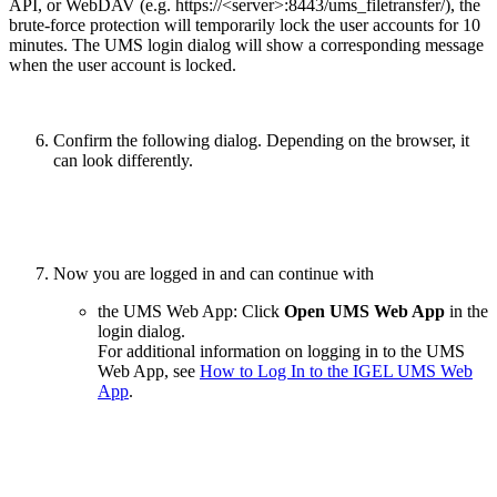
API, or WebDAV (e.g. https://<server>:8443/ums_filetransfer/), the
brute-force protection will temporarily lock the user accounts for 10
minutes. The UMS login dialog will show a corresponding message
when the user account is locked.
Confirm the following dialog. Depending on the browser, it
can look differently.
Now you are logged in and can continue with
the UMS Web App: Click
Open UMS Web App
in the
login dialog.
For additional information on logging in to the UMS
Web App, see
How to Log In to the IGEL UMS Web
App
.