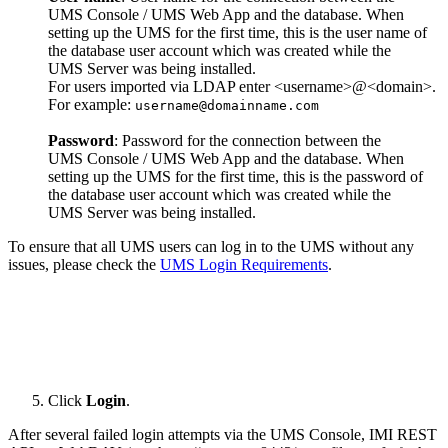
UMS Console / UMS Web App and the database. When
setting up the UMS for the first time, this is the user name of
the database user account which was created while the
UMS Server was being installed.
For users imported via LDAP enter <username>@<domain>.
For example:
username@domainname.com
Password
: Password for the connection between the
UMS Console / UMS Web App and the database. When
setting up the UMS for the first time, this is the password of
the database user account which was created while the
UMS Server was being installed.
To ensure that all UMS users can log in to the UMS without any
issues, please check the
UMS Login Requirements
.
Click
Login
.
After several failed login attempts via the UMS Console, IMI REST