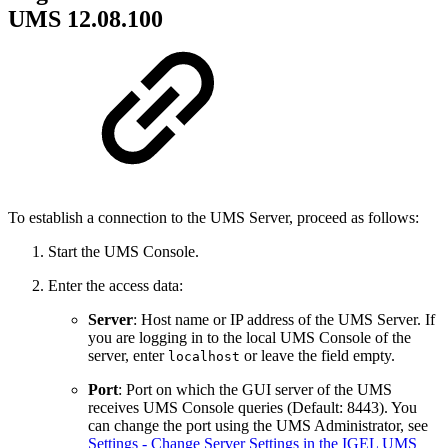
UMS 12.08.100
To establish a connection to the UMS Server, proceed as follows:
Start the UMS Console.
Enter the access data:
Server
: Host name or IP address of the UMS Server. If
you are logging in to the local UMS Console of the
server, enter
or leave the field empty.
localhost
Port
: Port on which the GUI server of the UMS
receives UMS Console queries (Default: 8443). You
can change the port using the UMS Administrator, see
Settings - Change Server Settings in the IGEL UMS