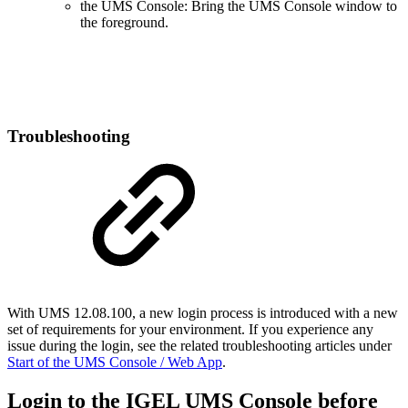
the UMS Console: Bring the UMS Console window to
the foreground.
Troubleshooting
With UMS 12.08.100, a new login process is introduced with a new
set of requirements for your environment. If you experience any
issue during the login, see the related troubleshooting articles under
Start of the UMS Console / Web App
.
Login to the IGEL UMS Console before