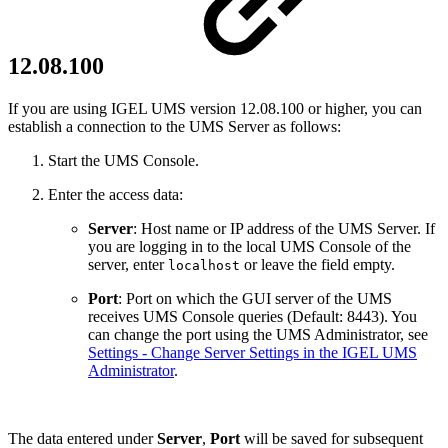
12.08.100
If you are using IGEL UMS version 12.08.100 or higher, you can
establish a connection to the UMS Server as follows:
Start the UMS Console.
Enter the access data:
Server
: Host name or IP address of the UMS Server. If
you are logging in to the local UMS Console of the
server, enter
or leave the field empty.
localhost
Port
: Port on which the GUI server of the UMS
receives UMS Console queries (Default: 8443). You
can change the port using the UMS Administrator, see
Settings - Change Server Settings in the IGEL UMS
Administrator
.
The data entered under
Server
,
Port
will be saved for subsequent