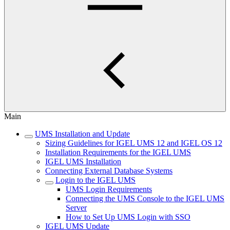
Main
UMS Installation and Update
Sizing Guidelines for IGEL UMS 12 and IGEL OS 12
Installation Requirements for the IGEL UMS
IGEL UMS Installation
Connecting External Database Systems
Login to the IGEL UMS
UMS Login Requirements
Connecting the UMS Console to the IGEL UMS
Server
How to Set Up UMS Login with SSO
IGEL UMS Update