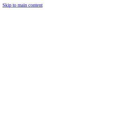
Skip to main content