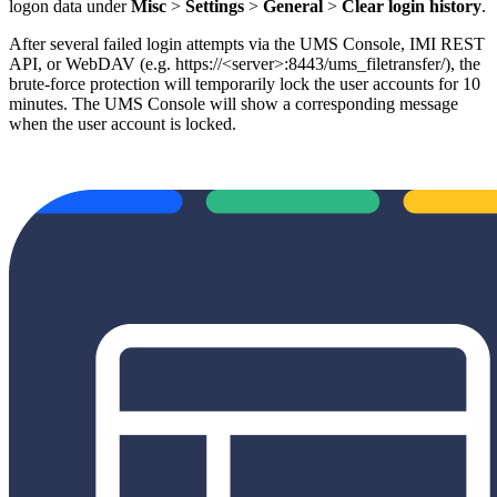
logon data under
Misc
>
Settings
>
General
>
Clear login history
.
After several failed login attempts via the UMS Console, IMI REST
API, or WebDAV (e.g. https://<server>:8443/ums_filetransfer/), the
brute-force protection will temporarily lock the user accounts for 10
minutes. The UMS Console will show a corresponding message
when the user account is locked.