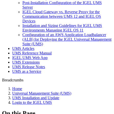
Post-Installation Configuration of the IGEL UMS
Server
IGEL Cloud Gateway vs. Reverse Proxy for the
Communication between UMS 12 and IGEL OS
Devices
Installation and Sizing Guidelines for IGEL UMS
Environments Managing IGEL OS 11
Configuration of an AWS Application Loadbalancer
(ALB) for Deploying the IGEL Universal Management
Suite (UMS)
UMS Articles
UMS Reference Manual
IGEL UMS Web App
UMS Extensions
UMS Release Notes
UMS as a Service
Breadcrumbs
Home
Universal Management Suite (UMS)
UMS Installation and Update
Login to the IGEL UMS
On this Page