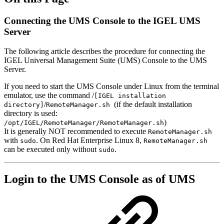
Connecting the UMS Console to the IGEL UMS
Server
The following article describes the procedure for connecting the
IGEL Universal Management Suite (UMS) Console to the UMS
Server.
If you need to start the UMS Console under Linux from the terminal
emulator, use the command /
[IGEL installation
/
(if the default installation
directory]
RemoteManager.sh
directory is used:
)
/opt/IGEL/RemoteManager/RemoteManager.sh
It is generally NOT recommended to execute
RemoteManager.sh
with
. On Red Hat Enterprise Linux 8,
sudo
RemoteManager.sh
can be executed only without
.
sudo
Login to the UMS Console as of UMS