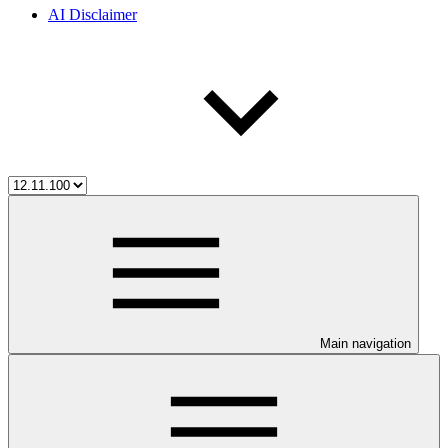
AI Disclaimer
Main navigation