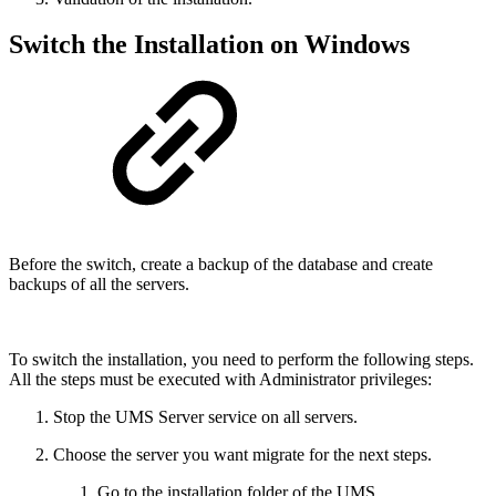
Switch the Installation on Windows
Before the switch, create a backup of the database and create
backups of all the servers.
To switch the installation, you need to perform the following steps.
All the steps must be executed with Administrator privileges:
Stop the UMS Server service on all servers.
Choose the server you want migrate for the next steps.
Go to the installation folder of the UMS.