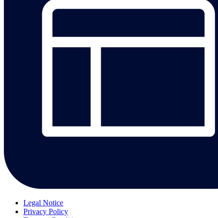
Legal Notice
Privacy Policy