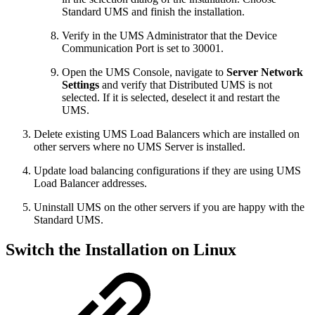
Standard UMS and finish the installation.
Verify in the UMS Administrator that the Device
Communication Port is set to 30001.
Open the UMS Console, navigate to
Server Network
Settings
and verify that Distributed UMS is not
selected. If it is selected, deselect it and restart the
UMS.
Delete existing UMS Load Balancers which are installed on
other servers where no UMS Server is installed.
Update load balancing configurations if they are using UMS
Load Balancer addresses.
Uninstall UMS on the other servers if you are happy with the
Standard UMS.
Switch the Installation on Linux