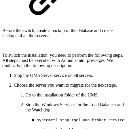
Before the switch, create a backup of the database and create
backups of all the servers.
To switch the installation, you need to perform the following steps.
All steps must be executed with Administrator privileges. We
omit
sudo
in the following description:
Stop the UMS Server service on all servers.
Choose the server you want to migrate for the next steps.
Go to the installation folder of the UMS.
Stop the Windows Services for the Load Balancer and
the Watchdog:
systemctl stop igel-ums-broker.service