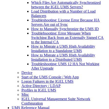
Which Files Are Automatically Synchronized
between the IGEL UMS Servers?
Load Distribution with a Number of Load
Balancers
Troubleshooting: License Error Because HA
Servers Are out of Sync
How to Manually Synchronize the UMS ID
Troublehsooting: Error Message When
Switching Back from an Externally Signed CA
to the Internal CA
How to Migrate a UMS High Availability
Installation to a Standalone UMS
How to Migrate a UMS High Availability
Installation to a Distributed UMS
Troubleshooting: UMS 12 HA Not Working
After Upgrade
Device
Start of the UMS Console / Web App
Logon Failures in the IGEL UMS
Active Directory / LDAP
Profiles in IGEL UMS
Misc
IGEL Universal Management Suite Network
Configuration
UMS Reference Manual