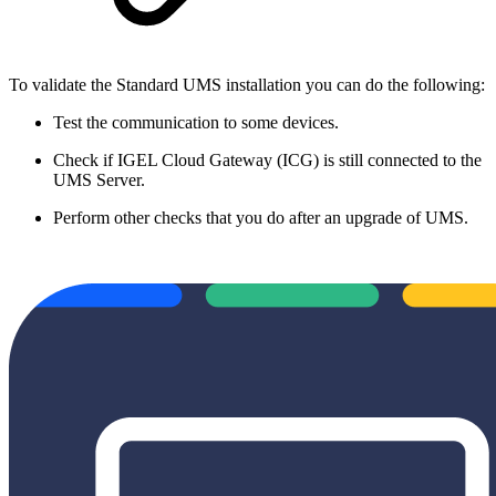
To validate the Standard UMS installation you can do the following:
Test the communication to some devices.
Check if IGEL Cloud Gateway (ICG) is still connected to the
UMS Server.
Perform other checks that you do after an upgrade of UMS.