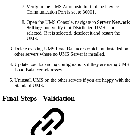
Verify in the UMS Administrator that the Device
Communication Port is set to 30001.
Open the UMS Console, navigate to
Server Network
Settings
and verify that Distributed UMS is not
selected. If it is selected, deselect it and restart the
UMS.
Delete existing UMS Load Balancers which are installed on
other servers where no UMS Server is installed.
Update load balancing configurations if they are using UMS
Load Balancer addresses.
Uninstall UMS on the other servers if you are happy with the
Standard UMS.
Final Steps - Validation