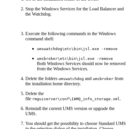
Stop the Windows Services for the Load Balancer and
the Watchdog.
Execute the following commands in the Windows
command shell:
umswatchdog\etc\bin\jsl.exe -remove
umsbroker\etc\bin\jsl.exe -remove
Both Windows Services should now be removed
from the Windows Services.
Delete the folders
and
from
umswatchdog
umsbroker
the installation home directory.
Delete the
file
.
rmguiserver\conf\IAMQ_info_storage.xml
Reinstall the current UMS version or upgrade the
UMS.
You should get the possibility to choose Standard UMS
in the selection dialog of the installation. Choose