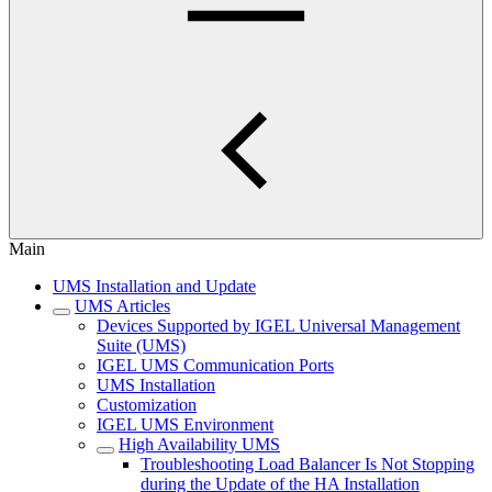
Main
UMS Installation and Update
UMS Articles
Devices Supported by IGEL Universal Management
Suite (UMS)
IGEL UMS Communication Ports
UMS Installation
Customization
IGEL UMS Environment
High Availability UMS
Troubleshooting Load Balancer Is Not Stopping
during the Update of the HA Installation