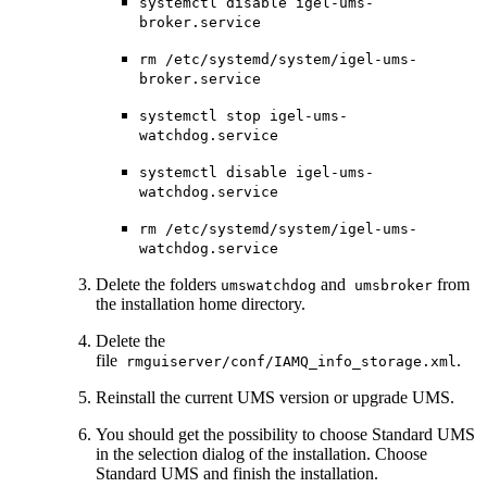
systemctl disable igel-ums-
broker.service
rm /etc/systemd/system/igel-ums-
broker.service
systemctl stop igel-ums-
watchdog.service
systemctl disable igel-ums-
watchdog.service
rm /etc/systemd/system/igel-ums-
watchdog.service
Delete the folders
and
from
umswatchdog
umsbroker
the installation home directory.
Delete the
file
.
rmguiserver/conf/IAMQ_info_storage.xml
Reinstall the current UMS version or upgrade UMS.
You should get the possibility to choose Standard UMS
in the selection dialog of the installation. Choose
Standard UMS and finish the installation.