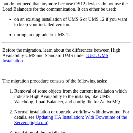
but do not need that anymore because OS12 devices do not use the
Load Balancers for the communication. It can either be used:
on an existing installation of UMS 6 or UMS 12 if you want
to keep your installed version.
during an upgrade to UMS 12.
Before the migration, learn about the differences between High
Availability UMS and Standard UMS under
IGEL UMS
Installation
.
The migration procedure consists of the following tasks:
Removal of some objects from the current installation which
indicate High Availability to the installer, like UMS
Watchdog, Load Balancer, and config file for ActiveMQ.
Normal installation or upgrade workflow with downtime. For
details, see
Updating HA Installation: With Downtime of the
Servers (igel.com)
.
Validation of the installation.