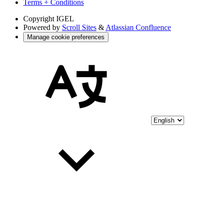
Terms + Conditions
Copyright
IGEL
Powered by
Scroll Sites
&
Atlassian Confluence
Manage cookie preferences