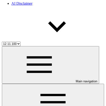
AI Disclaimer
Main navigation