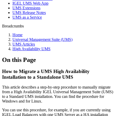
IGEL UMS Web App
UMS Extensions
UMS Release Notes
UMS as a Service
Breadcrumbs
Home
Universal Management Suite (UMS)
UMS Articles
High Availability UMS
On this Page
How to Migrate a UMS High Availability
Installation to a Standalone UMS
This article describes a step-by-step procedure to manually migrate
from a High Availability IGEL Universal Management Suite (UMS)
to a Standard UMS installation. You can find the procedure for
Windows and for Linux.
You can use this procedure, for example, if you are currently using
IGEL Load Balancers with one UMS Server as a HA installation