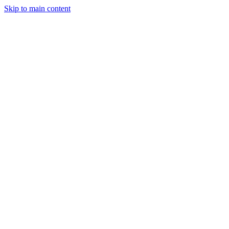
Skip to main content