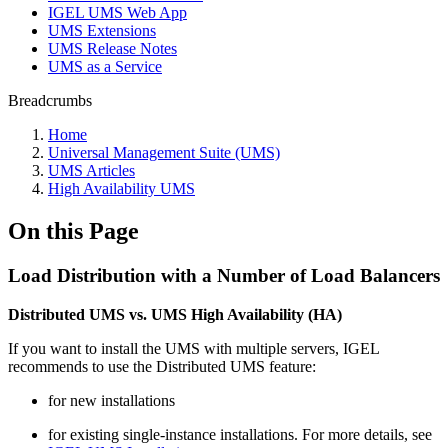
IGEL UMS Web App
UMS Extensions
UMS Release Notes
UMS as a Service
Breadcrumbs
Home
Universal Management Suite (UMS)
UMS Articles
High Availability UMS
On this Page
Load Distribution with a Number of Load Balancers
Distributed UMS vs. UMS High Availability (HA)
If you want to install the UMS with multiple servers, IGEL
recommends to use the Distributed UMS feature:
for new installations
for existing single-instance installations. For more details, see