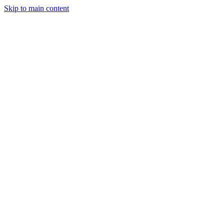
Skip to main content