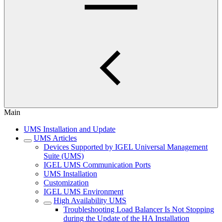
Main
UMS Installation and Update
UMS Articles
Devices Supported by IGEL Universal Management
Suite (UMS)
IGEL UMS Communication Ports
UMS Installation
Customization
IGEL UMS Environment
High Availability UMS
Troubleshooting Load Balancer Is Not Stopping
during the Update of the HA Installation