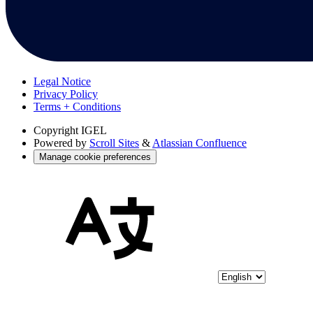
Legal Notice
Privacy Policy
Terms + Conditions
Copyright
IGEL
Powered by
Scroll Sites
&
Atlassian Confluence
Manage cookie preferences