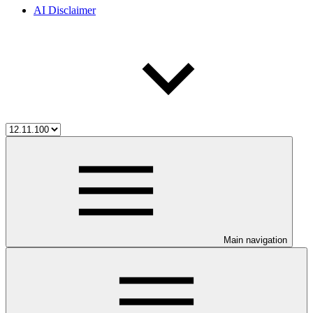
AI Disclaimer
Main navigation