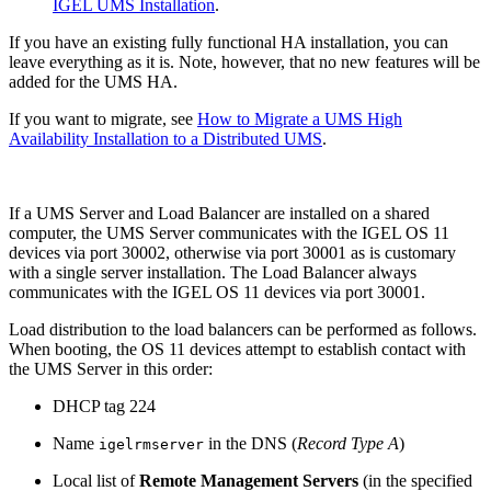
IGEL UMS Installation
.
If you have an existing fully functional HA installation, you can
leave everything as it is. Note, however, that no new features will be
added for the UMS HA.
If you want to migrate, see
How to Migrate a UMS High
Availability Installation to a Distributed UMS
.
If a UMS Server and Load Balancer are installed on a shared
computer, the UMS Server communicates with the IGEL OS 11
devices via port 30002, otherwise via port 30001 as is customary
with a single server installation. The Load Balancer always
communicates with the IGEL OS 11 devices via port 30001.
Load distribution to the load balancers can be performed as follows.
When booting, the OS 11 devices attempt to establish contact with
the UMS Server in this order:
DHCP tag 224
Name
in the DNS (
Record Type A
)
igelrmserver
Local list of
Remote Management Servers
(in the specified