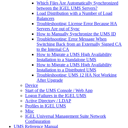
Which Files Are Automatically Synchronized
between the IGEL UMS Servers?
Load Distribution with a Number of Load
Balancers
Troubleshooting: License Error Because HA
Servers Are out of Sync
How to Manually Synchronize the UMS ID
Troublehsooting: Error Message When
Switching Back from an Externally Signed CA
to the Internal CA
How to Migrate a UMS High Availability
Installation to a Standalone UMS
How to Migrate a UMS High Availability
Installation to a Distributed UMS
Troubleshooting: UMS 12 HA Not Working
After Upgrade
Device
Start of the UMS Console / Web App
Logon Failures in the IGEL UMS
Active Directory / LDAP
Profiles in IGEL UMS
Misc
IGEL Universal Management Suite Network
Configuration
UMS Reference Manual