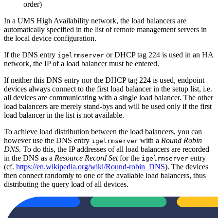
order)
In a UMS High Availability network, the load balancers are
automatically specified in the list of remote management servers in
the local device configuration.
If the DNS entry
or DHCP tag 224 is used in an HA
igelrmserver
network, the IP of a load balancer must be entered.
If neither this DNS entry nor the DHCP tag 224 is used, endpoint
devices always connect to the first load balancer in the setup list, i.e.
all devices are communicating with a single load balancer. The other
load balancers are merely stand-bys and will be used only if the first
load balancer in the list is not available.
To achieve load distribution between the load balancers, you can
however use the DNS entry
with a
Round Robin
igelrmserver
DNS
. To do this, the IP addresses of all load balancers are recorded
in the DNS as a
Resource Record Set
for the
entry
igelrmserver
(cf.
https://en.wikipedia.org/wiki/Round-robin_DNS
). The devices
then connect randomly to one of the available load balancers, thus
distributing the query load of all devices.