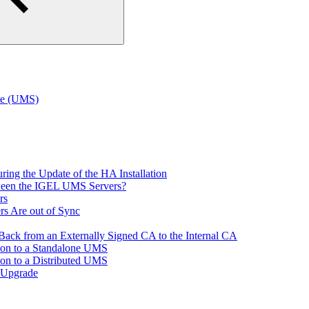
te (UMS)
ring the Update of the HA Installation
tween the IGEL UMS Servers?
rs
rs Are out of Sync
ack from an Externally Signed CA to the Internal CA
tion to a Standalone UMS
ion to a Distributed UMS
 Upgrade