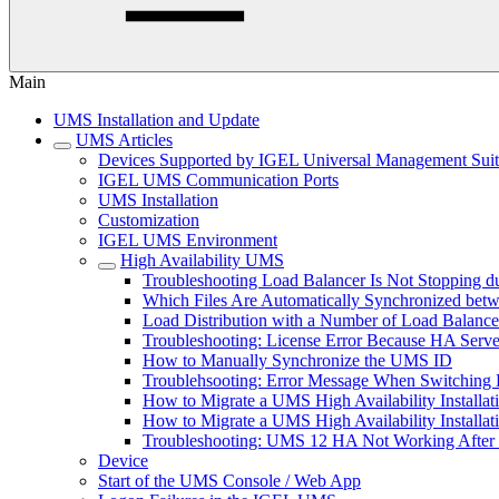
Main
UMS Installation and Update
UMS Articles
Devices Supported by IGEL Universal Management Sui
IGEL UMS Communication Ports
UMS Installation
Customization
IGEL UMS Environment
High Availability UMS
Troubleshooting Load Balancer Is Not Stopping du
Which Files Are Automatically Synchronized be
Load Distribution with a Number of Load Balance
Troubleshooting: License Error Because HA Serve
How to Manually Synchronize the UMS ID
Troublehsooting: Error Message When Switching B
How to Migrate a UMS High Availability Installa
How to Migrate a UMS High Availability Installat
Troubleshooting: UMS 12 HA Not Working After
Device
Start of the UMS Console / Web App