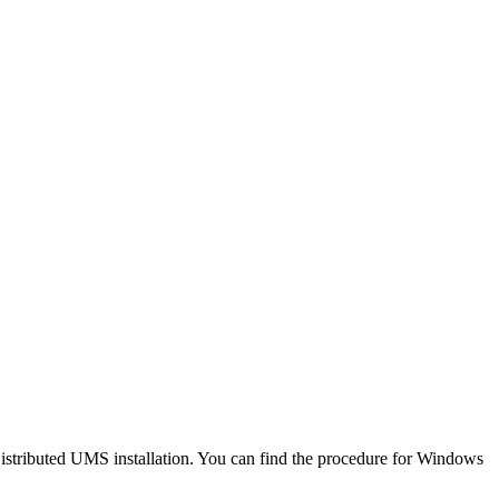
istributed UMS installation. You can find the procedure for Windows