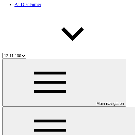
AI Disclaimer
Main navigation