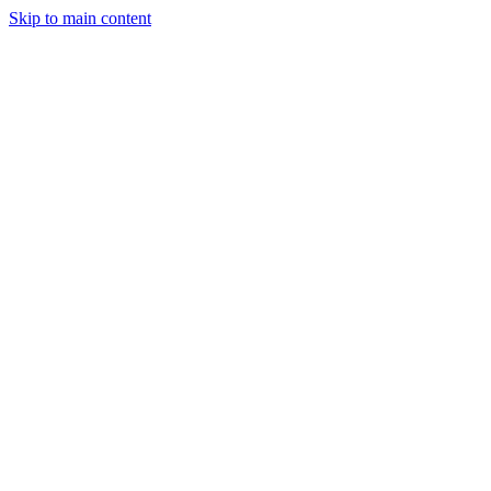
Skip to main content