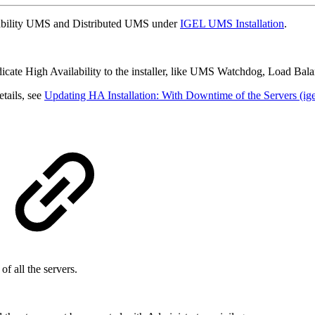
ilability UMS and Distributed UMS under
IGEL UMS Installation
.
dicate High Availability to the installer, like UMS Watchdog, Load Bala
tails, see
Updating HA Installation: With Downtime of the Servers (ig
f all the servers.