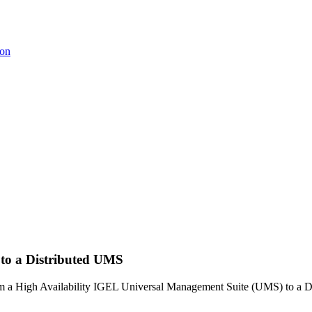
ion
 to a Distributed UMS
from a High Availability IGEL Universal Management Suite (UMS) to a D