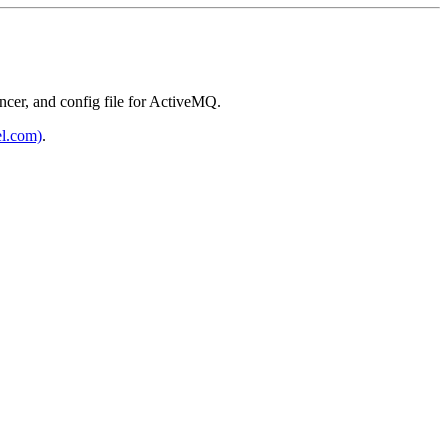
ncer, and config file for ActiveMQ.
el.com)
.