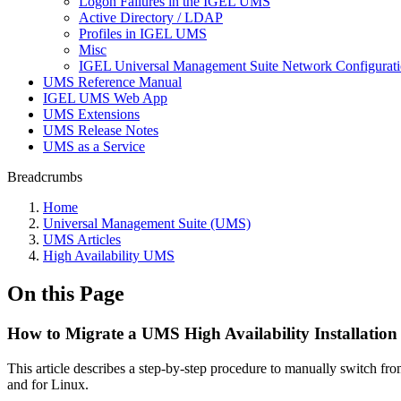
Logon Failures in the IGEL UMS
Active Directory / LDAP
Profiles in IGEL UMS
Misc
IGEL Universal Management Suite Network Configurat
UMS Reference Manual
IGEL UMS Web App
UMS Extensions
UMS Release Notes
UMS as a Service
Breadcrumbs
Home
Universal Management Suite (UMS)
UMS Articles
High Availability UMS
On this Page
How to Migrate a UMS High Availability Installation
This article describes a step-by-step procedure to manually switch 
and for Linux.