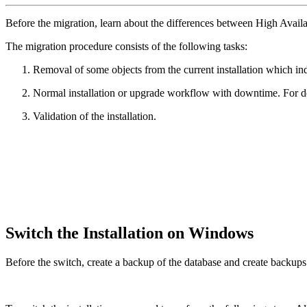
Before the migration, learn about the differences between High Ava
The migration procedure consists of the following tasks:
Removal of some objects from the current installation which in
Normal installation or upgrade workflow with downtime. For de
Validation of the installation.
Switch the Installation on Windows
Before the switch, create a backup of the database and create backups o