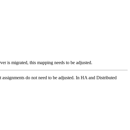
er is migrated, this mapping needs to be adjusted.
st assignments do not need to be adjusted.
In HA and Distributed