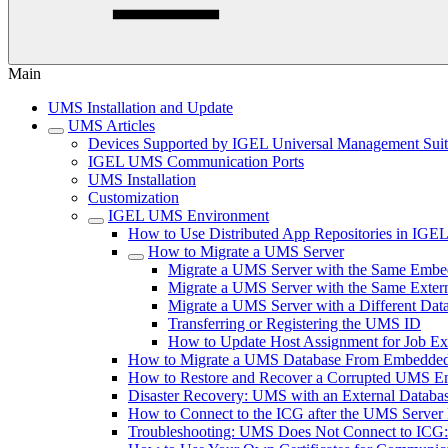
Main
UMS Installation and Update
UMS Articles
Devices Supported by IGEL Universal Management Sui
IGEL UMS Communication Ports
UMS Installation
Customization
IGEL UMS Environment
How to Use Distributed App Repositories in IG
How to Migrate a UMS Server
Migrate a UMS Server with the Same Embe
Migrate a UMS Server with the Same Exter
Migrate a UMS Server with a Different Dat
Transferring or Registering the UMS ID
How to Update Host Assignment for Job Ex
How to Migrate a UMS Database From Embedded
How to Restore and Recover a Corrupted UMS 
Disaster Recovery: UMS with an External Databa
How to Connect to the ICG after the UMS Server 
Troubleshooting: UMS Does Not Connect to ICG: "T