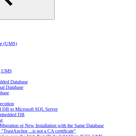
te (UMS)
EL UMS
dded Database
nal Database
abase
ecution
 DB to Microsoft SQL Server
Embedded DB
se
Migration or New Installation with the Same Database
rustAnchor ...is not a CA certificate"