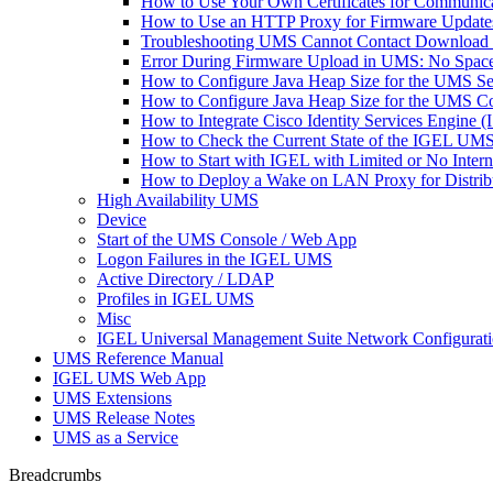
How to Use Your Own Certificates for Communica
How to Use an HTTP Proxy for Firmware Updat
Troubleshooting UMS Cannot Contact Download
Error During Firmware Upload in UMS: No Sp
How to Configure Java Heap Size for the UMS Se
How to Configure Java Heap Size for the UMS C
How to Integrate Cisco Identity Services Engine
How to Check the Current State of the IGEL UMS 
How to Start with IGEL with Limited or No Inter
How to Deploy a Wake on LAN Proxy for Distrib
High Availability UMS
Device
Start of the UMS Console / Web App
Logon Failures in the IGEL UMS
Active Directory / LDAP
Profiles in IGEL UMS
Misc
IGEL Universal Management Suite Network Configurat
UMS Reference Manual
IGEL UMS Web App
UMS Extensions
UMS Release Notes
UMS as a Service
Breadcrumbs