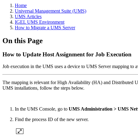
Home
Universal Management Suite (UMS)
UMS Articles
IGEL UMS Environment
How to Migrate a UMS Server
On this Page
How to Update Host Assignment for Job Execution
Job execution in the UMS uses a device to UMS Server mapping to avo
The mapping is relevant for High Availability (HA) and Distributed UMS
UMS installations, follow the steps below.
In the UMS Console, go to
UMS Administration > UMS Net
Find the process ID of the new server.