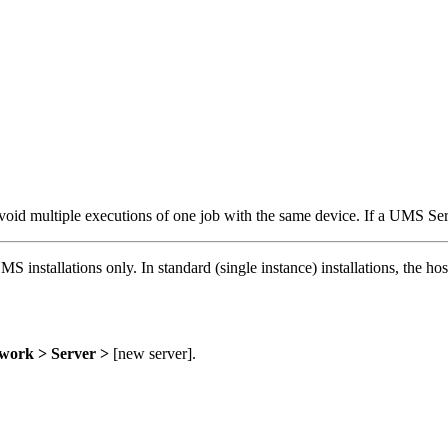
id multiple executions of one job with the same device. If a UMS Serv
 installations only. In standard (single instance) installations, the ho
work > Server >
[new server].