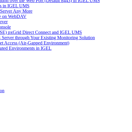
tion over the Web Port (Default 8443) in IGEL UMS
es in IGEL UMS
 Server Any More
ace on WebDAV
rver
onsole
 (ISE) pxGrid Direct Connect and IGEL UMS
Server through Your Existing Monitoring Solution
net Access (Air-Gapped Environment)
uted Environments in IGEL
ion