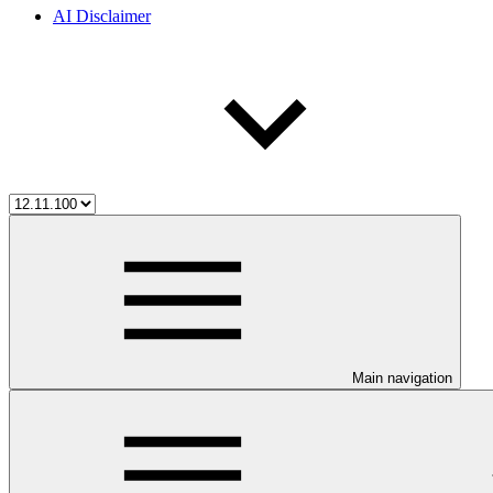
AI Disclaimer
Main navigation