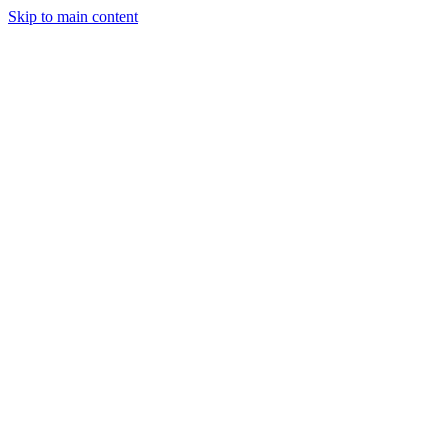
Skip to main content