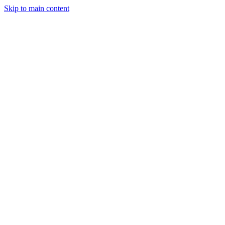
Skip to main content