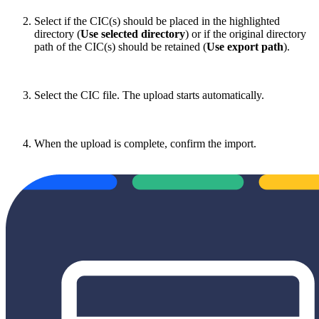
Select if the CIC(s) should be placed in the highlighted
directory (
Use selected directory
) or if the original directory
path of the CIC(s) should be retained (
Use export path
).
Select the CIC file. The upload starts automatically.
When the upload is complete, confirm the import.