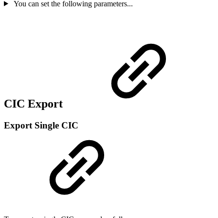
You can set the following parameters...
CIC Export
Export Single CIC