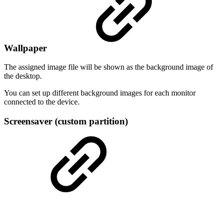
Wallpaper
The assigned image file will be shown as the background image of
the desktop.
You can set up different background images for each monitor
connected to the device.
Screensaver (custom partition)