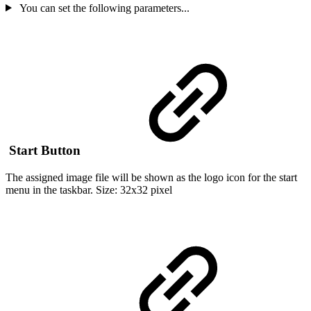
You can set the following parameters...
Start Button
The assigned image file will be shown as the logo icon for the start
menu in the taskbar. Size: 32x32 pixel