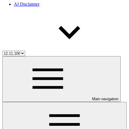
AI Disclaimer
Main navigation