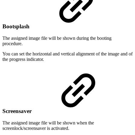
Bootsplash
The assigned image file will be shown during the booting
procedure.
You can set the horizontal and vertical alignment of the image and of
the progress indicator.
Screensaver
The assigned image file will be shown when the
screenlock/screensaver is activated.