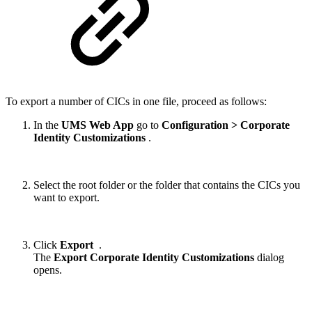
To export a number of CICs in one file, proceed as follows:
In the
UMS Web App
go to
Configuration > Corporate
Identity Customizations
.
Select the root folder or the folder that contains the CICs you
want to export.
Click
Export
.
The
Export Corporate Identity Customizations
dialog
opens.