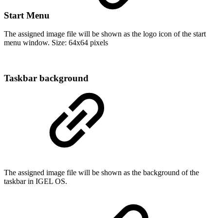
Start Menu
The assigned image file will be shown as the logo icon of the start
menu window. Size: 64x64 pixels
Taskbar background
The assigned image file will be shown as the background of the
taskbar in IGEL OS.