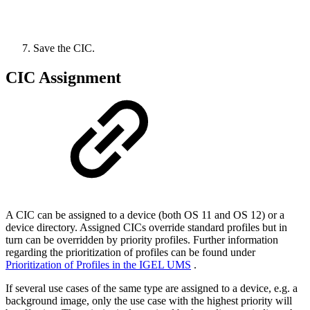
Save the CIC.
CIC Assignment
A CIC can be assigned to a device (both OS 11 and OS 12) or a
device directory. Assigned CICs override standard profiles but in
turn can be overridden by priority profiles. Further information
regarding the prioritization of profiles can be found under
Prioritization of Profiles in the IGEL UMS
.
If several use cases of the same type are assigned to a device, e.g. a
background image, only the use case with the highest priority will