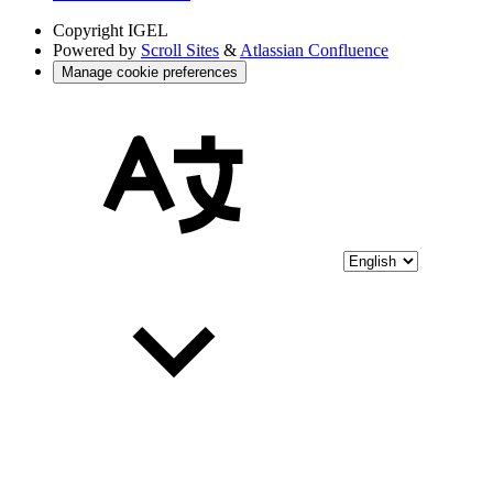
Copyright
IGEL
Powered by
Scroll Sites
&
Atlassian Confluence
Manage cookie preferences