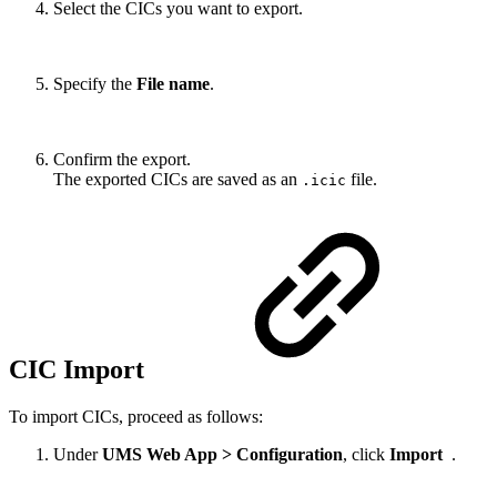
Select the CICs you want to export.
Specify the
File name
.
Confirm the export.
The exported CICs are saved as an
file.
.icic
CIC Import
To import CICs, proceed as follows:
Under
UMS Web App > Configuration
, click
Import
.