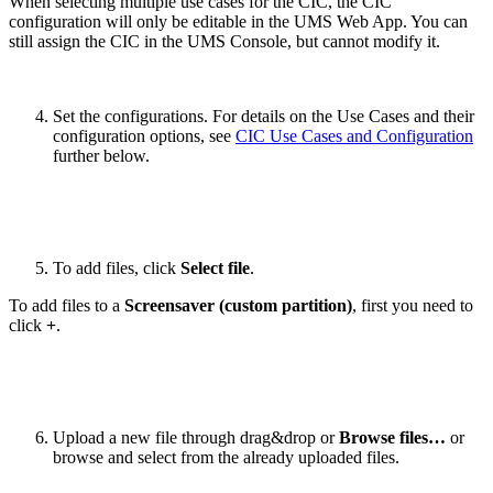
When selecting multiple use cases for the CIC, the CIC
configuration will only be editable in the UMS Web App. You can
still assign the CIC in the UMS Console, but cannot modify it.
Set the configurations. For details on the Use Cases and their
configuration options, see
CIC Use Cases and Configuration
further below.
To add files, click
Select file
.
To add files to a
Screensaver (custom partition)
, first you need to
click
+
.
Upload a new file through drag&drop or
Browse files…
or
browse and select from the already uploaded files.