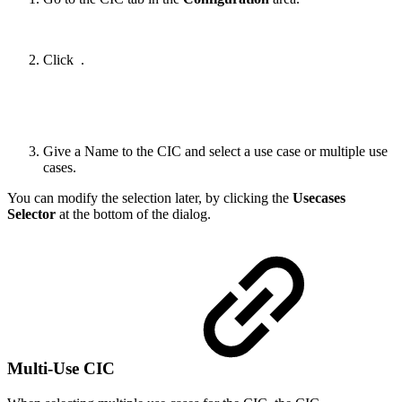
Click
.
Give a Name to the CIC and select a use case or multiple use
cases.
You can modify the selection later, by clicking the
Usecases
Selector
at the bottom of the dialog.
Multi-Use CIC