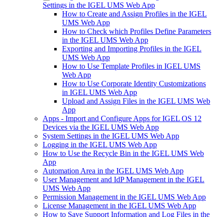
Settings in the IGEL UMS Web App
How to Create and Assign Profiles in the IGEL
UMS Web App
How to Check which Profiles Define Parameters
in the IGEL UMS Web App
Exporting and Importing Profiles in the IGEL
UMS Web App
How to Use Template Profiles in IGEL UMS
Web App
How to Use Corporate Identity Customizations
in IGEL UMS Web App
Upload and Assign Files in the IGEL UMS Web
App
Apps - Import and Configure Apps for IGEL OS 12
Devices via the IGEL UMS Web App
System Settings in the IGEL UMS Web App
Logging in the IGEL UMS Web App
How to Use the Recycle Bin in the IGEL UMS Web
App
Automation Area in the IGEL UMS Web App
User Management and IdP Management in the IGEL
UMS Web App
Permission Management in the IGEL UMS Web App
License Management in the IGEL UMS Web App
How to Save Support Information and Log Files in the