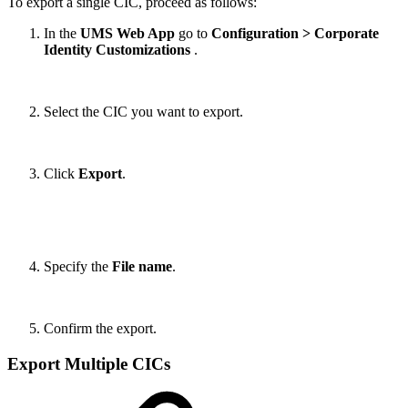
To export a single CIC, proceed as follows:
In the
UMS Web App
go to
Configuration > Corporate
Identity Customizations
.
Select the CIC you want to export.
Click
Export
.
Specify the
File name
.
Confirm the export.
Export Multiple CICs