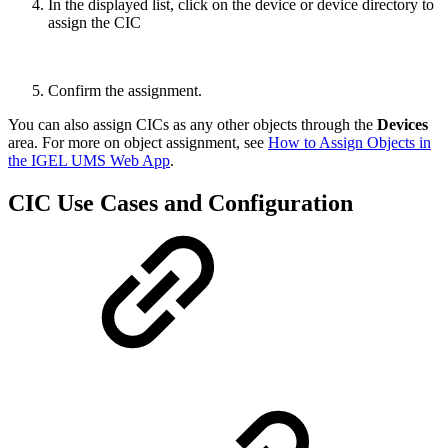
In the displayed list, click on the device or device directory to
assign the CIC
Confirm the assignment.
You can also assign CICs as any other objects through the
Devices
area. For more on object assignment, see
How to Assign Objects in
the IGEL UMS Web App
.
CIC Use Cases and Configuration