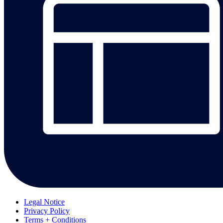
Legal Notice
Privacy Policy
Terms + Conditions