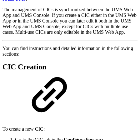
The management of CICs is synchronized between the UMS Web
App and UMS Console. If you create a CIC either in the UMS Web
App or in the UMS Console you can later edit it both in the UMS
Web App and UMS Console, except for CICs with multiple use
cases. Multi-use CICs are only editable in the UMS Web App.
You can find instructions and detailed information in the following
sections:
CIC Creation
To create a new CIC:
Go to the CIC tab in the
Configuration
area.