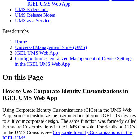
IGEL UMS Web App
UMS Extensions
UMS Release Notes
UMS as a Service
Breadcrumbs
Home
Universal Management Suite (UMS)
IGEL UMS Web App
Configuration - Centralized Management of Device Settings
in the IGEL UMS Web App
On this Page
How to Use Corporate Identity Customizations in
IGEL UMS Web App
Using Corporate Identity Customizations (CICs) in the UMS Web
App, you can customize the user interface of your IGEL OS devices
to suit your corporate design. The same function was formerly called
Firmware Customizations in the UMS Console. For details on CICs
in the UMS Console, see
Corporate Identity Customizations in the
IGEL UMS
.