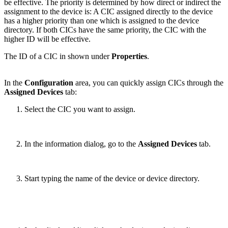
be effective. The priority is determined by how direct or indirect the
assignment to the device is: A CIC assigned directly to the device
has a higher priority than one which is assigned to the device
directory. If both CICs have the same priority, the CIC with the
higher ID will be effective.
The ID of a CIC in shown under
Properties
.
In the
Configuration
area, you can quickly assign CICs through the
Assigned Devices
tab:
Select the CIC you want to assign.
In the information dialog, go to the
Assigned Devices
tab.
Start typing the name of the device or device directory.