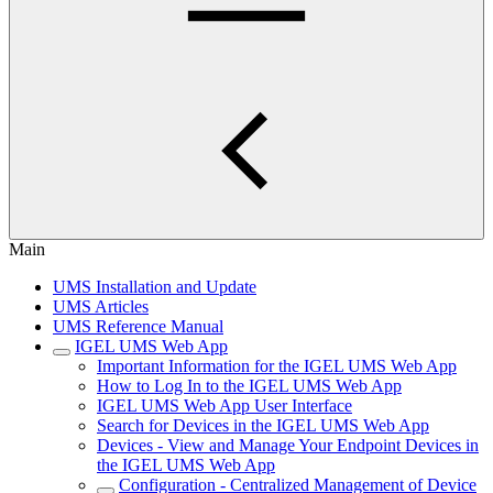
Main
UMS Installation and Update
UMS Articles
UMS Reference Manual
IGEL UMS Web App
Important Information for the IGEL UMS Web App
How to Log In to the IGEL UMS Web App
IGEL UMS Web App User Interface
Search for Devices in the IGEL UMS Web App
Devices - View and Manage Your Endpoint Devices in
the IGEL UMS Web App
Configuration - Centralized Management of Device