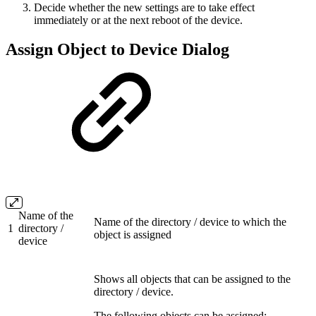
Decide whether the new settings are to take effect
immediately or at the next reboot of the device.
Assign Object to Device Dialog
Name of the
Name of the directory / device to which the
1
directory /
object is assigned
device
Shows all objects that can be assigned to the
directory / device.
The following objects can be assigned: