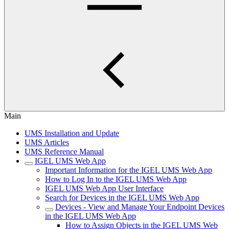
Main
UMS Installation and Update
UMS Articles
UMS Reference Manual
IGEL UMS Web App
Important Information for the IGEL UMS Web App
How to Log In to the IGEL UMS Web App
IGEL UMS Web App User Interface
Search for Devices in the IGEL UMS Web App
Devices - View and Manage Your Endpoint Devices
in the IGEL UMS Web App
How to Assign Objects in the IGEL UMS Web