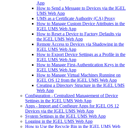
App
How to Send a Message to Devices via the IGEL
UMS Web App
UMS as a Certificate Authority (CA) Proxy
How to Manage Custom Device Attributes in the
IGEL UMS Web App
How to Reset a Device to Factory Defaults via
the IGEL UMS Web App
Remote Access to Devices via Shadowing in the
IGEL UMS Web App
How to Export Device Settings as a Profile in the
IGEL UMS Web App
How to Manage First-Authentication Keys in the
IGEL UMS Web App
How to Manage Virtual Machines Running on
IGEL OS 12 from the IGEL UMS Web App
Creating a Directory Structure in the IGEL UMS
Web App
Configuration - Centralized Management of Device
Settings in the IGEL UMS Web App
Apps - Import and Configure Apps for IGEL OS 12
Devices via the IGEL UMS Web App
System Settings in the IGEL UMS Web App
Logging in the IGEL UMS Web App
How to Use the Recycle Bin in the IGEL UMS Web