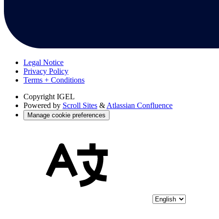
Legal Notice
Privacy Policy
Terms + Conditions
Copyright
IGEL
Powered by
Scroll Sites
&
Atlassian Confluence
Manage cookie preferences