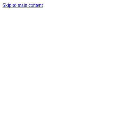
Skip to main content