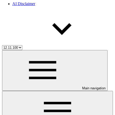
AI Disclaimer
Main navigation