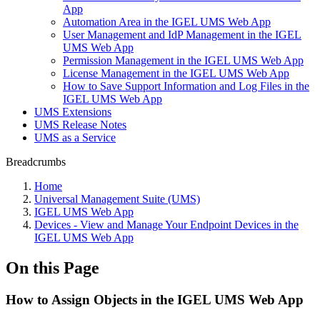
App
Automation Area in the IGEL UMS Web App
User Management and IdP Management in the IGEL
UMS Web App
Permission Management in the IGEL UMS Web App
License Management in the IGEL UMS Web App
How to Save Support Information and Log Files in the
IGEL UMS Web App
UMS Extensions
UMS Release Notes
UMS as a Service
Breadcrumbs
Home
Universal Management Suite (UMS)
IGEL UMS Web App
Devices - View and Manage Your Endpoint Devices in the
IGEL UMS Web App
On this Page
How to Assign Objects in the IGEL UMS Web App