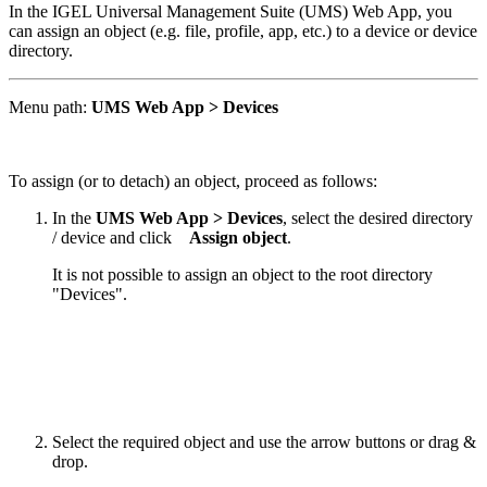
In the IGEL Universal Management Suite (UMS) Web App, you
can assign an object (e.g. file, profile, app, etc.) to a device or device
directory.
Menu path:
UMS Web App
> Devices
To assign (or to detach) an object, proceed as follows:
In the
UMS Web App > Devices
, select the desired directory
/ device and click
Assign object
.
It is not possible to assign an object to the root directory
"Devices".
Select the required object and use the arrow buttons or drag &
drop.