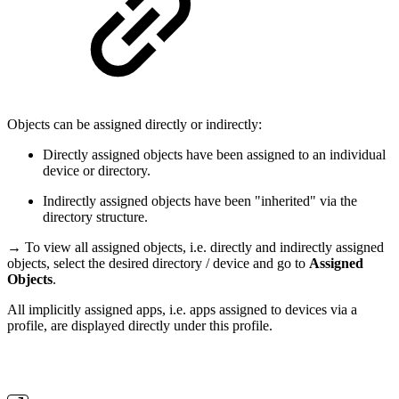
Objects can be assigned directly or indirectly:
Directly assigned objects have been assigned to an individual
device or directory.
Indirectly assigned objects have been "inherited" via the
directory structure.
→ To view all assigned objects, i.e. directly and indirectly assigned
objects, select the desired directory / device and go to
Assigned
Objects
.
All implicitly assigned apps, i.e. apps assigned to devices via a
profile, are displayed directly under this profile.