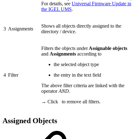
For details, see
Universal Firmware Update in
the IGEL UMS
.
Shows all objects directly assigned to the
3
Assignments
directory / device.
Filters the objects under
Assignable objects
and
Assignments
according to
the selected object type
4
Filter
the entry in the text field
The above filter criteria are linked with the
operator
AND
.
→ Click
to remove all filters.
Assigned Objects