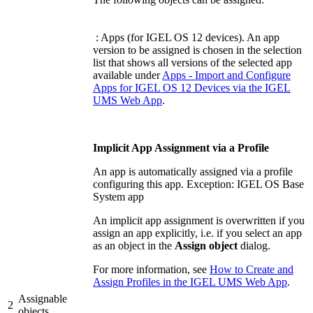
: Apps (for IGEL OS 12 devices). An app
version to be assigned is chosen in the selection
list that shows all versions of the selected app
available under
Apps - Import and Configure
Apps for IGEL OS 12 Devices via the IGEL
UMS Web App
.
Implicit App Assignment via a Profile
An app is automatically assigned via a profile
configuring this app. Exception: IGEL OS Base
System app
An implicit app assignment is overwritten if you
assign an app explicitly, i.e. if you select an app
as an object in the
Assign object
dialog.
For more information, see
How to Create and
Assign Profiles in the IGEL UMS Web App
.
Assignable
2
objects