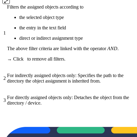
Filters the assigned objects according to
the selected object type
the entry in the text field
1
direct or indirect assignment type
The above filter criteria are linked with the operator
AND
.
→ Click
to remove all filters.
For indirectly assigned objects only: Specifies the path to the
2
directory the object assignment is inherited from.
For directly assigned objects only: Detaches the object from the
3
directory / device.