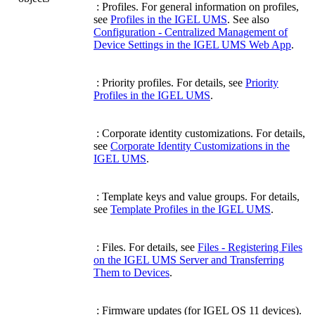
: Profiles. For general information on profiles,
see
Profiles in the IGEL UMS
. See also
Configuration - Centralized Management of
Device Settings in the IGEL UMS Web App
.
: Priority profiles. For details, see
Priority
Profiles in the IGEL UMS
.
: Corporate identity customizations. For details,
see
Corporate Identity Customizations in the
IGEL UMS
.
: Template keys and value groups. For details,
see
Template Profiles in the IGEL UMS
.
: Files. For details, see
Files - Registering Files
on the IGEL UMS Server and Transferring
Them to Devices
.
: Firmware updates (for IGEL OS 11 devices).