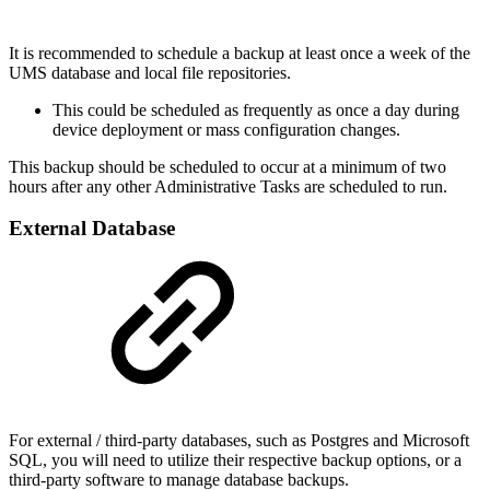
It is recommended to schedule a backup at least once a week of the
UMS database and local file repositories.
This could be scheduled as frequently as once a day during
device deployment or mass configuration changes.
This backup should be scheduled to occur at a minimum of two
hours after any other Administrative Tasks are scheduled to run.
External Database
For external / third-party databases, such as Postgres and Microsoft
SQL, you will need to utilize their respective backup options, or a
third-party software to manage database backups.