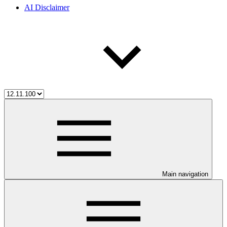
AI Disclaimer
Main navigation