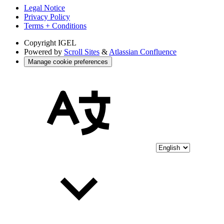
Legal Notice
Privacy Policy
Terms + Conditions
Copyright
IGEL
Powered by
Scroll Sites
&
Atlassian Confluence
Manage cookie preferences