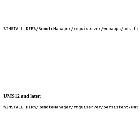
%INSTALL_DIR%/RemoteManager/rmguiserver/webapps/ums_fi
UMS12 and later:
%INSTALL_DIR%/RemoteManager/rmguiserver/persistent/ums