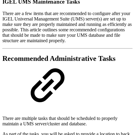
IGEL UMS Maintenance Tasks
There are a few items that are recommended to configure after your
IGEL Universal Management Suite (UMS) server(s) are set up to
make sure they are properly maintained and running as efficiently as
possible. This article outlines some recommended configurations
that should be made to make sure your UMS database and file
structure are maintained properly.
Recommended Administrative Tasks
There are multiple tasks that should be scheduled to properly
maintain a UMS server/cluster and database.
As part of the tasks, you will be asked to provide a location to back