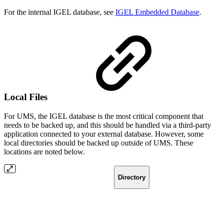
For the internal IGEL database, see
IGEL Embedded Database
.
Local Files
For UMS, the IGEL database is the most critical component that
needs to be backed up, and this should be handled via a third-party
application connected to your external database. However, some
local directories should be backed up outside of UMS. These
locations are noted below.
Directory