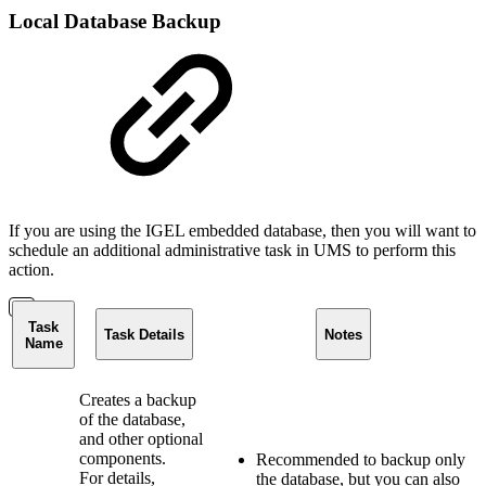
Local Database Backup
If you are using the IGEL embedded database, then you will want to
schedule an additional administrative task in UMS to perform this
action.
Task
Task Details
Notes
Name
Creates a backup
of the database,
and other optional
components.
Recommended to backup only
For details,
the database, but you can also