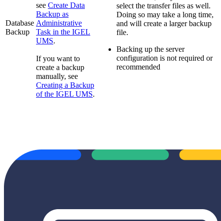
see
Create Data
select the transfer files as well.
Backup as
Doing so may take a long time,
Database
Administrative
and will create a larger backup
Backup
Task in the IGEL
file.
UMS
.
Backing up the server
configuration is not required or
If you want to
recommended
create a backup
manually, see
Creating a Backup
of the IGEL UMS
.