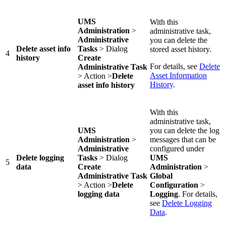
UMS
With this
Administration
>
administrative task,
Administrative
you can delete the
Delete asset info
Tasks
> Dialog
stored asset history.
4
history
Create
For details, see
Delete
Administrative Task
Asset Information
> Action >
Delete
History
.
asset info history
With this
administrative task,
UMS
you can delete the log
Administration
>
messages that can be
Administrative
configured under
Delete logging
Tasks
> Dialog
UMS
5
data
Create
Administration
>
Administrative Task
Global
> Action >
Delete
Configuration
>
logging data
Logging
. For details,
see
Delete Logging
Data
.