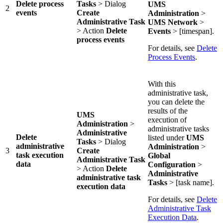
Delete process
Tasks
> Dialog
UMS
2
events
Create
Administration
>
Administrative Task
UMS Network
>
> Action
Delete
Events
> [timespan].
process events
For details, see
Delete
Process Events
.
With this
administrative task,
you can delete the
results of the
UMS
execution of
Administration
>
administrative tasks
Administrative
Delete
listed under
UMS
Tasks
> Dialog
administrative
Administration
>
3
Create
task execution
Global
Administrative Task
data
Configuration
>
> Action
Delete
Administrative
administrative task
Tasks
> [task name].
execution data
For details, see
Delete
Administrative Task
Execution Data
.