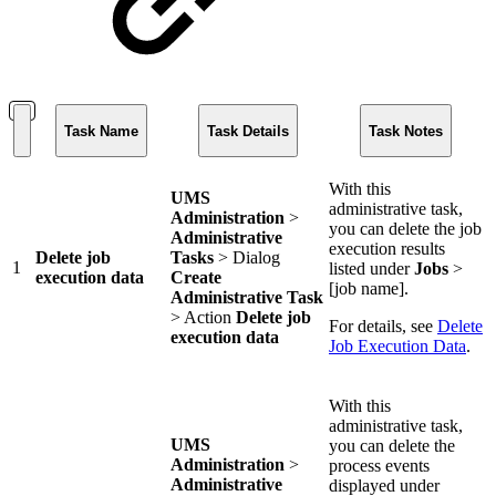
Task Name
Task Details
Task Notes
With this
UMS
administrative task,
Administration
>
you can delete the job
Administrative
execution results
Delete job
Tasks
> Dialog
1
listed under
Jobs
>
execution data
Create
[job name].
Administrative Task
> Action
Delete job
For details, see
Delete
execution data
Job Execution Data
.
With this
administrative task,
UMS
you can delete the
Administration
>
process events
Administrative
displayed under