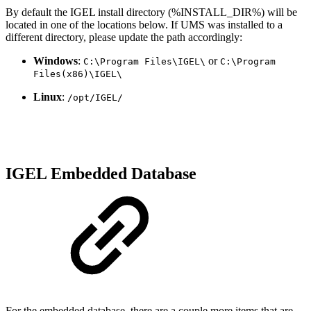
By default the IGEL install directory (%INSTALL_DIR%) will be
located in one of the locations below. If UMS was installed to a
different directory, please update the path accordingly:
Windows
:
or
C:\Program Files\IGEL\
C:\Program
Files(x86)\IGEL\
Linux
:
/opt/IGEL/
IGEL Embedded Database
For the embedded database, there are a couple more items that are