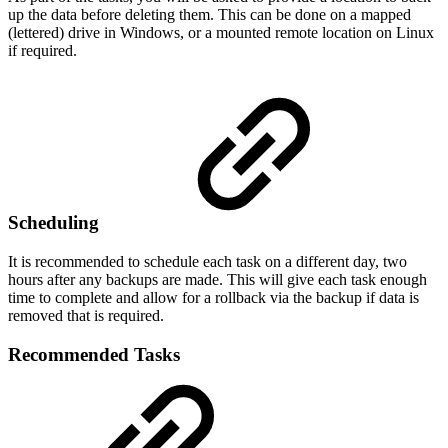
up the data before deleting them. This can be done on a mapped
(lettered) drive in Windows, or a mounted remote location on Linux
if required.
Scheduling
It is recommended to schedule each task on a different day, two
hours after any backups are made. This will give each task enough
time to complete and allow for a rollback via the backup if data is
removed that is required.
Recommended Tasks