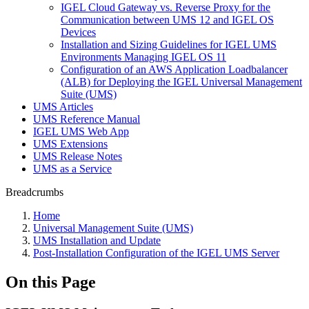
IGEL Cloud Gateway vs. Reverse Proxy for the
Communication between UMS 12 and IGEL OS
Devices
Installation and Sizing Guidelines for IGEL UMS
Environments Managing IGEL OS 11
Configuration of an AWS Application Loadbalancer
(ALB) for Deploying the IGEL Universal Management
Suite (UMS)
UMS Articles
UMS Reference Manual
IGEL UMS Web App
UMS Extensions
UMS Release Notes
UMS as a Service
Breadcrumbs
Home
Universal Management Suite (UMS)
UMS Installation and Update
Post-Installation Configuration of the IGEL UMS Server
On this Page