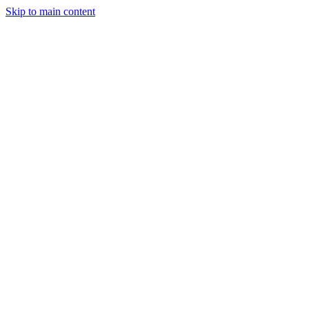
Skip to main content