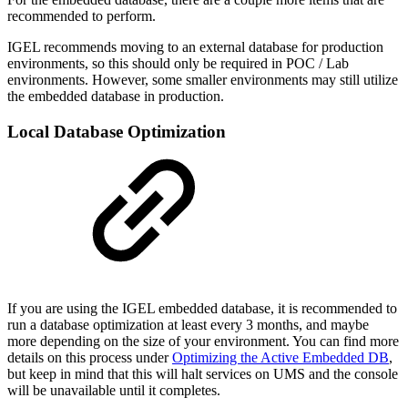
recommended to perform.
IGEL recommends moving to an external database for production
environments, so this should only be required in POC / Lab
environments. However, some smaller environments may still utilize
the embedded database in production.
Local Database Optimization
If you are using the IGEL embedded database, it is recommended to
run a database optimization at least every 3 months, and maybe
more depending on the size of your environment. You can find more
details on this process under
Optimizing the Active Embedded DB
,
but keep in mind that this will halt services on UMS and the console
will be unavailable until it completes.