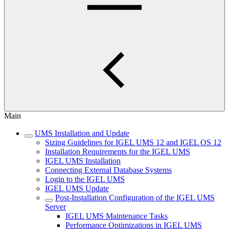
Main
UMS Installation and Update
Sizing Guidelines for IGEL UMS 12 and IGEL OS 12
Installation Requirements for the IGEL UMS
IGEL UMS Installation
Connecting External Database Systems
Login to the IGEL UMS
IGEL UMS Update
Post-Installation Configuration of the IGEL UMS
Server
IGEL UMS Maintenance Tasks
Performance Optimizations in IGEL UMS