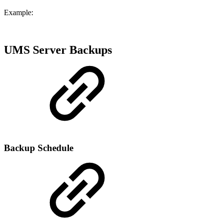
Example:
UMS Server Backups
Backup Schedule