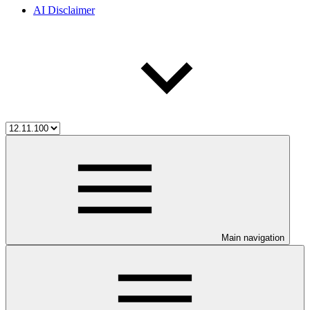
AI Disclaimer
Main navigation