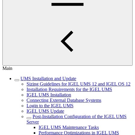
Main
UMS Installation and Update
Sizing Guidelines for IGEL UMS 12 and IGEL OS 12
Installation Requirements for the IGEL UMS
IGEL UMS Installation
Connecting External Database Systems
Login to the IGEL UMS
IGEL UMS Update
Post-Installation Configuration of the IGEL UMS
Server
IGEL UMS Maintenance Tasks
Performance Optimizations in IGEL UMS