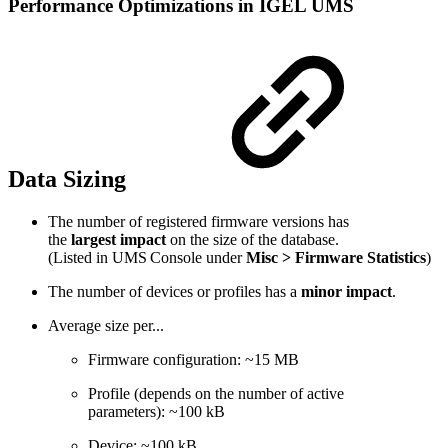
Performance Optimizations in IGEL UMS
Data Sizing
The number of registered firmware versions has
the
largest impact
on the size of the database.
(Listed in UMS Console under
Misc > Firmware Statistics
)
The number of devices or profiles has a
minor impact
.
Average size per...
Firmware configuration: ~15 MB
Profile (depends on the number of active
parameters): ~100 kB
Device: ~100 kB