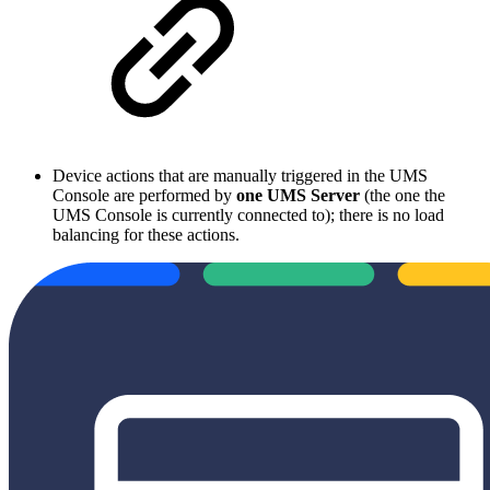
Device actions that are manually triggered in the UMS
Console are performed by
one UMS Server
(the one the
UMS Console is currently connected to); there is no load
balancing for these actions.