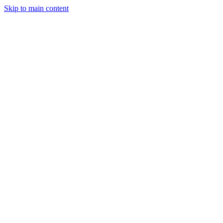
Skip to main content