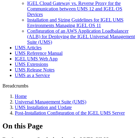
IGEL Cloud Gateway vs. Reverse Proxy for the
Communication between UMS 12 and IGEL OS
Devices
Installation and Sizing Guidelines for IGEL UMS
Environments Managing IGEL OS 11
Configuration of an AWS Application Loadbalancer
(ALB) for Deploying the IGEL Universal Management
Suite (UMS)
UMS Articles
UMS Reference Manual
IGEL UMS Web App
UMS Extensions
UMS Release Notes
UMS as a Service
Breadcrumbs
Home
Universal Management Suite (UMS)
UMS Installation and Update
Post-Installation Configuration of the IGEL UMS Server
On this Page