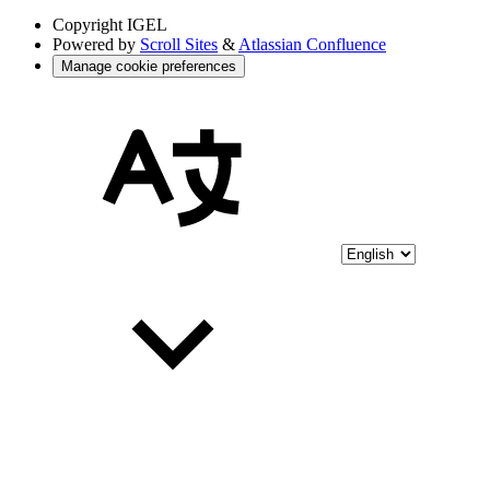
Copyright
IGEL
Powered by
Scroll Sites
&
Atlassian Confluence
Manage cookie preferences