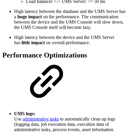
Load balancer <-> UMS Server: <= 50 ms
High latency between the database and the UMS Server has
a
huge impact
on the performance. The communication
between the device and the UMS Console will slow down,
the UMS Console itself will become lazy.
High latency between the device and the UMS Server
has
little impact
on overall performance.
Performance Optimizations
UMS logs:
Use
administrative tasks
to automatically clean up logs
(logging data, job execution data, execution data of
administrative tasks, process events, asset information