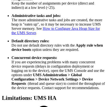
Keep the number of assignments per device (direct and
indirect) at a low level (<25).
Administrative tasks and jobs:
The more administrative tasks and jobs are created, the more
heap is "eaten up", so it may be necessary to increase UMS
Server memory. See
How to Configure Java Heap Size for
the UMS Server
.
Default directory rules:
Do not use default directory rules with the
Apply rule when
device boots
option unless they are required.
Concurrent device requests:
If you are experiencing problems with many concurrent
device requests (delays in configuration deployment or
logging on to the device), open the UMS Console and use the
options under
UMS Administration > Global
Configuration > Device Network Settings > Device
Requests
(thread and queue size) to control the throughput of
the device requests. Contact support for recommendations.
Limitations: UMS HA