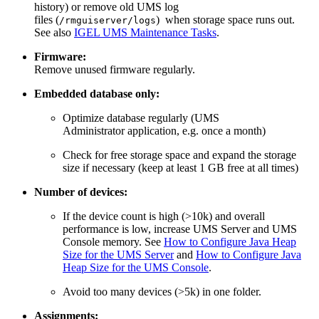
history) or remove old UMS log
files (
) when storage space runs out.
/rmguiserver/logs
See also
IGEL UMS Maintenance Tasks
.
Firmware:
Remove unused firmware regularly.
Embedded database only:
Optimize database regularly (UMS
Administrator application, e.g. once a month)
Check for free storage space and expand the storage
size if necessary (keep at least 1 GB free at all times)
Number of devices:
If the device count is high (>10k) and overall
performance is low, increase UMS Server and UMS
Console memory. See
How to Configure Java Heap
Size for the UMS Server
and
How to Configure Java
Heap Size for the UMS Console
.
Avoid too many devices (>5k) in one folder.
Assignments: