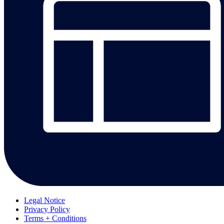
Legal Notice
Privacy Policy
Terms + Conditions