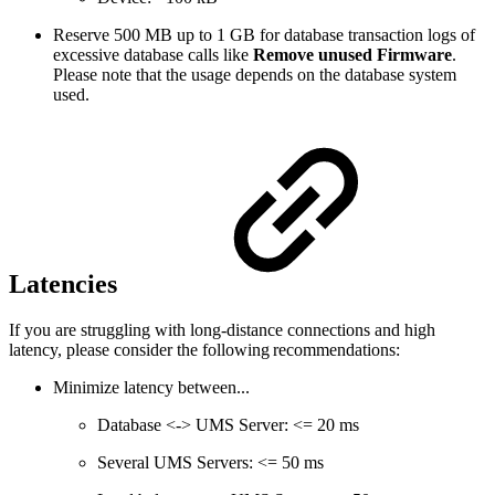
Reserve 500 MB up to 1 GB for database transaction logs of
excessive database calls like
Remove unused Firmware
.
Please note that the usage depends on the database system
used.
Latencies
If you are struggling with long-distance connections and high
latency, please consider the following recommendations:
Minimize latency between...
Database <-> UMS Server: <= 20 ms
Several UMS Servers: <= 50 ms