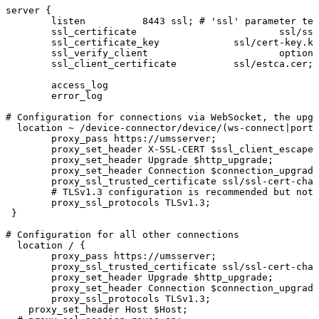
server
{
listen
8443
ssl;
#
'ssl'
parameter
tel
ssl_certificate
ssl/ssl
ssl_certificate_key
ssl/cert-key.ke
ssl_verify_client
optiona
ssl_client_certificate
ssl/estca.cer;
access_log
error_log
#
Configuration
for
connections
via
WebSocket,
the
upgr
location
~
/device-connector/device/(ws-connect|portf
proxy_pass
https://umsserver;
proxy_set_header
X-SSL-CERT
$ssl_client_escaped
proxy_set_header
Upgrade
$http_upgrade;
proxy_set_header
Connection
$connection_upgrade
proxy_ssl_trusted_certificate
ssl/ssl-cert-chai
#
TLSv1.3
configuration
is
recommended
but
not
proxy_ssl_protocols
TLSv1.3;
}
#
Configuration
for
all
other
connections
location
/
{
proxy_pass
https://umsserver;
proxy_ssl_trusted_certificate
ssl/ssl-cert-chai
proxy_set_header
Upgrade
$http_upgrade;
proxy_set_header
Connection
$connection_upgrade
proxy_ssl_protocols
TLSv1.3;
proxy_set_header
Host
$Host;