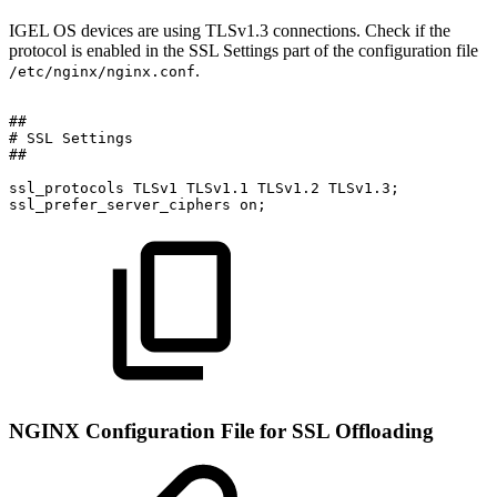
IGEL OS devices are using TLSv1.3 connections. Check if the
protocol is enabled in the SSL Settings part of the configuration file
.
/etc/nginx/nginx.conf
##
#
SSL
Settings
##
ssl_protocols
TLSv1
TLSv1.1
TLSv1.2
TLSv1.3;
ssl_prefer_server_ciphers
on;
NGINX Configuration File for SSL Offloading