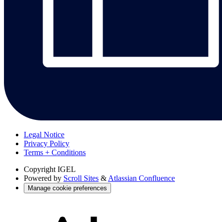
Legal Notice
Privacy Policy
Terms + Conditions
Copyright
IGEL
Powered by
Scroll Sites
&
Atlassian Confluence
Manage cookie preferences