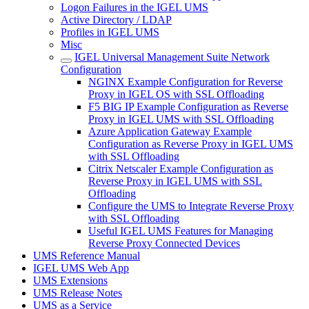
Logon Failures in the IGEL UMS
Active Directory / LDAP
Profiles in IGEL UMS
Misc
IGEL Universal Management Suite Network
Configuration
NGINX Example Configuration for Reverse
Proxy in IGEL OS with SSL Offloading
F5 BIG IP Example Configuration as Reverse
Proxy in IGEL UMS with SSL Offloading
Azure Application Gateway Example
Configuration as Reverse Proxy in IGEL UMS
with SSL Offloading
Citrix Netscaler Example Configuration as
Reverse Proxy in IGEL UMS with SSL
Offloading
Configure the UMS to Integrate Reverse Proxy
with SSL Offloading
Useful IGEL UMS Features for Managing
Reverse Proxy Connected Devices
UMS Reference Manual
IGEL UMS Web App
UMS Extensions
UMS Release Notes
UMS as a Service