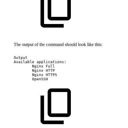
The output of the command should look like this:
Output
Available
applications:
Nginx
Full
Nginx
HTTP
Nginx
HTTPS
OpenSSH