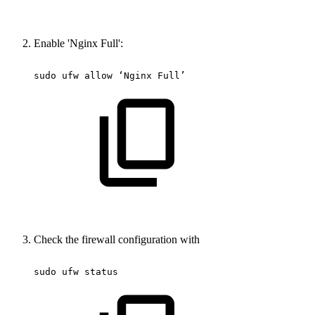
Enable 'Nginx Full':
sudo
ufw
allow
‘Nginx
Full’
Check the firewall configuration with
sudo
ufw
status