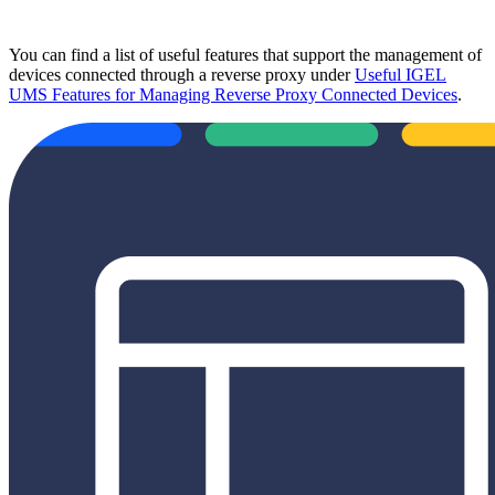
You can find a list of useful features that support the management of
devices connected through a reverse proxy under
Useful IGEL
UMS Features for Managing Reverse Proxy Connected Devices
.