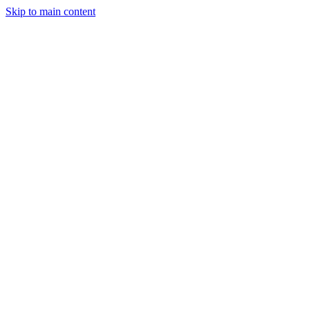
Skip to main content