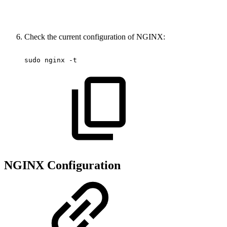
Check the current configuration of NGINX:
sudo
nginx
-t
NGINX Configuration