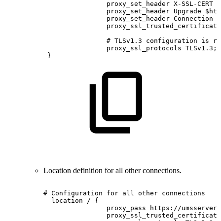
proxy_set_header
X-SSL-CERT
$
proxy_set_header
Upgrade
$htt
proxy_set_header
Connection
$
proxy_ssl_trusted_certificate
#
TLSv1.3
configuration
is
re
proxy_ssl_protocols
TLSv1.3;
}
Location definition for all other connections.
#
Configuration
for
all
other
connections
location
/
{
proxy_pass
https://umsserver;
proxy_ssl_trusted_certificate