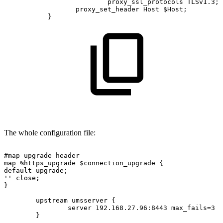
proxy_ssl_protocols
TLSv1.3;
proxy_set_header
Host
$Host;
}
The whole configuration file:
#map
upgrade
header
map
%https_upgrade
$connection_upgrade
{
default
upgrade;
''
close;
}
upstream
umsserver
{
server
192.168.27.96:8443
max_fails=3
f
}