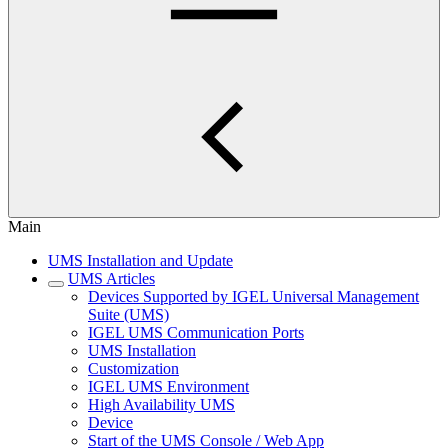
Main
UMS Installation and Update
UMS Articles
Devices Supported by IGEL Universal Management
Suite (UMS)
IGEL UMS Communication Ports
UMS Installation
Customization
IGEL UMS Environment
High Availability UMS
Device
Start of the UMS Console / Web App