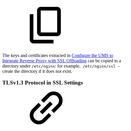
The keys and certificates extracted in
Configure the UMS to
Integrate Reverse Proxy with SSL Offloading
can be copied to a
directory under
: for example,
–
/etc/nginx
/etc/nginx/ssl
create the directory if it does not exist.
TLSv1.3 Protocol in SSL Settings