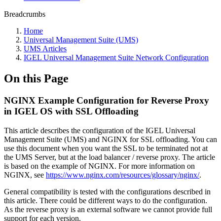
Breadcrumbs
Home
Universal Management Suite (UMS)
UMS Articles
IGEL Universal Management Suite Network Configuration
On this Page
NGINX Example Configuration for Reverse Proxy
in IGEL OS with SSL Offloading
This article describes the configuration of the IGEL Universal
Management Suite (
UMS) and NGINX for SSL offloading. You can
use this document when you want the SSL to be terminated not at
the UMS Server, but at the load balancer / reverse proxy. The article
is based on the example of NGINX. For more information on
NGINX, see
https://www.nginx.com/resources/glossary/nginx/
.
General compatibility is tested with the configurations described in
this article. There could be different ways to do the configuration.
As the reverse proxy is an external software we cannot provide full
support for each version.