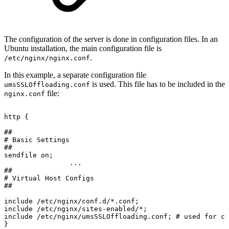
The configuration of the server is done in configuration files. In an
Ubuntu installation, the main configuration file is
.
/etc/nginx/nginx.conf
In this example, a separate configuration file
is used. This file has to be included in the
umsSSLOffloading.conf
file:
nginx.conf
http
{
##
#
Basic
Settings
##
sendfile
on;
...
##
#
Virtual
Host
Configs
##
include
/etc/nginx/conf.d/*.conf;
include
/etc/nginx/sites-enabled/*;
include
/etc/nginx/umsSSLOffloading.conf;
#
used
for
co
}