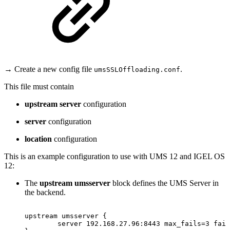
→ Create a new config file
.
umsSSLOffloading.conf
This file must contain
upstream server
configuration
server
configuration
location
configuration
This is an example configuration to use with UMS 12 and IGEL OS
12:
The
upstream umsserver
block defines the UMS Server in
the backend.
upstream
umsserver
{
server
192.168.27.96:8443
max_fails=3
fail