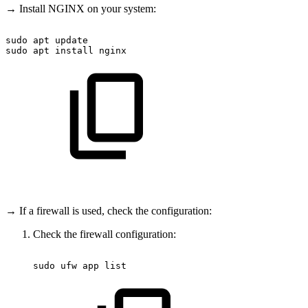
→ Install NGINX on your system:
sudo
apt
update
sudo
apt
install
nginx
→ If a firewall is used, check the configuration:
Check the firewall configuration:
sudo
ufw
app
list