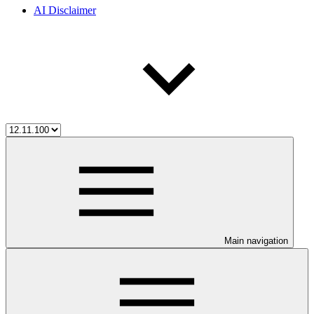
AI Disclaimer
Main navigation