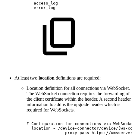
access_log
error_log
At least two
location
definitions are required:
Location definition for all connections via WebSocket.
The WebSocket connection requires the forwarding of
the client certificate within the header. A second header
information to add is the upgrade header which is
required for WebSockets.
#
Configuration
for
connections
via
WebSocket
location
~
/device-connector/device/(ws-con
proxy_pass
https://umsserver;