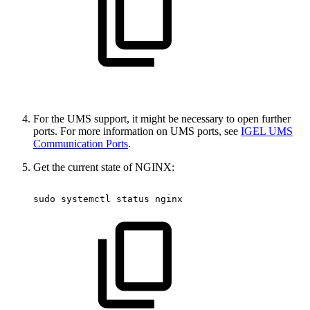
For the UMS support, it might be necessary to open further
ports. For more information on UMS ports, see
IGEL UMS
Communication Ports
.
Get the current state of NGINX:
sudo
systemctl
status
nginx