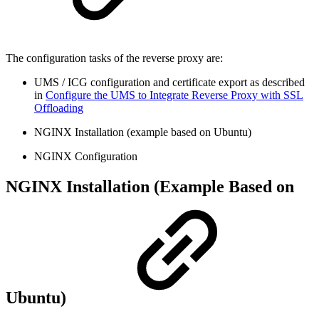
The configuration tasks of the reverse proxy are:
UMS / ICG configuration and certificate export as described
in
Configure the UMS to Integrate Reverse Proxy with SSL
Offloading
NGINX Installation (example based on Ubuntu)
NGINX Configuration
NGINX Installation (Example Based on
Ubuntu)