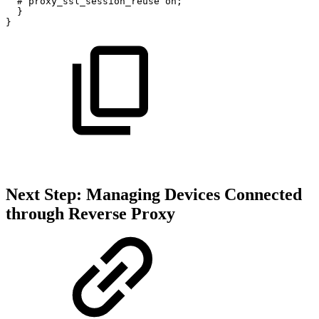
#
proxy_ssl_session_reuse
on;
}
}
Next Step: Managing Devices Connected
through Reverse Proxy