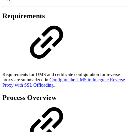
Requirements
Requirements for UMS and certificate configuration for reverse
proxy are summarized in
Configure the UMS to Integrate Reverse
Proxy with SSL Offloading
.
Process Overview